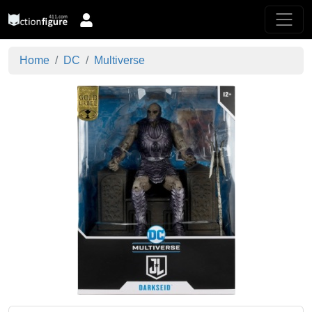
Home
DC
Multiverse