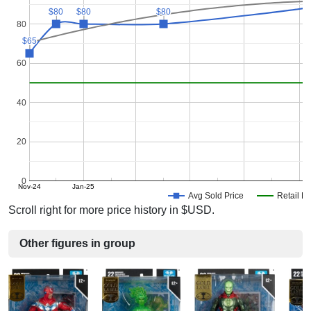
$80
$80
$80
$80
$80
$80
80
$65
$65
60
40
20
0
Nov-24
Jan-25
Avg Sold Price
Retail Pr
Scroll right for more price history in $USD.
Other figures in group