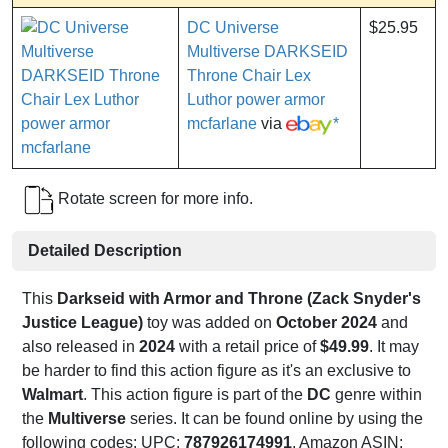
DC Universe
$25.95
Multiverse DARKSEID
Throne Chair Lex
Luthor power armor
mcfarlane
via
*
Rotate screen for more info.
Detailed Description
This
Darkseid with Armor and Throne (Zack Snyder's
Justice League)
toy was added on
October 2024
and
also released in
2024
with a retail price of
$49.99
. It may
be harder to find this action figure as it's an exclusive to
Walmart
. This action figure is part of the
DC
genre within
the
Multiverse
series. It can be found online by using the
following codes: UPC:
787926174991
, Amazon ASIN: