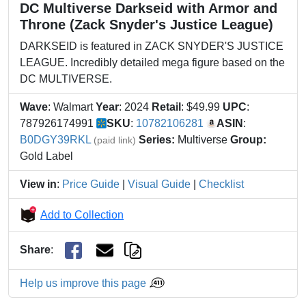
DC Multiverse Darkseid with Armor and
Throne (Zack Snyder's Justice League)
DARKSEID is featured in ZACK SNYDER'S JUSTICE
LEAGUE. Incredibly detailed mega figure based on the
DC MULTIVERSE.
Wave
: Walmart
Year
: 2024
Retail
: $49.99
UPC
:
787926174991
SKU
:
10782106281
ASIN
:
B0DGY39RKL
Series:
Multiverse
Group:
(paid link)
Gold Label
View in
:
Price Guide
|
Visual Guide
|
Checklist
Add to Collection
Share
:
Help us improve this page