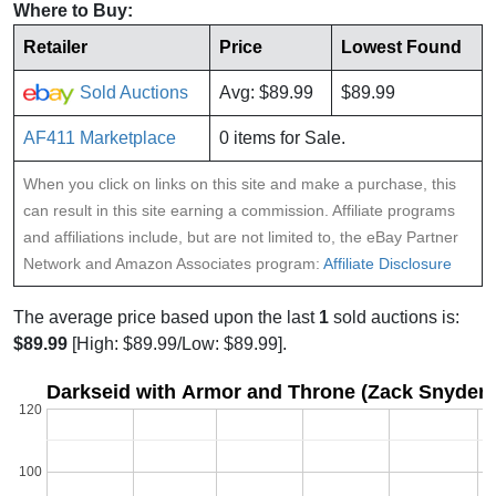
Where to Buy:
Retailer
Price
Lowest Found
Sold Auctions
Avg: $89.99
$89.99
AF411 Marketplace
0 items for Sale.
When you click on links on this site and make a purchase, this
can result in this site earning a commission. Affiliate programs
and affiliations include, but are not limited to, the eBay Partner
Network and Amazon Associates program:
Affiliate Disclosure
The average price based upon the last
1
sold auctions is:
$89.99
[High: $89.99/Low: $89.99].
Darkseid with Armor and Throne (Zack Snyder'
120
100