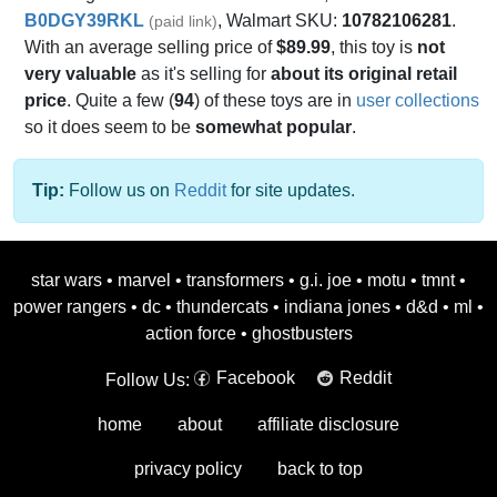
B0DGY39RKL
, Walmart SKU:
10782106281
.
(paid link)
With an average selling price of
$89.99
, this toy is
not
very valuable
as it's selling for
about its original retail
price
. Quite a few (
94
) of these toys are in
user collections
so it does seem to be
somewhat popular
.
Tip:
Follow us on
Reddit
for site updates.
star wars
•
marvel
•
transformers
•
g.i. joe
•
motu
•
tmnt
•
power rangers
•
dc
•
thundercats
•
indiana jones
•
d&d
•
ml
•
action force
•
ghostbusters
Facebook
Reddit
Follow Us:
home
about
affiliate disclosure
privacy policy
back to top