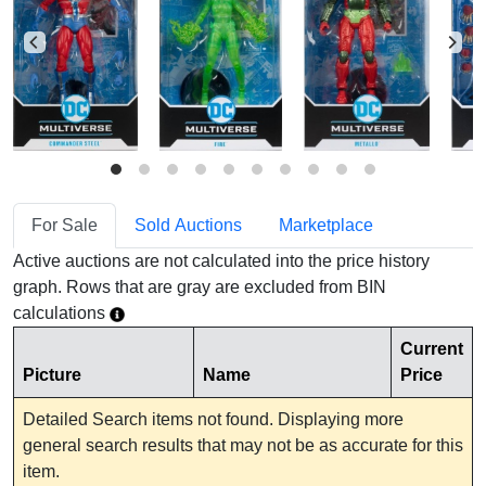
For Sale
Sold Auctions
Marketplace
Active auctions are not calculated into the price history
graph. Rows that are gray are excluded from BIN
calculations
Current
Picture
Name
Price
Detailed Search items not found. Displaying more
general search results that may not be as accurate for this
item.