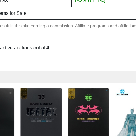
9.88
+$2.89 (+11%)
tems for Sale.
sult in this site earning a commission. Affiliate programs and affiliatio
 active auctions out of
4
.