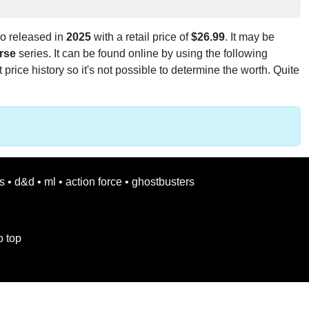
o released in
2025
with a retail price of
$26.99
. It may be
rse
series. It can be found online by using the following
t price history so it's not possible to determine the worth. Quite
s
•
d&d
•
ml
•
action force
•
ghostbusters
o top