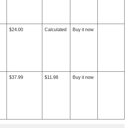
$24.00
Calculated
Buy it now
$37.99
$11.98
Buy it now