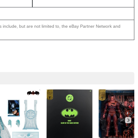
ns include, but are not limited to, the eBay Partner Network and