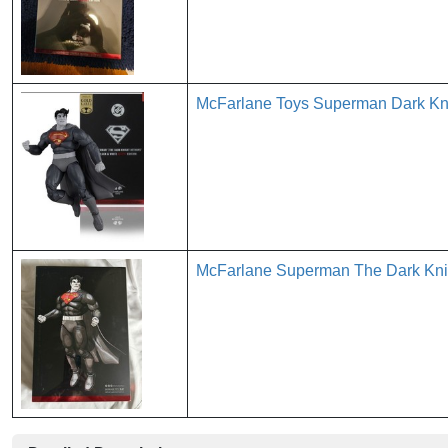
McFarlane Toys Superman Dark Kni
McFarlane Superman The Dark Knig