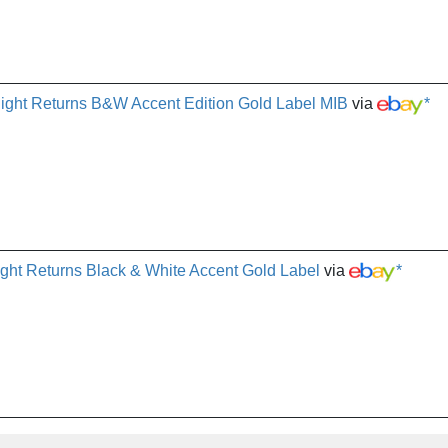
ght Returns B&W Accent Edition Gold Label MIB
via
*
ht Returns Black & White Accent Gold Label
via
*