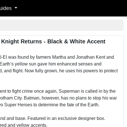
uides
 Knight Returns - Black & White Accent
Kal-El was found by farmers Martha and Jonathan Kent and
rom Earth’s yellow sun gave him enhanced senses and
, and flight. Now fully grown, he uses his powers to protect
ment to fight crime once again, Superman is called in by the
Gotham City. Batman, however, has no plans to stop his war
 Super Heroes to determine the fate of the Earth.
nd and base. Featured in an exclusive designer box.
 red and yellow accents.