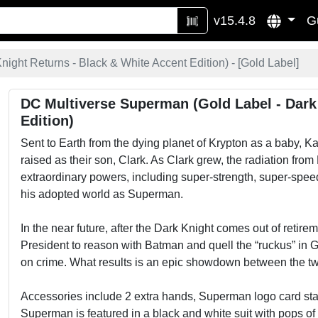
v15.4.8
G
ight Returns - Black & White Accent Edition) - [
Gold Label
]
DC Multiverse Superman (Gold Label - Dark
Edition)
Sent to Earth from the dying planet of Krypton as a baby, 
raised as their son, Clark. As Clark grew, the radiation f
extraordinary powers, including super-strength, super-speed
his adopted world as Superman.
In the near future, after the Dark Knight comes out of retire
President to reason with Batman and quell the “ruckus” in 
on crime. What results is an epic showdown between the two
Accessories include 2 extra hands, Superman logo card sta
Superman is featured in a black and white suit with pops of