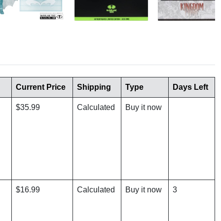
Current Price
Shipping
Type
Days Left
$35.99
Calculated
Buy it now
$16.99
Calculated
Buy it now
3