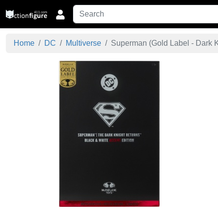
Home
DC
Multiverse
Superman (Gold Label - Dark Kn