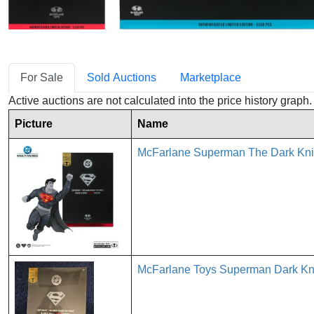
For Sale
Sold Auctions
Marketplace
Active auctions are not calculated into the price history grap
Picture
Name
McFarlane Superman The Dark Knig
McFarlane Toys Superman Dark Kni