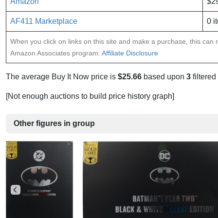
Amazon
$2
AF411 Marketplace
0 i
When you click on links on this site and make a purchase, this can re
Amazon Associates program:
Affiliate Disclosure
The average Buy It Now price is
$25.66
based upon
3
filtered
[Not enough auctions to build price history graph]
Other figures in group