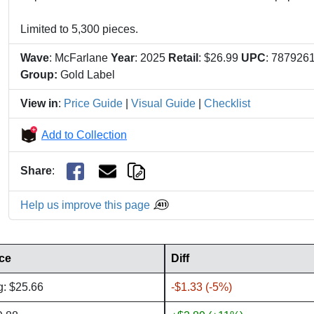
Limited to 5,300 pieces.
Wave
: McFarlane
Year
: 2025
Retail
: $26.99
UPC
: 787926
Group:
Gold Label
View in
:
Price Guide
|
Visual Guide
|
Checklist
Add to Collection
Share
:
Help us improve this page
ice
Diff
g: $25.66
-$1.33 (-5%)