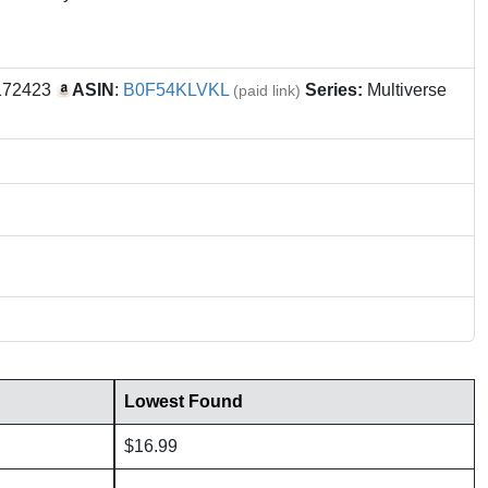
172423
ASIN
:
B0F54KLVKL
Series:
Multiverse
(paid link)
Lowest Found
$16.99