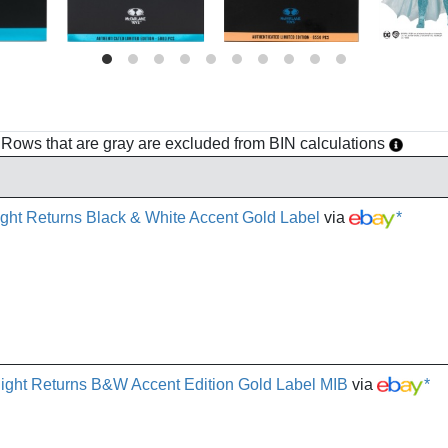
h. Rows that are gray are excluded from BIN calculations
ht Returns Black & White Accent Gold Label
via
*
ght Returns B&W Accent Edition Gold Label MIB
via
*