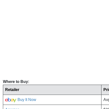
Where to Buy:
Retailer
Pr
Buy It Now
Av