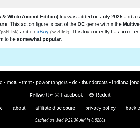
 & White Accent Edition)
toy was added on
July 2025
and als
ane
. This action figure is part of the
DC
genre within the
Multive
and on
eBay
. This toy currently has no recen
(paid link)
(paid link)
em to be
somewhat popular
.
oe
•
motu
•
tmnt
•
power rangers
•
dc
•
thundercats
•
indiana jone
Facebook
Reddit
Follow Us:
e
about
affiliate disclosure
privacy policy
back t
Cached on Wed 9:29:36 AM in 0.8288s