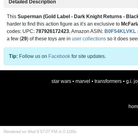
Detailed Description
This
Superman (Gold Label - Dark Knight Returns - Black
harder to find this action figure as it's an exclusive to
McFarl
codes: UPC:
787926172423
, Amazon ASIN:
B0F54KLVKL
a few (
29
) of these toys are in
user collections
so it does se
Tip:
Follow us on
Facebook
for site updates.
star wars
•
marvel
•
transformers
•
g.i. j
hom
Rendered on Wed 8:57:07 PM in 0.1185s