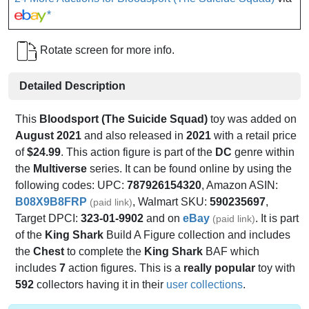
*
Rotate screen for more info.
Detailed Description
This
Bloodsport (The Suicide Squad)
toy was added on
August 2021
and also released in
2021
with a retail price
of
$24.99
. This action figure is part of the
DC
genre within
the
Multiverse
series. It can be found online by using the
following codes: UPC:
787926154320
, Amazon ASIN:
B08X9B8FRP
, Walmart SKU:
590235697
,
(paid link)
Target DPCI:
323-01-9902
and on
eBay
. It is part
(paid link)
of the
King Shark
Build A Figure collection and includes
the
Chest
to complete the
King Shark
BAF which
includes
7
action figures. This is a
really popular
toy with
592
collectors having it in their
user collections
.