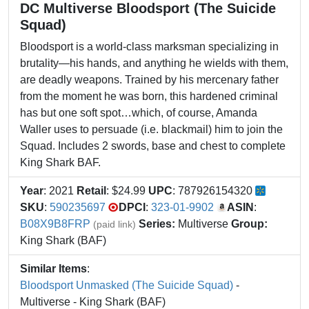
DC Multiverse Bloodsport (The Suicide
Squad)
Bloodsport is a world-class marksman specializing in
brutality—his hands, and anything he wields with them,
are deadly weapons. Trained by his mercenary father
from the moment he was born, this hardened criminal
has but one soft spot…which, of course, Amanda
Waller uses to persuade (i.e. blackmail) him to join the
Squad. Includes 2 swords, base and chest to complete
King Shark BAF.
Year
: 2021
Retail
: $24.99
UPC
: 787926154320
SKU
:
590235697
DPCI
:
323-01-9902
ASIN
:
B08X9B8FRP
Series:
Multiverse
Group:
(paid link)
King Shark (BAF)
Similar Items
:
Bloodsport Unmasked (The Suicide Squad)
-
Multiverse - King Shark (BAF)