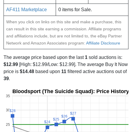
AF411 Marketplace
0 items for Sale.
When you click on links on this site and make a purchase, this
can result in this site earning a commission. Affiliate programs
and affiliations include, but are not limited to, the eBay Partner
Network and Amazon Associates program:
Affiliate Disclosure
The average price based upon the last
1
sold auctions is:
$12.99
[High: $12.99/Low: $12.99]. The average Buy It Now
price is
$14.48
based upon
11
filtered active auctions out of
39
.
Bloodsport (The Suicide Squad): Price History
35
30
$28
$28
$27
$27
$26
$26
$25
$25
$24
$24
25