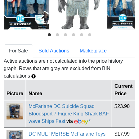
For Sale
Sold Auctions
Marketplace
Active auctions are not calculated into the price history
graph. Rows that are gray are excluded from BIN
calculations
Current
Picture
Name
Price
McFarlane DC Suicide Squad
$23.90
Bloodsport 7 Figure King Shark BAF
wave Ships Fast
via
*
DC MULTIVERSE McFarlane Toys
$17.99