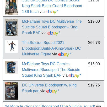
Suicide Squad DC Comics Socks
$12.67
King Shark Black Guard Bloodsport
1 Of Each
via
*
McFarlane Toys DC Multiverse The
$19.00
Suicide Squad Bloodsport - King
Shark BAF
via
*
The Suicide Squad 2021 -
$66.73
Bloodsport Build-A-King-Shark DC
Multiverse Figure
via
*
McFarlane Toys DC Comics
$15.00
Multiverse Bloodsport The Suicide
Squad King Shark BAF
via
*
DC Universe Bloodsport w. King
$19.75
Shark part
via
*
24 More Auctions for Bloodsport (The Suicide Squad)
via