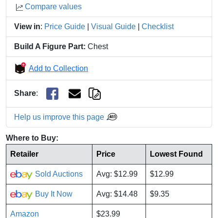
Compare values
View in
:
Price Guide
|
Visual Guide
|
Checklist
Build A Figure Part:
Chest
Add to Collection
Share
:
Help us improve this page
Where to Buy:
Retailer
Price
Lowest Found
Sold Auctions
Avg: $12.99
$12.99
Buy It Now
Avg: $14.48
$9.35
Amazon
$23.99