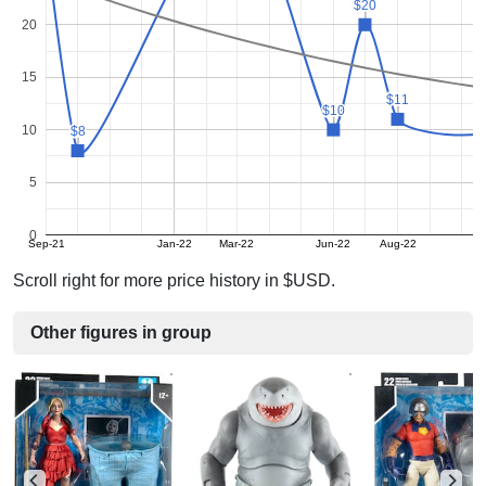
$20
$20
20
15
$11
$11
$10
$10
10
$8
$8
5
0
Sep-21
Jan-22
Mar-22
Jun-22
Aug-22
Scroll right for more price history in $USD.
Other figures in group