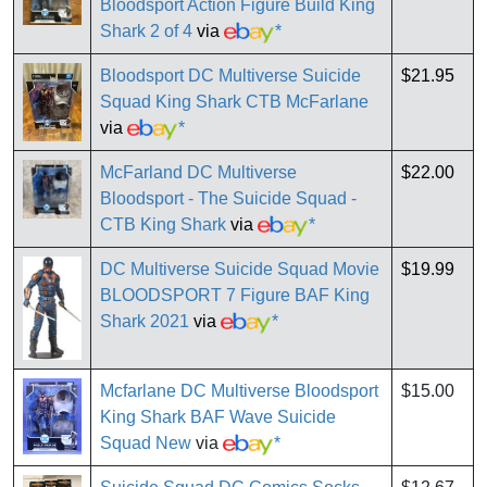
Bloodsport Action Figure Build King
Shark 2 of 4
via
*
Bloodsport DC Multiverse Suicide
$21.95
Squad King Shark CTB McFarlane
via
*
McFarland DC Multiverse
$22.00
Bloodsport - The Suicide Squad -
CTB King Shark
via
*
DC Multiverse Suicide Squad Movie
$19.99
BLOODSPORT 7 Figure BAF King
Shark 2021
via
*
Mcfarlane DC Multiverse Bloodsport
$15.00
King Shark BAF Wave Suicide
Squad New
via
*