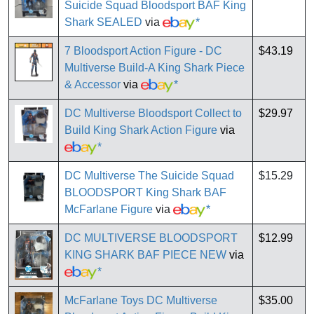
Suicide Squad Bloodsport BAF King
Shark SEALED
via
*
7 Bloodsport Action Figure - DC
$43.19
Multiverse Build-A King Shark Piece
& Accessor
via
*
DC Multiverse Bloodsport Collect to
$29.97
Build King Shark Action Figure
via
*
DC Multiverse The Suicide Squad
$15.29
BLOODSPORT King Shark BAF
McFarlane Figure
via
*
DC MULTIVERSE BLOODSPORT
$12.99
KING SHARK BAF PIECE NEW
via
*
McFarlane Toys DC Multiverse
$35.00