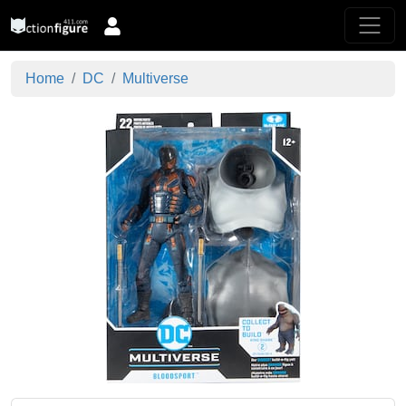
Home
DC
Multiverse