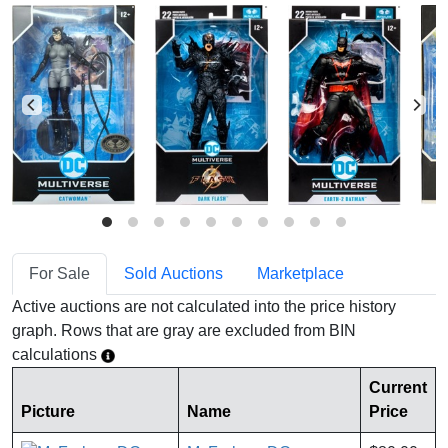
For Sale
Sold Auctions
Marketplace
Active auctions are not calculated into the price history
graph. Rows that are gray are excluded from BIN
calculations
Current
Picture
Name
Price