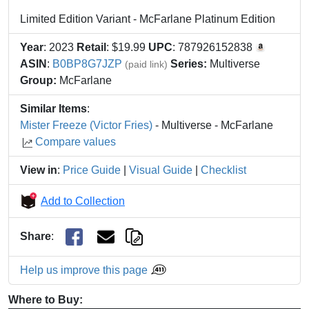
Limited Edition Variant - McFarlane Platinum Edition
Year
: 2023
Retail
: $19.99
UPC
: 787926152838
ASIN
:
B0BP8G7JZP
Series:
Multiverse
(paid link)
Group:
McFarlane
Similar Items
:
Mister Freeze (Victor Fries)
- Multiverse - McFarlane
Compare values
View in
:
Price Guide
|
Visual Guide
|
Checklist
Add to Collection
Share
:
Help us improve this page
Where to Buy: