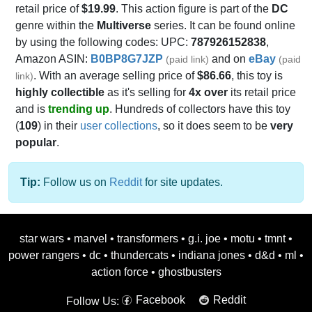
retail price of
$19.99
. This action figure is part of the
DC
genre within the
Multiverse
series. It can be found online
by using the following codes: UPC:
787926152838
,
Amazon ASIN:
B0BP8G7JZP
and on
eBay
(paid link)
(paid
. With an average selling price of
$86.66
, this toy is
link)
highly collectible
as it's selling for
4x over
its retail price
and is
trending up
. Hundreds of collectors have this toy
(
109
) in their
user collections
, so it does seem to be
very
popular
.
Tip:
Follow us on
Reddit
for site updates.
star wars
•
marvel
•
transformers
•
g.i. joe
•
motu
•
tmnt
•
power rangers
•
dc
•
thundercats
•
indiana jones
•
d&d
•
ml
•
action force
•
ghostbusters
Facebook
Reddit
Follow Us: