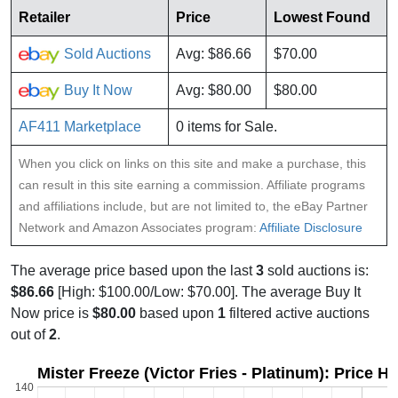
Retailer
Price
Lowest Found
Sold Auctions
Avg: $86.66
$70.00
Buy It Now
Avg: $80.00
$80.00
AF411 Marketplace
0 items for Sale.
When you click on links on this site and make a purchase, this
can result in this site earning a commission. Affiliate programs
and affiliations include, but are not limited to, the eBay Partner
Network and Amazon Associates program:
Affiliate Disclosure
The average price based upon the last
3
sold auctions is:
$86.66
[High: $100.00/Low: $70.00]. The average Buy It
Now price is
$80.00
based upon
1
filtered active auctions
out of
2
.
Mister Freeze (Victor Fries - Platinum): Price H
140