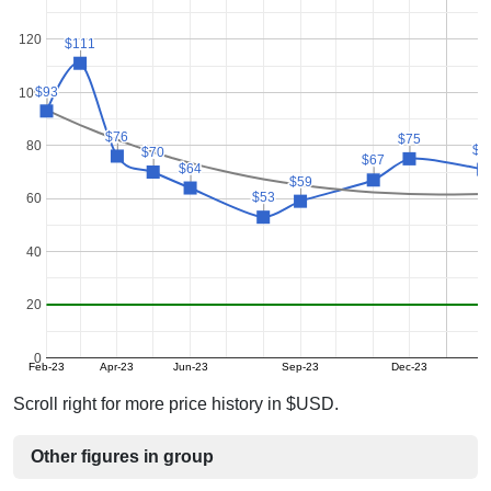
120
$111
$111
$93
$93
100
$76
$76
$75
$75
80
$7
$7
$70
$70
$67
$67
$64
$64
$59
$59
$53
$53
60
40
20
0
Feb-23
Apr-23
Jun-23
Sep-23
Dec-23
Scroll right for more price history in $USD.
Other figures in group