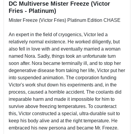
DC Multiverse Mister Freeze (Victor
Fries - Platinum)
Mister Freeze (Victor Fries) Platinum Edition CHASE
An expert in the field of cryogenics, Victor led a
relatively normal existence. He worked diligently, but
also fell in love with and eventually married a woman
named Nora. Sadly, things took an unfortunate turn
soon after. Nora became terminally ill, and to stop her
degenerative disease from taking her life, Victor put her
into suspended animation. The corporation funding
Victor's work shut down his experiments and, in the
process, caused a horrible accident. The coolants did
irreparable harm and made it impossible for him to
survive above freezing temperatures. To counteract
this, Victor constructed a special, ultra-durable suit to
keep his body alive and at the right temperature. He
embraced his new persona and became Mr. Freeze.