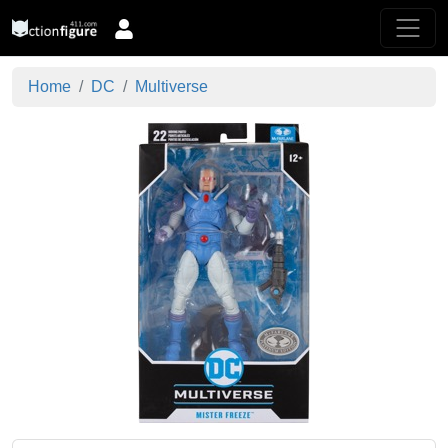
Home
DC
Multiverse