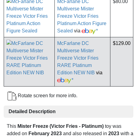
McFarlane DC
$80.00
Multiverse Mister
Freeze Victor Fries
Platinum Action Figure
Sealed
via
*
McFarlane DC
$129.00
Multiverse Mister
Freeze Victor Fries
RARE Platinum
Edition NEW NIB
via
*
Rotate screen for more info.
Detailed Description
This
Mister Freeze (Victor Fries - Platinum)
toy was
added on
February 2023
and also released in
2023
with a