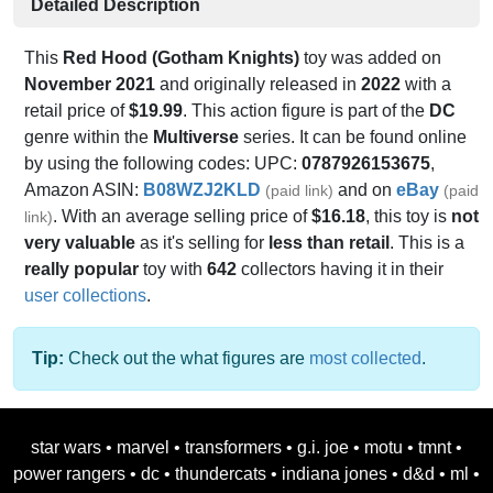
Detailed Description
This
Red Hood (Gotham Knights)
toy was added on
November 2021
and originally released in
2022
with a
retail price of
$19.99
. This action figure is part of the
DC
genre within the
Multiverse
series. It can be found online
by using the following codes: UPC:
0787926153675
,
Amazon ASIN:
B08WZJ2KLD
and on
eBay
(paid link)
(paid
. With an average selling price of
$16.18
, this toy is
not
link)
very valuable
as it's selling for
less than retail
. This is a
really popular
toy with
642
collectors having it in their
user collections
.
Tip:
Check out the what figures are
most collected
.
star wars
•
marvel
•
transformers
•
g.i. joe
•
motu
•
tmnt
•
power rangers
•
dc
•
thundercats
•
indiana jones
•
d&d
•
ml
•