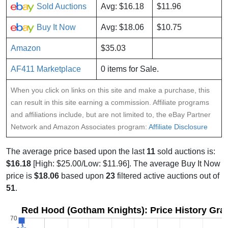
Sold Auctions
Avg: $16.18
$11.96
Buy It Now
Avg: $18.06
$10.75
Amazon
$35.03
AF411 Marketplace
0 items for Sale.
When you click on links on this site and make a purchase, this
can result in this site earning a commission. Affiliate programs
and affiliations include, but are not limited to, the eBay Partner
Network and Amazon Associates program:
Affiliate Disclosure
The average price based upon the last
11
sold auctions is:
$16.18
[High: $25.00/Low: $11.96]. The average Buy It Now
price is
$18.06
based upon
23
filtered active auctions out of
51
.
Red Hood (Gotham Knights): Price History Gra
70