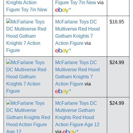
Figure Toy 7in New
via
*
McFarlane Toys DC
$16.95
Multiverse Red Hood
Gotham Knights 7
Action Figure
via
*
McFarlane Toys DC
$24.99
Multiverse Red Hood
Gotham Knights 7
Action Figure
via
*
McFarlane Toys DC
$24.99
Multiverse Gotham
Knights Red Hood
Action Figure Age 12
via
*