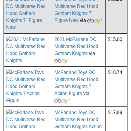
Multiverse Red Hood
Gotham Knights 7''
Figure New
via
*
2021 McFarlane DC
$15.00
Multiverse Red Hood
Gotham Knights
via
*
McFarlane Toys DC
$18.74
Multiverse Red Hood
Gotham Knights 7
Action Figure
via
*
McFarlane Toys DC
$17.99
Multiverse Red Hood
Gotham Knights Action