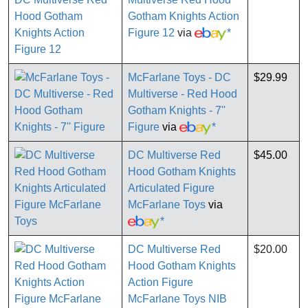
Gotham Knights Action
Figure 12
via
*
McFarlane Toys - DC
$29.99
Multiverse - Red Hood
Gotham Knights - 7''
Figure
via
*
DC Multiverse Red
$45.00
Hood Gotham Knights
Articulated Figure
McFarlane Toys
via
*
DC Multiverse Red
$20.00
Hood Gotham Knights
Action Figure
McFarlane Toys NIB