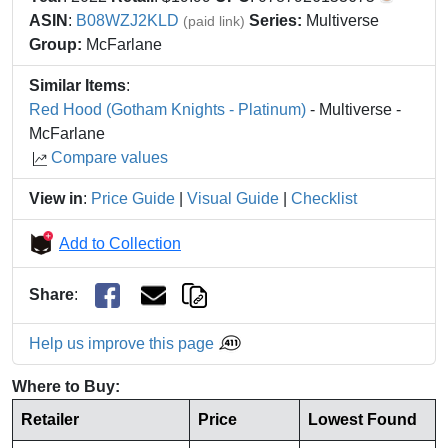
ASIN
:
B08WZJ2KLD
Series:
Multiverse
(paid link)
Group:
McFarlane
Similar Items
:
Red Hood (Gotham Knights - Platinum)
- Multiverse -
McFarlane
Compare values
View in
:
Price Guide
|
Visual Guide
|
Checklist
Add to Collection
Share
:
Help us improve this page
Where to Buy:
Retailer
Price
Lowest Found