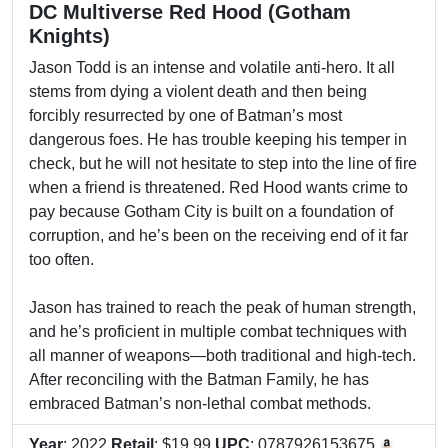
DC Multiverse Red Hood (Gotham
Knights)
Jason Todd is an intense and volatile anti-hero. It all
stems from dying a violent death and then being
forcibly resurrected by one of Batman’s most
dangerous foes. He has trouble keeping his temper in
check, but he will not hesitate to step into the line of fire
when a friend is threatened. Red Hood wants crime to
pay because Gotham City is built on a foundation of
corruption, and he’s been on the receiving end of it far
too often.
Jason has trained to reach the peak of human strength,
and he’s proficient in multiple combat techniques with
all manner of weapons—both traditional and high-tech.
After reconciling with the Batman Family, he has
embraced Batman’s non-lethal combat methods.
Year
: 2022
Retail
: $19.99
UPC
: 0787926153675