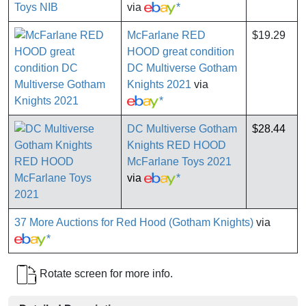
via
*
McFarlane RED
$19.29
HOOD great condition
DC Multiverse Gotham
Knights 2021
via
*
DC Multiverse Gotham
$28.44
Knights RED HOOD
McFarlane Toys 2021
via
*
37 More Auctions for Red Hood (Gotham Knights)
via
*
Rotate screen for more info.