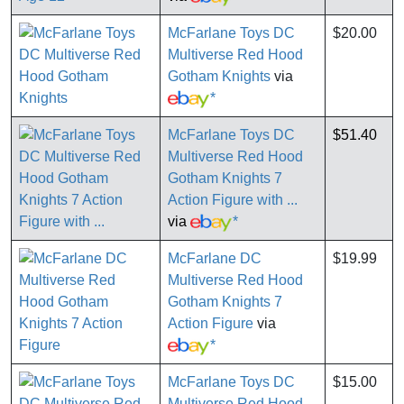
McFarlane Toys DC
$20.00
Multiverse Red Hood
Gotham Knights
via
*
McFarlane Toys DC
$51.40
Multiverse Red Hood
Gotham Knights 7
Action Figure with ...
via
*
McFarlane DC
$19.99
Multiverse Red Hood
Gotham Knights 7
Action Figure
via
*
McFarlane Toys DC
$15.00
Multiverse Red Hood