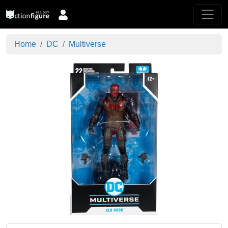
Home
DC
Multiverse