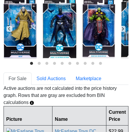
For Sale
Sold Auctions
Marketplace
Active auctions are not calculated into the price history
graph. Rows that are gray are excluded from BIN
calculations
Current
Picture
Name
Price
McFarlane Toys DC
$22.99