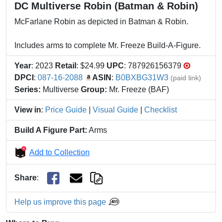
DC Multiverse Robin (Batman & Robin)
McFarlane Robin as depicted in Batman & Robin.
Includes arms to complete Mr. Freeze Build-A-Figure.
Year
: 2023
Retail
: $24.99
UPC
: 787926156379
DPCI
:
087-16-2088
ASIN
:
B0BXBG31W3
(paid link)
Series:
Multiverse
Group:
Mr. Freeze (BAF)
View in
:
Price Guide
|
Visual Guide
|
Checklist
Build A Figure Part:
Arms
Add to Collection
Share
:
Help us improve this page