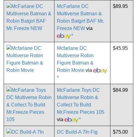
McFarlane DC
$89.95
Multiverse Batman &
Robin Batgirl BAF Mr.
Freeze NEW
via
*
Mcfarlane DC
$45.95
Multiverse Robin
Figure Batman &
Robin Movie
via
*
McFarlane Toys DC
$84.99
Multiverse Robin &
Collect To Build
Mr.Freeze Pieces 105
via
*
DC Build-A 7In Fig
$75.00