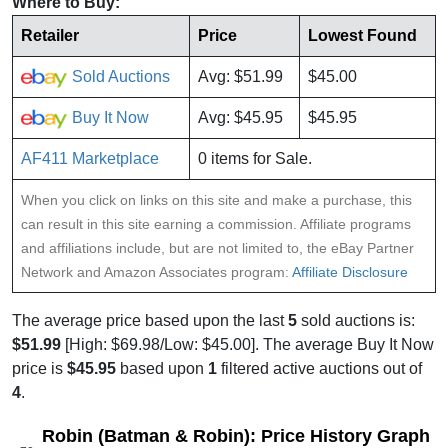
Where to Buy:
Retailer
Price
Lowest Found
Sold Auctions
Avg: $51.99
$45.00
Buy It Now
Avg: $45.95
$45.95
AF411 Marketplace
0 items for Sale.
When you click on links on this site and make a purchase, this
can result in this site earning a commission. Affiliate programs
and affiliations include, but are not limited to, the eBay Partner
Network and Amazon Associates program:
Affiliate Disclosure
The average price based upon the last
5
sold auctions is:
$51.99
[High: $69.98/Low: $45.00]. The average Buy It Now
price is
$45.95
based upon
1
filtered active auctions out of
4
.
Robin (Batman & Robin): Price History Graph