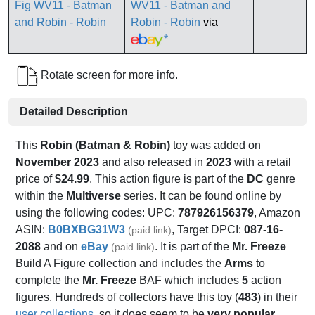
WV11 - Batman and
Robin - Robin
via
*
Rotate screen for more info.
Detailed Description
This
Robin (Batman & Robin)
toy was added on
November 2023
and also released in
2023
with a retail
price of
$24.99
. This action figure is part of the
DC
genre
within the
Multiverse
series. It can be found online by
using the following codes: UPC:
787926156379
, Amazon
ASIN:
B0BXBG31W3
, Target DPCI:
087-16-
(paid link)
2088
and on
eBay
. It is part of the
Mr. Freeze
(paid link)
Build A Figure collection and includes the
Arms
to
complete the
Mr. Freeze
BAF which includes
5
action
figures. Hundreds of collectors have this toy (
483
) in their
user collections
, so it does seem to be
very popular
.