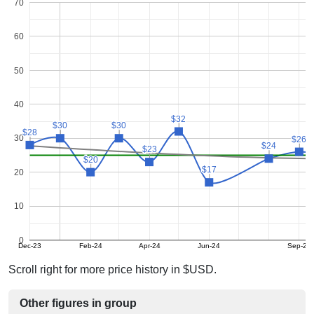
70
60
50
40
$32
$32
$30
$30
$30
$30
$28
$28
30
$26
$26
$24
$24
$23
$23
$20
$20
$17
$17
20
10
0
Dec-23
Feb-24
Apr-24
Jun-24
Sep-24
Scroll right for more price history in $USD.
Other figures in group