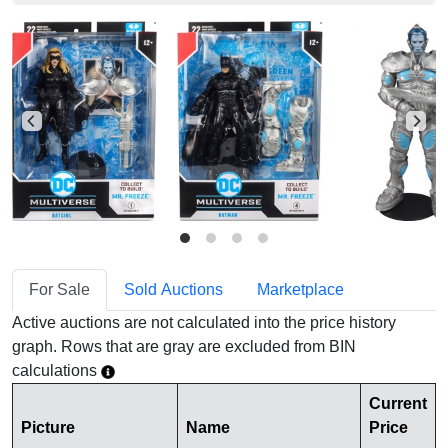
For Sale
Sold Auctions
Marketplace
Active auctions are not calculated into the price history
graph. Rows that are gray are excluded from BIN
calculations
Current
Picture
Name
Price