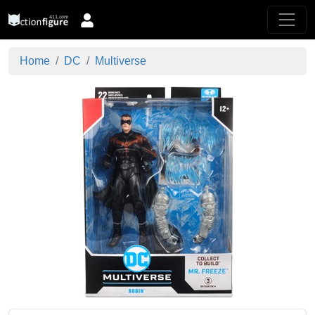
Home
DC
Multiverse