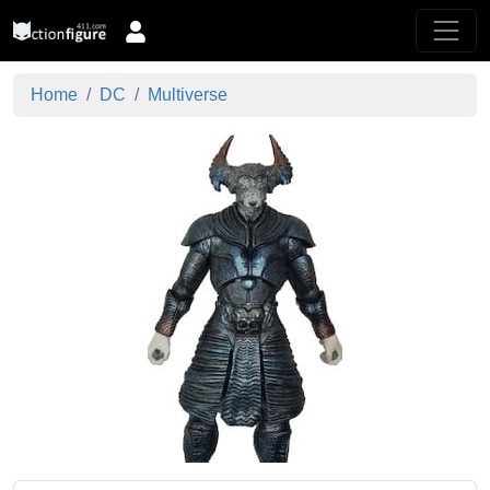
Home
DC
Multiverse