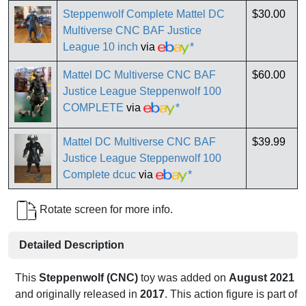
Steppenwolf Complete Mattel DC
$30.00
Multiverse CNC BAF Justice
League 10 inch
via
*
Mattel DC Multiverse CNC BAF
$60.00
Justice League Steppenwolf 100
COMPLETE
via
*
Mattel DC Multiverse CNC BAF
$39.99
Justice League Steppenwolf 100
Complete dcuc
via
*
Rotate screen for more info.
Detailed Description
This
Steppenwolf (CNC)
toy was added on
August 2021
and originally released in
2017
. This action figure is part of