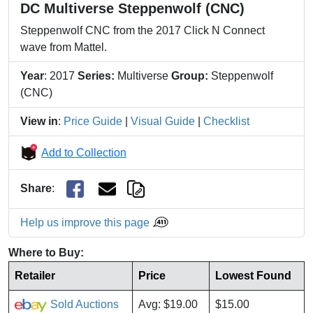
DC Multiverse Steppenwolf (CNC)
Steppenwolf CNC from the 2017 Click N Connect
wave from Mattel.
Year
: 2017
Series:
Multiverse
Group:
Steppenwolf
(CNC)
View in
:
Price Guide
|
Visual Guide
|
Checklist
Add to Collection
Share
:
Help us improve this page
Where to Buy:
Retailer
Price
Lowest Found
Sold Auctions
Avg: $19.00
$15.00