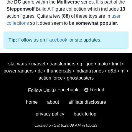
the
DC
genre within the
Multiverse
series. It is part of the
Steppenwolf
Build A Figure collection which includes
13
action figures. Quite a few (
88
) of these toys are in
user
collections
so it does seem to be
somewhat popular
.
Tip:
Follow us on
Facebook
for site updates.
star wars
•
marvel
•
transformers
•
g.i. joe
•
motu
•
tmnt
•
power rangers
•
dc
•
thundercats
•
indiana jones
•
d&d
•
ml
•
action force
•
ghostbusters
Facebook
Reddit
Follow Us:
home
about
affiliate disclosure
privacy policy
back to top
Cached on Sat 9:29:09 AM in 0.502s