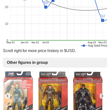
$20
$20
20
$12
$12
10
0
Sep-21
Jan-22
Apr-22
Jul-22
Aug-23
Nov-23
Avg Sold Price
Scroll right for more price history in $USD.
Other figures in group