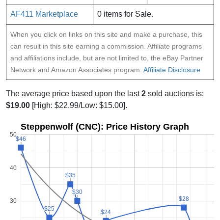
AF411 Marketplace
0 items for Sale.
When you click on links on this site and make a purchase, this
can result in this site earning a commission. Affiliate programs
and affiliations include, but are not limited to, the eBay Partner
Network and Amazon Associates program:
Affiliate Disclosure
The average price based upon the last
2
sold auctions is:
$19.00
[High: $22.99/Low: $15.00].
Steppenwolf (CNC): Price History Graph
50
$46
$46
40
$35
$35
$30
$30
$28
$28
30
$25
$25
$24
$24