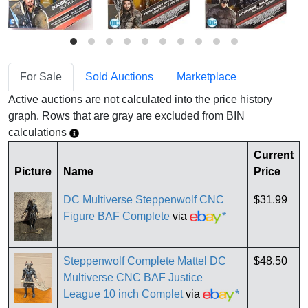
For Sale
Sold Auctions
Marketplace
Active auctions are not calculated into the price history
graph. Rows that are gray are excluded from BIN
calculations
Current
Picture
Name
Price
DC Multiverse Steppenwolf CNC
$31.99
Figure BAF Complete
via
*
Steppenwolf Complete Mattel DC
$48.50
Multiverse CNC BAF Justice
League 10 inch Complet
via
*