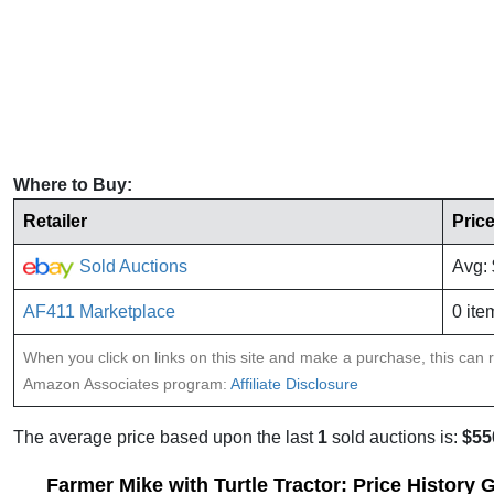
Where to Buy:
Retailer
Pric
Sold Auctions
Avg:
AF411 Marketplace
0 ite
When you click on links on this site and make a purchase, this can re
Amazon Associates program:
Affiliate Disclosure
The average price based upon the last
1
sold auctions is:
$55
Farmer Mike with Turtle Tractor: Price History 