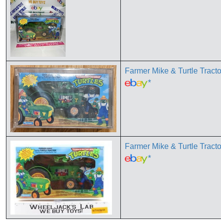
Farmer Mike & Turtle T
*
Farmer Mike & Turtle Tr
*