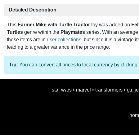
Detailed Description
This
Farmer Mike with Turtle Tractor
toy was added on
Fe
Turtles
genre within the
Playmates
series. With an average 
these items are in
user collections
, but since it is a vintage i
leading to a greater variance in the price range.
Tip:
You can convert all prices to local currency by clicking 
star wars
•
marvel
•
transformers
•
g.i. j
hom