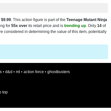
f
$9.99
. This action figure is part of the
Teenage Mutant Ninja
ling for
55x over
its retail price and is
trending up
. Only
14
of
e considered in determining the value of this item, potentially
s
•
d&d
•
ml
•
action force
•
ghostbusters
o top