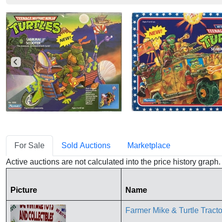
For Sale
Sold Auctions
Marketplace
Active auctions are not calculated into the price history grap
Picture
Name
Farmer Mike & Turtle Tr