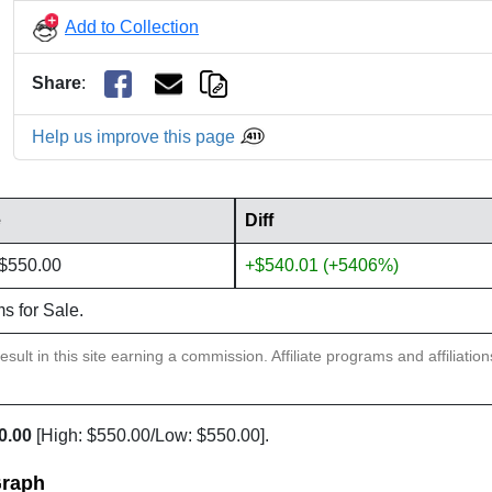
Add to Collection
Share
:
Help us improve this page
e
Diff
 $550.00
+$540.01 (+5406%)
ms for Sale.
sult in this site earning a commission. Affiliate programs and affiliatio
0.00
[High: $550.00/Low: $550.00].
Graph