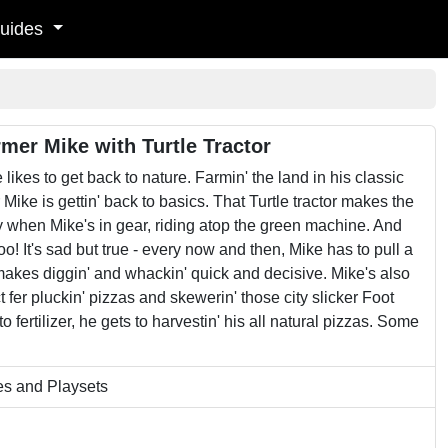
uides
mer Mike with Turtle Tractor
 likes to get back to nature. Farmin' the land in his classic
 Mike is gettin' back to basics. That Turtle tractor makes the
asy when Mike's in gear, riding atop the green machine. And
oo! It's sad but true - every now and then, Mike has to pull a
akes diggin' and whackin' quick and decisive. Mike's also
t fer pluckin' pizzas and skewerin' those city slicker Foot
ertilizer, he gets to harvestin' his all natural pizzas. Some
es and Playsets