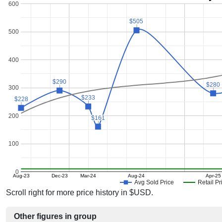
600
$505
$505
500
400
$290
$290
$280
$280
300
$233
$233
$228
$228
200
$161
$161
100
0
Aug-23
Dec-23
Mar-24
Aug-24
Apr-25
Avg Sold Price
Retail Pr
Scroll right for more price history in $USD.
Other figures in group