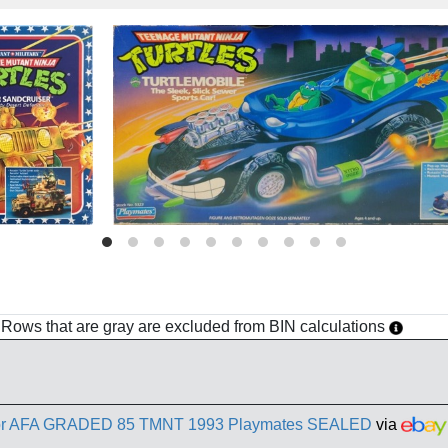
h. Rows that are gray are excluded from BIN calculations
actor AFA GRADED 85 TMNT 1993 Playmates SEALED
via