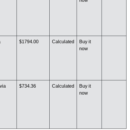
now
a
$1794.00
Calculated
Buy it
now
via
$734.36
Calculated
Buy it
now