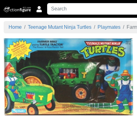
Home
Teenage Mutant Ninja Turtles
Playmates
Farme