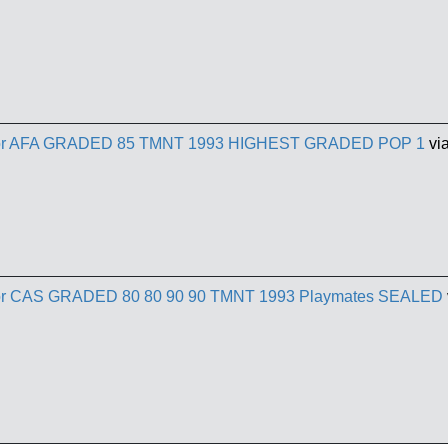
ractor AFA GRADED 85 TMNT 1993 HIGHEST GRADED POP 1
vi
actor CAS GRADED 80 80 90 90 TMNT 1993 Playmates SEALED