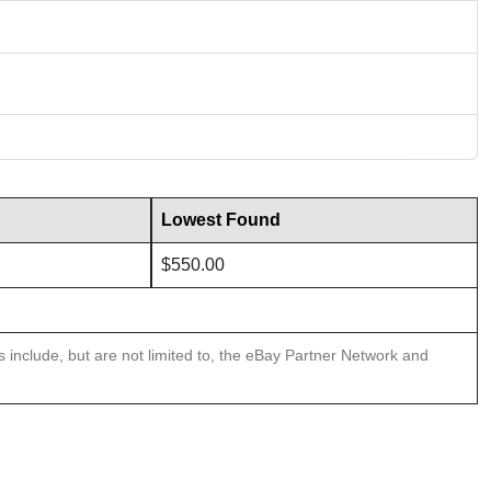
Lowest Found
$550.00
ns include, but are not limited to, the eBay Partner Network and