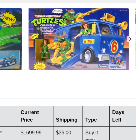
Current
Days
Price
Shipping
Type
Left
*
$1699.99
$35.00
Buy it