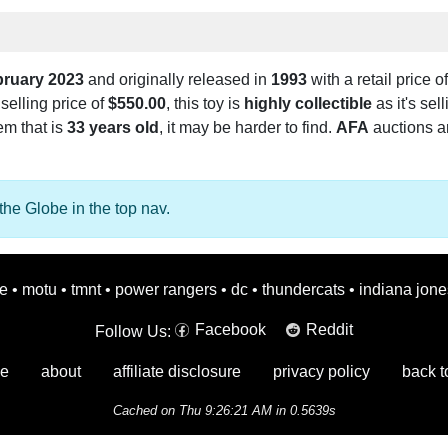
bruary 2023
and originally released in
1993
with a retail price o
selling price of
$550.00
, this toy is
highly collectible
as it's sel
tem that is
33 years old
, it may be harder to find.
AFA
auctions ar
the Globe in the top nav.
oe
•
motu
•
tmnt
•
power rangers
•
dc
•
thundercats
•
indiana jone
Facebook
Reddit
Follow Us:
e
about
affiliate disclosure
privacy policy
back t
Cached on Thu 9:26:21 AM in 0.5639s