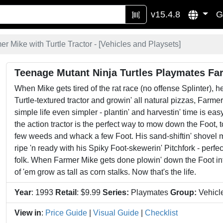
v15.4.8
G
r Mike with Turtle Tractor - [
Vehicles and Playsets
]
Teenage Mutant Ninja Turtles Playmates Far
When Mike gets tired of the rat race (no offense Splinter), he
Turtle-textured tractor and growin' all natural pizzas, Farmer
simple life even simpler - plantin' and harvestin' time is e
the action tractor is the perfect way to mow down the Foot, t
few weeds and whack a few Foot. His sand-shiftin' shovel m
ripe 'n ready with his Spiky Foot-skewerin' Pitchfork - perfec
folk. When Farmer Mike gets done plowin' down the Foot into f
of 'em grow as tall as corn stalks. Now that's the life.
Year
: 1993
Retail
: $9.99
Series:
Playmates
Group:
Vehicl
View in
:
Price Guide
|
Visual Guide
|
Checklist