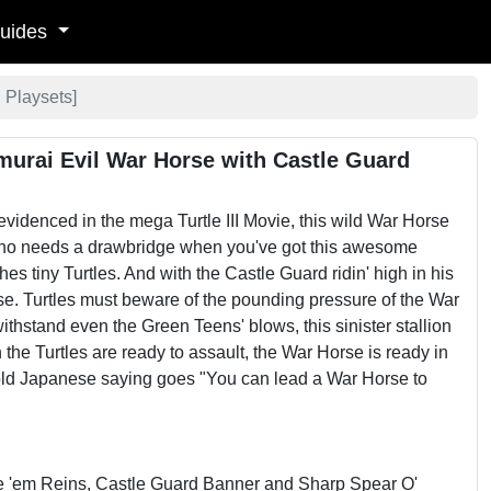
uides
 Playsets
]
murai Evil War Horse with Castle Guard
evidenced in the mega Turtle III Movie, this wild War Horse
 who needs a drawbridge when you've got this awesome
 tiny Turtles. And with the Castle Guard ridin' high in his
se. Turtles must beware of the pounding pressure of the War
thstand even the Green Teens' blows, this sinister stallion
the Turtles are ready to assault, the War Horse is ready in
e old Japanese saying goes "You can lead a War Horse to
de 'em Reins, Castle Guard Banner and Sharp Spear O'