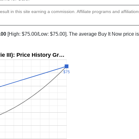
sult in this site earning a commission. Affiliate programs and affiliatio
.00
[High: $75.00/Low: $75.00]. The average Buy It Now price i
e III): Price History Gr…
$75
$75