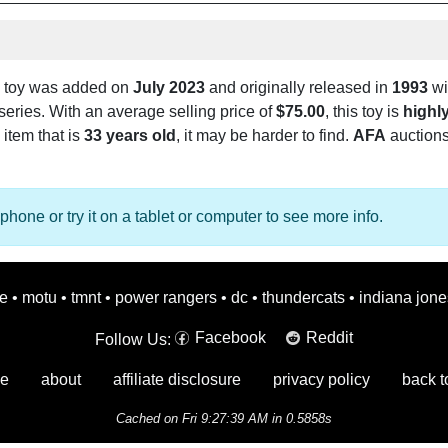
toy was added on
July 2023
and originally released in
1993
wit
series. With an average selling price of
$75.00
, this toy is
highly
e item that is
33 years old
, it may be harder to find.
AFA
auctions
phone or try it on a tablet or computer to see more info.
oe
•
motu
•
tmnt
•
power rangers
•
dc
•
thundercats
•
indiana jone
Facebook
Reddit
Follow Us:
e
about
affiliate disclosure
privacy policy
back t
Cached on Fri 9:27:39 AM in 0.5858s