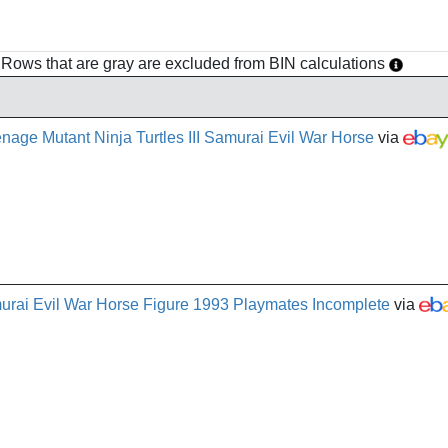
h. Rows that are gray are excluded from BIN calculations
age Mutant Ninja Turtles III Samurai Evil War Horse
via
urai Evil War Horse Figure 1993 Playmates Incomplete
via