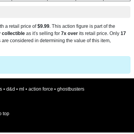
h a retail price of
$9.99
. This action figure is part of the
 collectible
as it's selling for
7x over
its retail price. Only
17
 are considered in determining the value of this item,
s
•
d&d
•
ml
•
action force
•
ghostbusters
o top