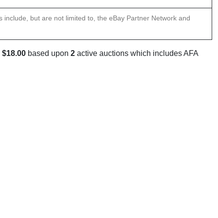
ns include, but are not limited to, the eBay Partner Network and
s
$18.00
based upon
2
active auctions which includes AFA