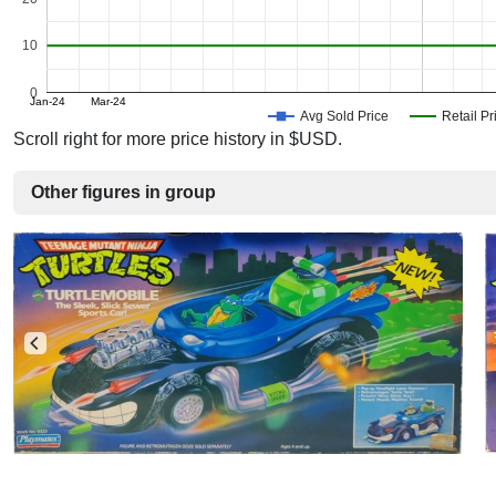
10
0
Jan-24
Mar-24
Avg Sold Price
Retail Pr
Scroll right for more price history in $USD.
Other figures in group