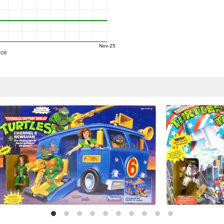
Nov-25
ice