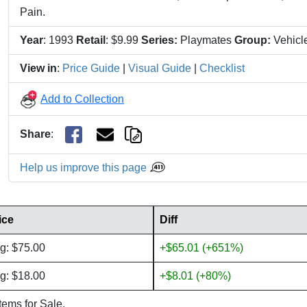
Pain.
Year
: 1993
Retail
: $9.99
Series:
Playmates
Group:
Vehicl
View in
:
Price Guide
|
Visual Guide
|
Checklist
Add to Collection
Share
:
Help us improve this page
ice
Diff
g: $75.00
+$65.01 (+651%)
g: $18.00
+$8.01 (+80%)
items for Sale.