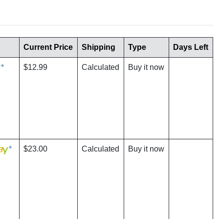
Current Price
Shipping
Type
Days Left
*
$12.99
Calculated
Buy it now
*
$23.00
Calculated
Buy it now