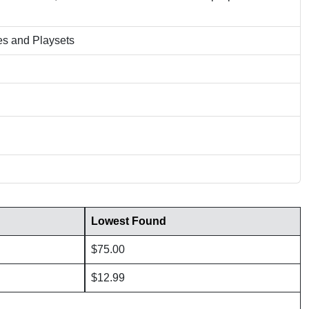
es and Playsets
Lowest Found
$75.00
$12.99