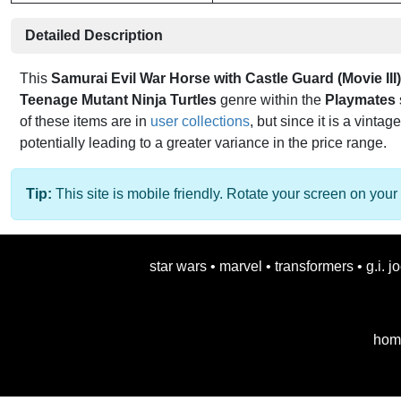
Detailed Description
This
Samurai Evil War Horse with Castle Guard (Movie III)
Teenage Mutant Ninja Turtles
genre within the
Playmates
of these items are in
user collections
, but since it is a vintag
potentially leading to a greater variance in the price range.
Tip:
This site is mobile friendly. Rotate your screen on your 
star wars
•
marvel
•
transformers
•
g.i. j
hom