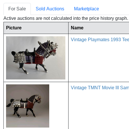
For Sale
Sold Auctions
Marketplace
Active auctions are not calculated into the price history grap
Picture
Name
Vintage Playmates 1993 Teen
Vintage TMNT Movie III Sam