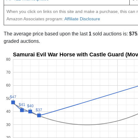
When you click on links on this site and make a purchase, this can re
Amazon Associates program:
Affiliate Disclosure
The average price based upon the last
1
sold auctions is:
$75
graded auctions.
Samurai Evil War Horse with Castle Guard (Movi
80
70
60
$47
$47
50
$41
$41
$40
$40
$37
$37
40
30
20