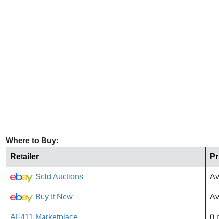
Where to Buy:
Retailer
Pr
Sold Auctions
Av
Buy It Now
Av
AF411 Marketplace
0 