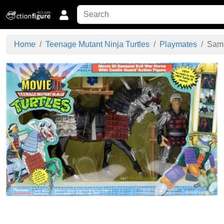
Home
Teenage Mutant Ninja Turtles
Playmates
Samu