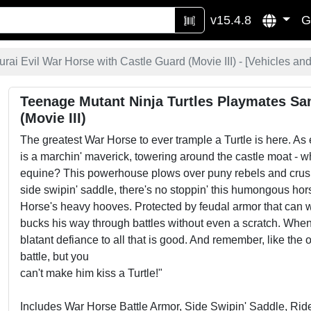
v15.4.8
G
rai Evil War Horse with Castle Guard (Movie III) - [
Vehicles and
Teenage Mutant Ninja Turtles Playmates Sa
(Movie III)
The greatest War Horse to ever trample a Turtle is here. As 
is a marchin' maverick, towering around the castle moat -
equine? This powerhouse plows over puny rebels and crushes
side swipin' saddle, there's no stoppin' this humongous hor
Horse's heavy hooves. Protected by feudal armor that can wi
bucks his way through battles without even a scratch. When 
blatant defiance to all that is good. And remember, like th
battle, but you
can't make him kiss a Turtle!"
Includes War Horse Battle Armor, Side Swipin' Saddle, Ri