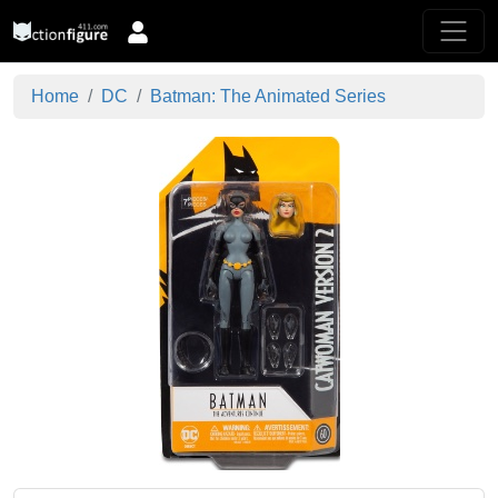
Home
DC
Batman: The Animated Series