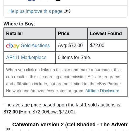
Help us improve this page
Where to Buy:
Retailer
Price
Lowest Found
Sold Auctions
Avg: $72.00
$72.00
AF411 Marketplace
0 items for Sale.
When you click on links on this site and make a purchase, this
can result in this site earning a commission. Affiliate programs
and affiliations include, but are not limited to, the eBay Partner
Network and Amazon Associates program:
Affiliate Disclosure
The average price based upon the last
1
sold auctions is:
$72.00
[High: $72.00/Low: $72.00].
Catwoman Version 2 (Cel Shaded - The Adventu
80