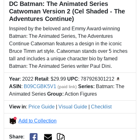
DC Batman: The Animated Series
Catwoman Version 2 (Cel Shaded - The
Adventures Continue)
Inspired by the beloved and Emmy Award-winning
Batman: The Animated Series, The Adventures
Continue Catwoman features a design in the iconic
Bruce Timm art style. Catwoman stands over 5 inches
tall and includes a unique character bio by famed
Batman: The Animated Series writer Paul Dini.
Year
: 2022
Retail
: $29.99
UPC
: 787926301212
ASIN
:
B09CGBK5V1
Series:
Batman: The
(paid link)
Animated Series
Group:
Action Figures
View in
:
Price Guide
|
Visual Guide
|
Checklist
Add to Collection
Share
: