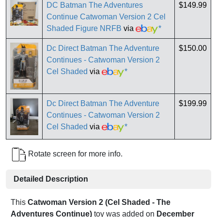
DC Batman The Adventures
$149.99
Continue Catwoman Version 2 Cel
Shaded Figure NRFB
via
*
Dc Direct Batman The Adventure
$150.00
Continues - Catwoman Version 2
Cel Shaded
via
*
Dc Direct Batman The Adventure
$199.99
Continues - Catwoman Version 2
Cel Shaded
via
*
Rotate screen for more info.
Detailed Description
This
Catwoman Version 2 (Cel Shaded - The
Adventures Continue)
toy was added on
December