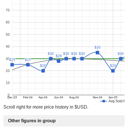
70
60
50
40
$35
$35
$30
$30
$30
$30
$30
$30
$30
$30
$30
$30
$28
$28
30
$25
$25
$25
$25
$20
$20
$20
$20
20
10
0
Dec-23
Feb-24
Apr-24
Jun-24
Aug-24
Nov-24
Jan-25
Avg Sold Pr
Scroll right for more price history in $USD.
Other figures in group