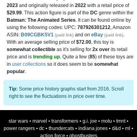
2023
and originally released in
2022
with a retail price of
$29.99
. This action figure is part of the
DC
genre within the
Batman: The Animated Series
. It can be found online by
using the following codes: UPC:
787926301212
, Amazon
ASIN:
B09CGBK5V1
and on
eBay
.
(paid link)
(paid link)
With an average selling price of
$72.00
, this toy is
somewhat collectible
as it's selling for
2x over
its retail
price and is
trending up
. Quite a few (
85
) of these toys are
in
user collections
so it does seem to be
somewhat
popular
.
Tip:
Some price history graphs start from 2016. Scroll
right to see the fluctuations in price over time.
star wars
•
marvel
•
transformers
•
g.i. joe
•
motu
•
tmnt
•
power rangers
•
dc
•
thundercats
•
indiana jones
•
d&d
•
ml
•
action force
•
ghostbusters