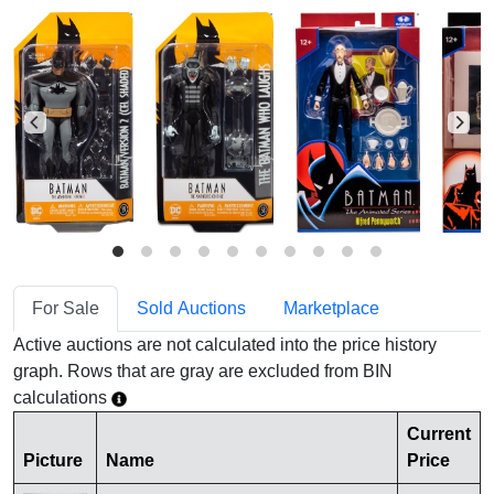
For Sale
Sold Auctions
Marketplace
Active auctions are not calculated into the price history
graph. Rows that are gray are excluded from BIN
calculations
Current
Picture
Name
Price