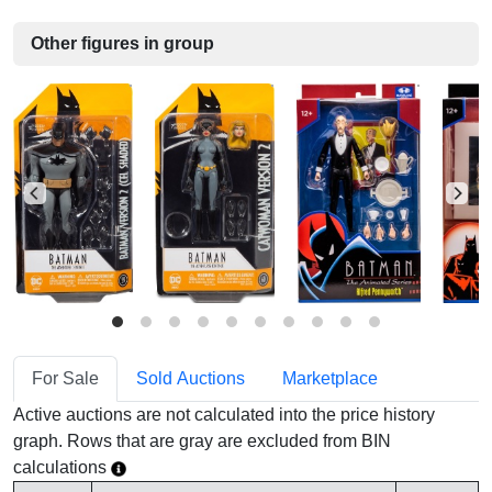
Other figures in group
For Sale
Sold Auctions
Marketplace
Active auctions are not calculated into the price history
graph. Rows that are gray are excluded from BIN
calculations