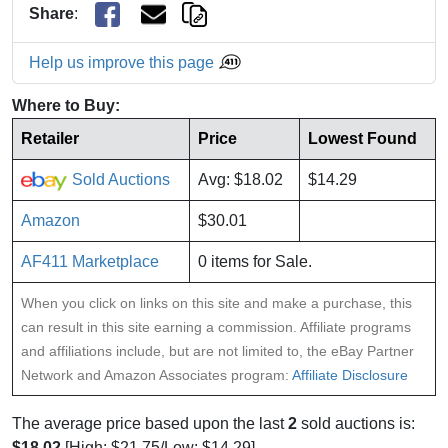
Share
:
Help us improve this page
Where to Buy:
Retailer
Price
Lowest Found
Sold Auctions
Avg: $18.02
$14.29
Amazon
$30.01
AF411 Marketplace
0 items for Sale.
When you click on links on this site and make a purchase, this
can result in this site earning a commission. Affiliate programs
and affiliations include, but are not limited to, the eBay Partner
Network and Amazon Associates program:
Affiliate Disclosure
The average price based upon the last
2
sold auctions is:
$18.02
[High: $21.75/Low: $14.29].