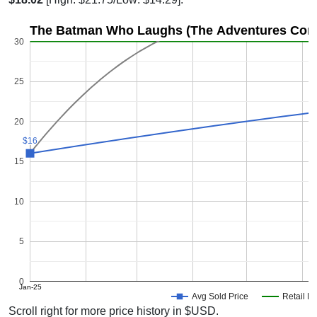
The Batman Who Laughs (The Adventures Conti
30
25
20
$16
$16
15
10
5
0
Jan-25
Avg Sold Price
Retail Pr
Scroll right for more price history in $USD.