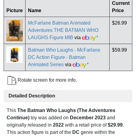
Current
Picture
Name
Price
McFarlane Batman Animated
$26.99
Adventures THE BATMAN WHO
LAUGHS Figure MIB
via
*
Batman Who Laughs - McFarlane
$59.99
DC Action Figure - Batman
Animated Series
via
*
Rotate screen for more info.
Detailed Description
This
The Batman Who Laughs (The Adventures
Continue)
toy was added on
December 2023
and
originally released in
2022
with a retail price of
$29.99
.
This action figure is part of the
DC
genre within the