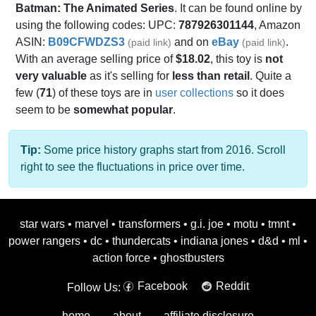
Batman: The Animated Series
. It can be found online by
using the following codes: UPC:
787926301144
, Amazon
ASIN:
B09CFWDZS3
and on
eBay
.
(paid link)
(paid link)
With an average selling price of
$18.02
, this toy is
not
very valuable
as it's selling for
less than retail
. Quite a
few (
71
) of these toys are in
user collections
so it does
seem to be
somewhat popular
.
Tip:
Some price history graphs start from 2016. Scroll
right to see the fluctuations in price over time.
star wars
•
marvel
•
transformers
•
g.i. joe
•
motu
•
tmnt
•
power rangers
•
dc
•
thundercats
•
indiana jones
•
d&d
•
ml
•
action force
•
ghostbusters
Facebook
Reddit
Follow Us:
home
about
affiliate disclosure