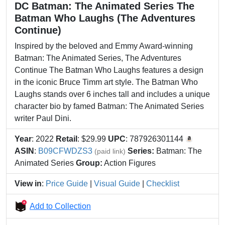
DC Batman: The Animated Series The
Batman Who Laughs (The Adventures
Continue)
Inspired by the beloved and Emmy Award-winning
Batman: The Animated Series, The Adventures
Continue The Batman Who Laughs features a design
in the iconic Bruce Timm art style. The Batman Who
Laughs stands over 6 inches tall and includes a unique
character bio by famed Batman: The Animated Series
writer Paul Dini.
Year
: 2022
Retail
: $29.99
UPC
: 787926301144
ASIN
:
B09CFWDZS3
Series:
Batman: The
(paid link)
Animated Series
Group:
Action Figures
View in
:
Price Guide
|
Visual Guide
|
Checklist
Add to Collection