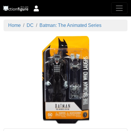
Home
DC
Batman: The Animated Series