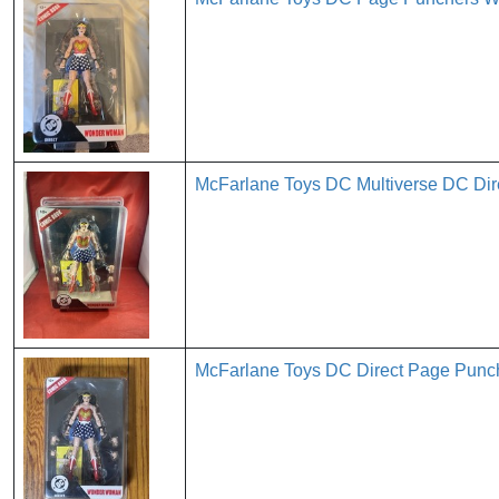
McFarlane Toys DC Multiverse DC D
McFarlane Toys DC Direct Page Pun