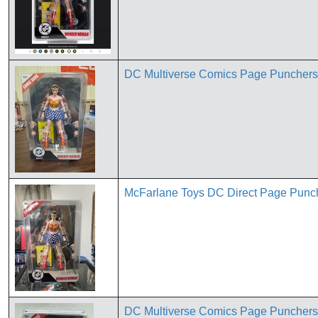
DC Multiverse Comics Page Punche
McFarlane Toys DC Direct Page Pun
DC Multiverse Comics Page Punche