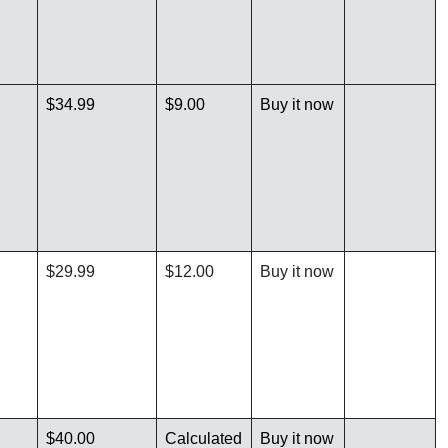
$34.99
$9.00
Buy it now
$29.99
$12.00
Buy it now
$40.00
Calculated
Buy it now