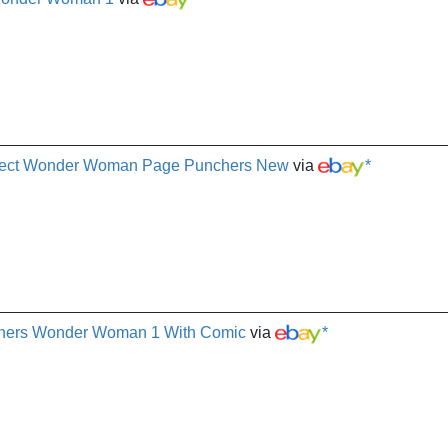
irect Wonder Woman Page Punchers New
via
*
chers Wonder Woman 1 With Comic
via
*