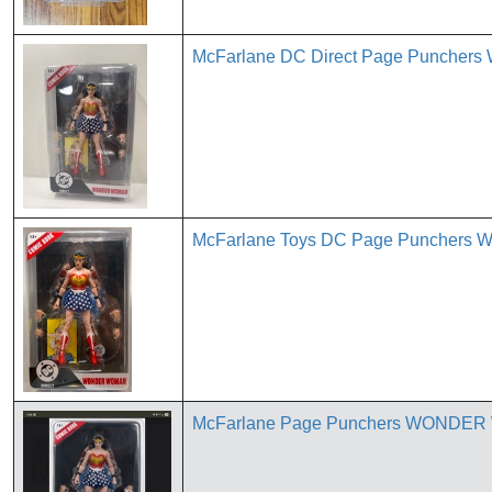
McFarlane DC Direct Page Punchers 
McFarlane Toys DC Page Punchers W
McFarlane Page Punchers WONDER W