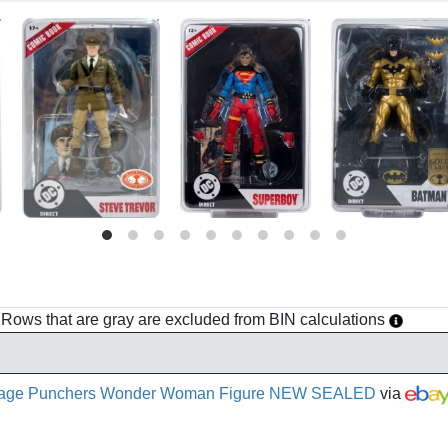
h. Rows that are gray are excluded from BIN calculations
t Page Punchers Wonder Woman Figure NEW SEALED
via