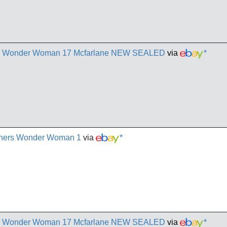
rs Wonder Woman 17 Mcfarlane NEW SEALED
via
*
chers Wonder Woman 1
via
*
rs Wonder Woman 17 Mcfarlane NEW SEALED
via
*