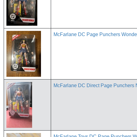
McFarlane DC Page Punchers Wonde
McFarlane DC Direct Page Punchers
McFarlane Toys DC Page Punchers 