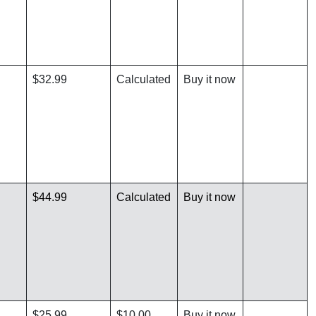
$32.99
Calculated
Buy it now
$44.99
Calculated
Buy it now
$25.99
$10.00
Buy it now