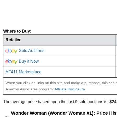
Where to Buy:
Retailer
Sold Auctions
Buy It Now
AF411 Marketplace
When you click on links on this site and make a purchase, this can re
Amazon Associates program:
Affiliate Disclosure
The average price based upon the last
9
sold auctions is:
$24
Wonder Woman (Wonder Woman #1): Price His