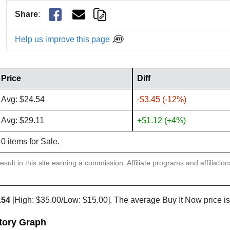
Share
:
Help us improve this page
Price
Diff
Avg: $24.54
-$3.45 (-12%)
Avg: $29.11
+$1.12 (+4%)
0 items for Sale.
sult in this site earning a commission. Affiliate programs and affiliatio
.54
[High: $35.00/Low: $15.00]. The average Buy It Now price i
tory Graph