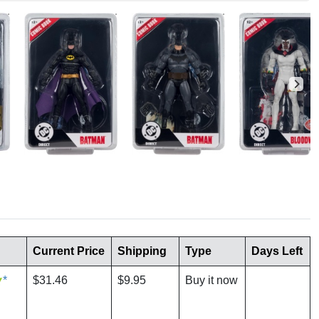
Current Price
Shipping
Type
Days Left
*
$31.46
$9.95
Buy it now