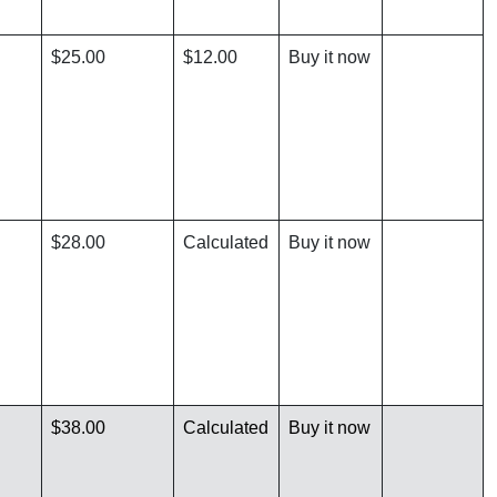
$25.00
$12.00
Buy it now
$28.00
Calculated
Buy it now
$38.00
Calculated
Buy it now