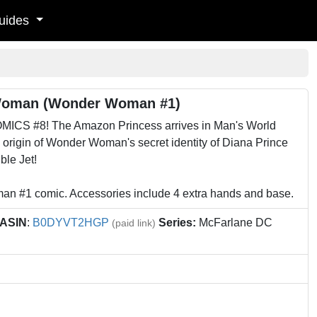
uides
Woman (Wonder Woman #1)
MICS #8! The Amazon Princess arrives in Man's World
e origin of Wonder Woman's secret identity of Diana Prince
ble Jet!
n #1 comic. Accessories include 4 extra hands and base.
ASIN
:
B0DYVT2HGP
Series:
McFarlane DC
(paid link)