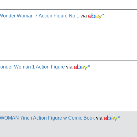
Wonder Woman 7 Action Figure No 1
via
*
onder Woman 1 Action Figure
via
*
OMAN 7inch Action Figure w Comic Book
via
*