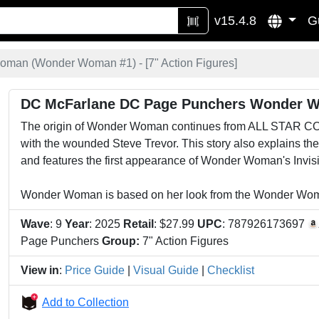
v15.4.8
G
man (Wonder Woman #1) - [
7" Action Figures
]
DC McFarlane DC Page Punchers Wonder 
The origin of Wonder Woman continues from ALL STAR CO
with the wounded Steve Trevor. This story also explains th
and features the first appearance of Wonder Woman's Invisi
Wonder Woman is based on her look from the Wonder Woma
Wave
: 9
Year
: 2025
Retail
: $27.99
UPC
: 787926173697
Page Punchers
Group:
7" Action Figures
View in
:
Price Guide
|
Visual Guide
|
Checklist
Add to Collection