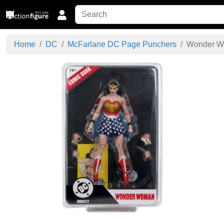
Home
DC
McFarlane DC Page Punchers
Wonder Wo