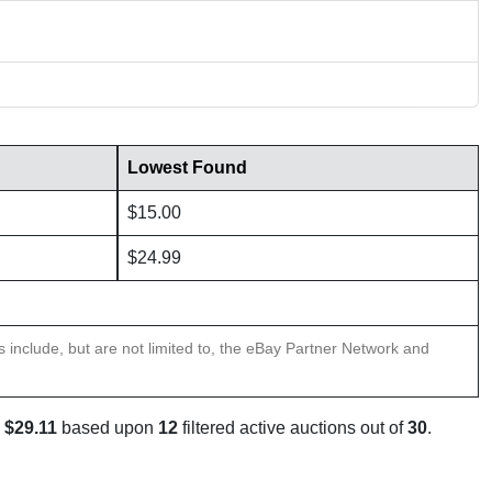
Lowest Found
$15.00
$24.99
ns include, but are not limited to, the eBay Partner Network and
s
$29.11
based upon
12
filtered active auctions out of
30
.