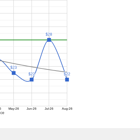
$28
$28
$23
$23
$22
$22
$22
$22
6
May-26
Jun-26
Jul-26
Aug-26
ice