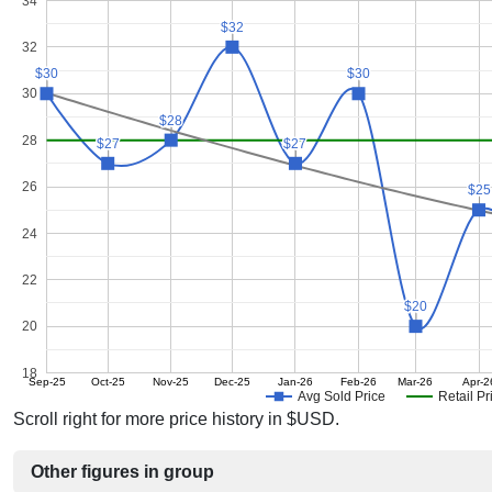
34
$32
$32
32
$30
$30
$30
$30
30
$28
$28
28
$27
$27
$27
$27
26
$25
$25
24
22
$20
$20
20
18
Sep-25
Oct-25
Nov-25
Dec-25
Jan-26
Feb-26
Mar-26
Apr-2
Avg Sold Price
Retail Pr
Scroll right for more price history in $USD.
Other figures in group