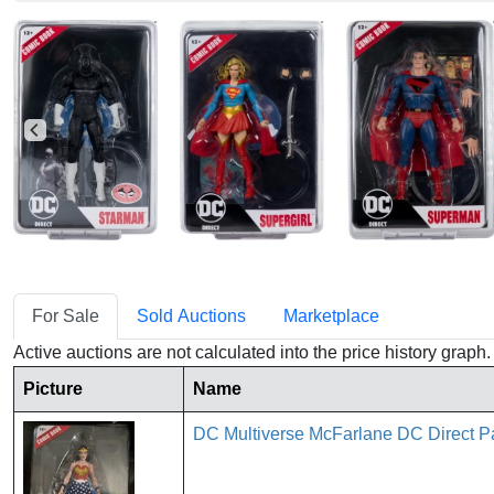
For Sale
Sold Auctions
Marketplace
Active auctions are not calculated into the price history grap
Picture
Name
DC Multiverse McFarlane DC Direc