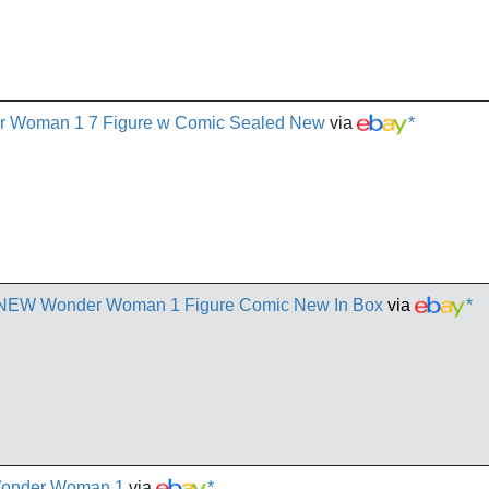
r Woman 1 7 Figure w Comic Sealed New
via
*
 NEW Wonder Woman 1 Figure Comic New In Box
via
*
Wonder Woman 1
via
*