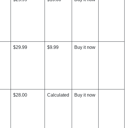
$29.99
$9.99
Buy it now
$28.00
Calculated
Buy it now