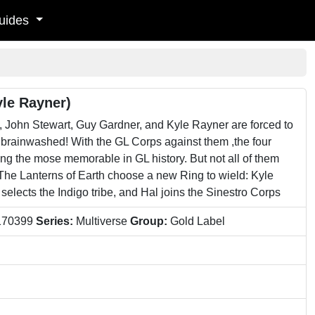
uides
yle Rayner)
n Stewart, Guy Gardner, and Kyle Rayner are forced to
ainwashed! With the GL Corps against them ,the four
g the mose memorable in GL history. But not all of them
The Lanterns of Earth choose a new Ring to wield: Kyle
elects the Indigo tribe, and Hal joins the Sinestro Corps
170399
Series:
Multiverse
Group:
Gold Label