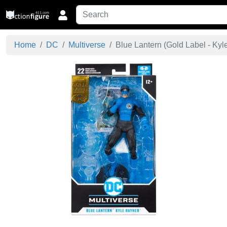
Home
DC
Multiverse
Blue Lantern (Gold Label - Kyle