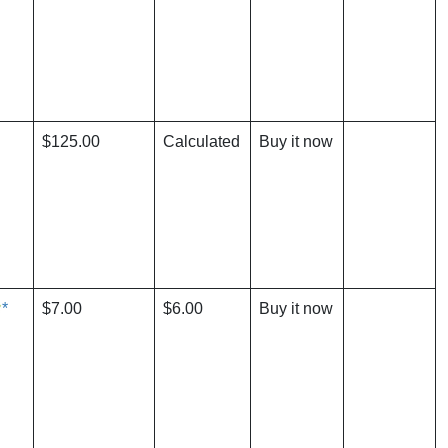
$125.00
Calculated
Buy it now
*
$7.00
$6.00
Buy it now