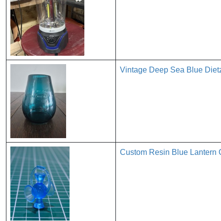
Vintage Deep Sea Blue Dietz
Custom Resin Blue Lantern C