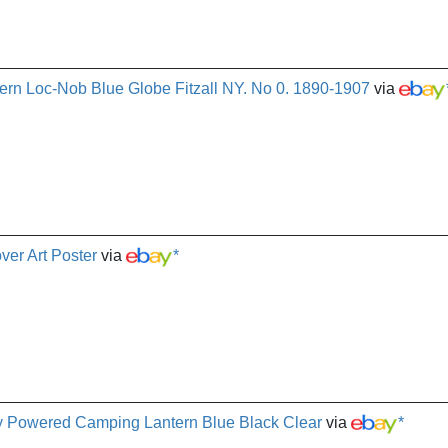
ern Loc-Nob Blue Globe Fitzall NY. No 0. 1890-1907
via
er Art Poster
via
*
y Powered Camping Lantern Blue Black Clear
via
*