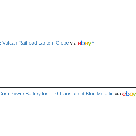
 Vulcan Railroad Lantern Globe
via
*
orp Power Battery for 1 10 Ttanslucent Blue Metallic
via