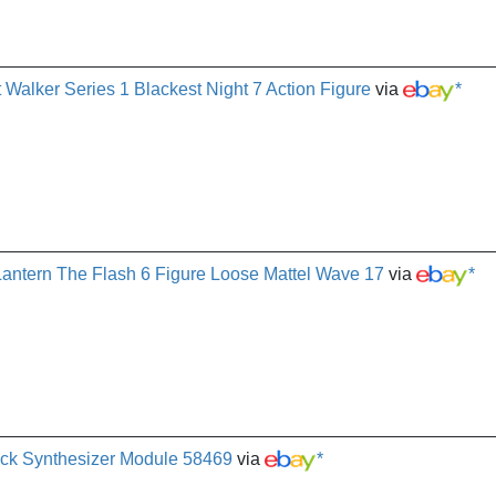
 Walker Series 1 Blackest Night 7 Action Figure
via
*
antern The Flash 6 Figure Loose Mattel Wave 17
via
*
ack Synthesizer Module 58469
via
*