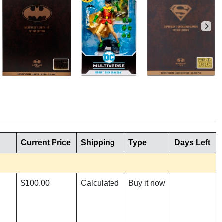
Current Price
Shipping
Type
Days Left
$100.00
Calculated
Buy it now