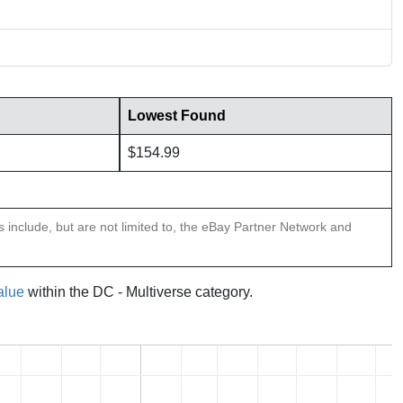
Lowest Found
$154.99
ns include, but are not limited to, the eBay Partner Network and
alue
within the DC - Multiverse category.