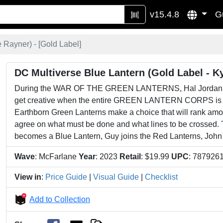
v15.4.8
G
 Rayner) - [
Gold Label
]
DC Multiverse Blue Lantern (Gold Label - K
During the WAR OF THE GREEN LANTERNS, Hal Jordan, Joh
get creative when the entire GREEN LANTERN CORPS is br
Earthborn Green Lanterns make a choice that will rank amon
agree on what must be done and what lines to be crossed. 
becomes a Blue Lantern, Guy joins the Red Lanterns, John s
Wave
: McFarlane
Year
: 2023
Retail
: $19.99
UPC
: 787926
View in
:
Price Guide
|
Visual Guide
|
Checklist
Add to Collection