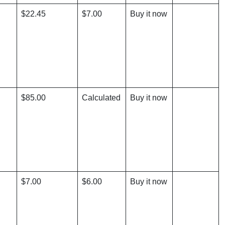
$22.45
$7.00
Buy it now
$85.00
Calculated
Buy it now
$7.00
$6.00
Buy it now