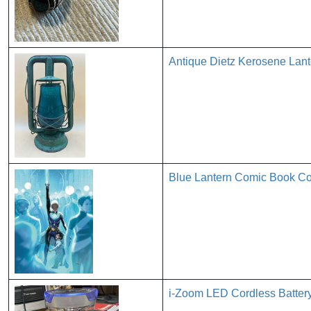
Antique Dietz Kerosene Lant
Blue Lantern Comic Book Cov
i-Zoom LED Cordless Batter