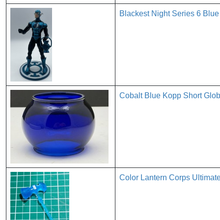
Blackest Night Series 6 Blue
Cobalt Blue Kopp Short Glob
Color Lantern Corps Ultimat