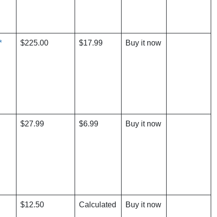
*
$225.00
$17.99
Buy it now
$27.99
$6.99
Buy it now
$12.50
Calculated
Buy it now