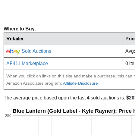
Where to Buy:
Retailer
Pric
Sold Auctions
Avg:
AF411 Marketplace
0 it
When you click on links on this site and make a purchase, this can re
Amazon Associates program:
Affiliate Disclosure
The average price based upon the last
4
sold auctions is:
$20
Blue Lantern (Gold Label - Kyle Rayner): Price
250