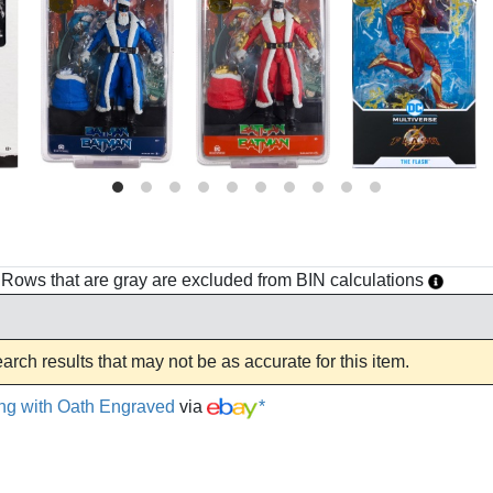
h. Rows that are gray are excluded from BIN calculations
rch results that may not be as accurate for this item.
ng with Oath Engraved
via
*