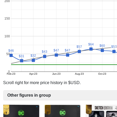
200
150
100
$64
$64
$60
$60
$57
$57
$57
$57
$47
$47
$47
$47
$46
$46
$43
$43
50
$32
$32
$31
$31
0
Feb-23
Apr-23
Jun-23
Aug-23
Oct-23
Scroll right for more price history in $USD.
Other figures in group