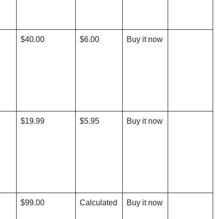
$40.00
$6.00
Buy it now
$19.99
$5.95
Buy it now
$99.00
Calculated
Buy it now