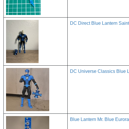
DC Direct Blue Lantern Saint
DC Universe Classics Blue L
Blue Lantern Mr. Blue Euror