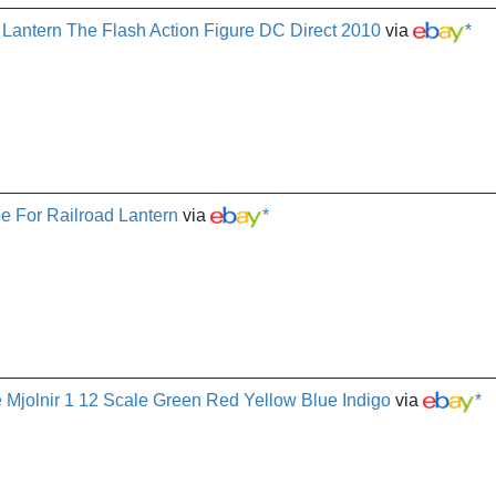
 Lantern The Flash Action Figure DC Direct 2010
via
*
e For Railroad Lantern
via
*
e Mjolnir 1 12 Scale Green Red Yellow Blue Indigo
via
*