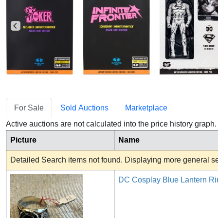
For Sale
Sold Auctions
Marketplace
Active auctions are not calculated into the price history grap
Picture
Name
Detailed Search items not found. Displaying more general sea
DC Cosplay Blue Lantern Ri