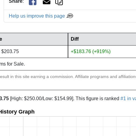
Share
:
Help us improve this page
e
Diff
 $203.75
+$183.76 (+919%)
ems for Sale.
sult in this site earning a commission. Affiliate programs and affiliatio
3.75
[High: $250.00/Low: $154.99]. This figure is ranked
#1 in v
 History Graph