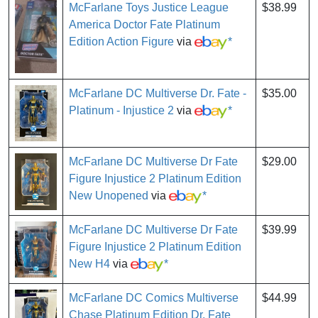
McFarlane Toys Justice League
$38.99
America Doctor Fate Platinum
Edition Action Figure
via
*
McFarlane DC Multiverse Dr. Fate -
$35.00
Platinum - Injustice 2
via
*
McFarlane DC Multiverse Dr Fate
$29.00
Figure Injustice 2 Platinum Edition
New Unopened
via
*
McFarlane DC Multiverse Dr Fate
$39.99
Figure Injustice 2 Platinum Edition
New H4
via
*
McFarlane DC Comics Multiverse
$44.99
Chase Platinum Edition Dr. Fate