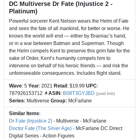
DC Multiverse Dr Fate (Injustice 2 -
Platinum)
Powerful sorcerer Kent Nelson wears the Helm of Fate
and sees the fate of all mankind, for better or worse. He
knows the world will end — either by Brainiac’s hand,
or in a war between Batman and Superman. Though
the Helm compels Kent to preserve this grim fate for the
sake of Order, Kent’s humanity compels him to
intervene on behalf of his heroic friends — and risk the
unforeseeable consequences. Includes flight stand.
Wave
: 5
Year
: 2021
Retail
: $19.99
UPC
:
787926153712
ASIN
:
B08T3GYJBD
(paid link)
Series:
Multiverse
Group:
McFarlane
Similar Items
:
Dr Fate (Injustice 2)
- Multiverse - McFarlane
Doctor Fate (The Silver Age)
- McFarlane DC Direct
Digital Series - Action Figures