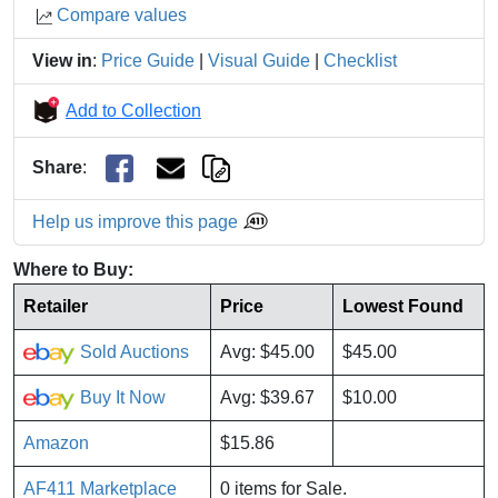
Compare values
View in
:
Price Guide
|
Visual Guide
|
Checklist
Add to Collection
Share
:
Help us improve this page
Where to Buy:
Retailer
Price
Lowest Found
Sold Auctions
Avg: $45.00
$45.00
Buy It Now
Avg: $39.67
$10.00
Amazon
$15.86
AF411 Marketplace
0 items for Sale.