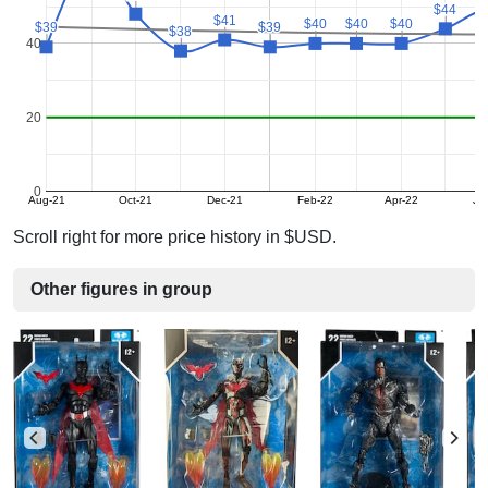
$44
$44
$41
$41
$40
$40
$40
$40
$40
$40
$39
$39
$39
$39
$38
$38
40
20
0
Aug-21
Oct-21
Dec-21
Feb-22
Apr-22
Ju
Scroll right for more price history in $USD.
Other figures in group