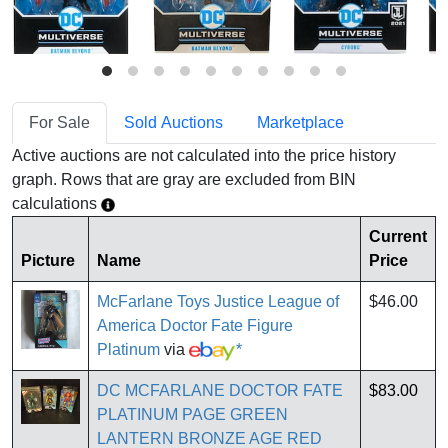
For Sale
Sold Auctions
Marketplace
Active auctions are not calculated into the price history
graph. Rows that are gray are excluded from BIN
calculations
Current
Picture
Name
Price
McFarlane Toys Justice League of
$46.00
America Doctor Fate Figure
Platinum
via
*
DC MCFARLANE DOCTOR FATE
$83.00
PLATINUM PAGE GREEN
LANTERN BRONZE AGE RED