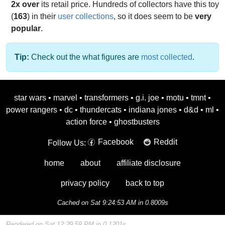
2x over
its retail price. Hundreds of collectors have this toy
(
163
) in their
user collections
, so it does seem to be
very
popular
.
Tip:
Check out the what figures are
most collected
.
star wars
•
marvel
•
transformers
•
g.i. joe
•
motu
•
tmnt
•
power rangers
•
dc
•
thundercats
•
indiana jones
•
d&d
•
ml
•
action force
•
ghostbusters
Facebook
Reddit
Follow Us:
home
about
affiliate disclosure
privacy policy
back to top
Cached on Sat 9:24:53 AM in 0.8009s
Rendered on Sat 12:29:59 PM in 0.1201s