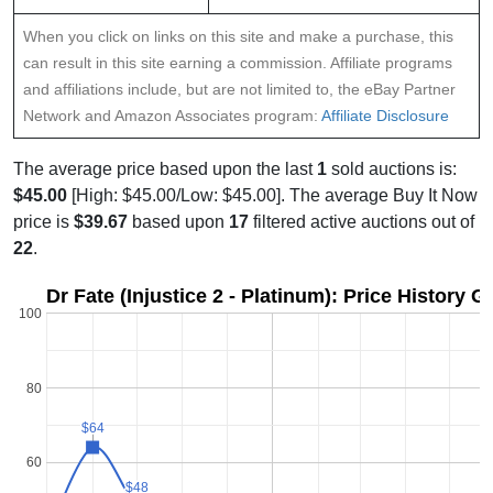
When you click on links on this site and make a purchase, this
can result in this site earning a commission. Affiliate programs
and affiliations include, but are not limited to, the eBay Partner
Network and Amazon Associates program:
Affiliate Disclosure
The average price based upon the last
1
sold auctions is:
$45.00
[High: $45.00/Low: $45.00]. The average Buy It Now
price is
$39.67
based upon
17
filtered active auctions out of
22
.
Dr Fate (Injustice 2 - Platinum): Price History G
100
80
$64
$64
60
$
$
$48
$48