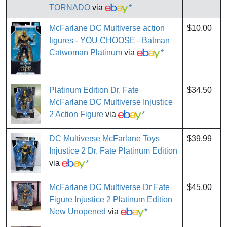
TORNADO
via
*
McFarlane DC Multiverse action
$10.00
figures - YOU CHOOSE - Batman
Catwoman Platinum
via
*
Platinum Edition Dr. Fate
$34.50
McFarlane DC Multiverse Injustice
2 Action Figure
via
*
DC Multiverse McFarlane Toys
$39.99
Injustice 2 Dr. Fate Platinum Edition
via
*
McFarlane DC Multiverse Dr Fate
$45.00
Figure Injustice 2 Platinum Edition
New Unopened
via
*