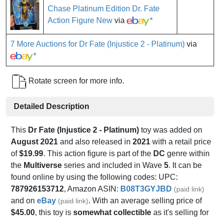
Chase Platinum Edition Dr. Fate
Action Figure New
via
*
7 More Auctions for Dr Fate (Injustice 2 - Platinum)
via
*
Rotate screen for more info.
Detailed Description
This
Dr Fate (Injustice 2 - Platinum)
toy was added on
August 2021
and also released in
2021
with a retail price
of
$19.99
. This action figure is part of the
DC
genre within
the
Multiverse
series and included in Wave
5
. It can be
found online by using the following codes: UPC:
787926153712
, Amazon ASIN:
B08T3GYJBD
(paid link)
and on
eBay
. With an average selling price of
(paid link)
$45.00
, this toy is
somewhat collectible
as it's selling for