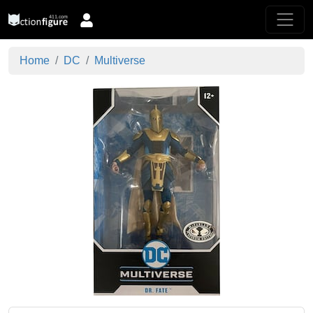
Home
DC
Multiverse