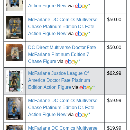
Action Figure New
via
*
McFarlane DC Comics Multiverse
$50.00
Chase Platinum Edition Dr. Fate
Action Figure New
via
*
DC Direct Multiverse Doctor Fate
$50.00
McFarlane Platinum Edition 7
Chase Figure
via
*
McFarlane Justice League Of
$62.99
America Doctor Fate Platinum
Edition Action Figure
via
*
McFarlane DC Comics Multiverse
$59.99
Chase Platinum Edition Dr. Fate
Action Figure New
via
*
McFarlane DC Comics Multiverse
$19.99