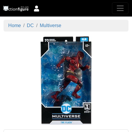
Home
DC
Multiverse