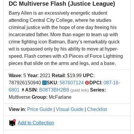
DC Multiverse Flash (Justice League)
Barry Allen is an excessively energetic student
attending Central City College, where he studies
criminal justice with the hope of one day freeing his
incarcerated father. More than eager to team up with
crime fighting icon Batman, Barry’s remarkably quick
wit is surpassed only by his ability to move at hyper-
speed. Flash comes with x3 Pieces of Force Lightning
pieces that slide on the arms and legs, and a base.
Wave
: 5
Year
: 2021
Retail
: $19.99
UPC
:
787926150940
SKU
:
587607124
DPCI
:
087-16-
6801
ASIN
:
B08T3BH2B8
Series:
(paid link)
Multiverse
Group:
McFarlane
View in
:
Price Guide
|
Visual Guide
|
Checklist
Add to Collection