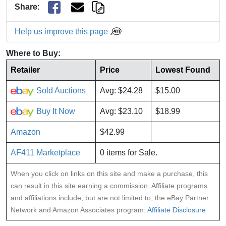
Share
:
Help us improve this page
Where to Buy:
Retailer
Price
Lowest Found
Sold Auctions
Avg: $24.28
$15.00
Buy It Now
Avg: $23.10
$18.99
Amazon
$42.99
AF411 Marketplace
0 items for Sale.
When you click on links on this site and make a purchase, this
can result in this site earning a commission. Affiliate programs
and affiliations include, but are not limited to, the eBay Partner
Network and Amazon Associates program:
Affiliate Disclosure