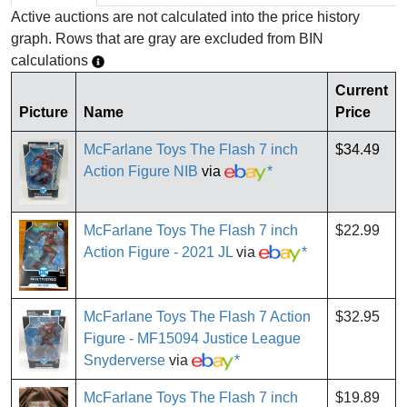
Active auctions are not calculated into the price history
graph. Rows that are gray are excluded from BIN
calculations
Current
Picture
Name
Price
McFarlane Toys The Flash 7 inch
$34.49
Action Figure NIB
via
*
McFarlane Toys The Flash 7 inch
$22.99
Action Figure - 2021 JL
via
*
McFarlane Toys The Flash 7 Action
$32.95
Figure - MF15094 Justice League
Snyderverse
via
*
McFarlane Toys The Flash 7 inch
$19.89