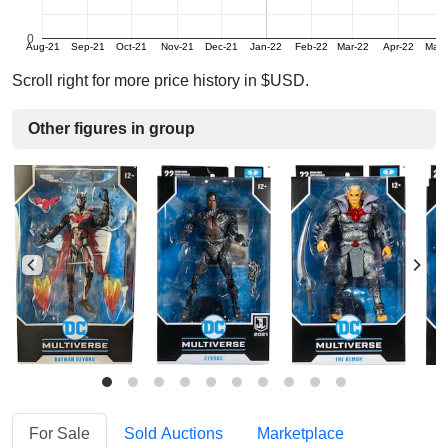
0
Aug-21
Sep-21
Oct-21
Nov-21
Dec-21
Jan-22
Feb-22
Mar-22
Apr-22
May-
Scroll right for more price history in $USD.
Other figures in group
For Sale
Sold Auctions
Marketplace