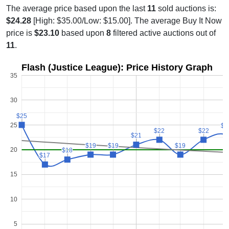
The average price based upon the last
11
sold auctions is:
$24.28
[High: $35.00/Low: $15.00]. The average Buy It Now
price is
$23.10
based upon
8
filtered active auctions out of
11
.
Flash (Justice League): Price History Graph
35
30
$25
$25
25
$2
$2
$22
$22
$22
$22
$21
$21
$19
$19
$19
$19
$19
$19
20
$18
$18
$17
$17
15
10
5