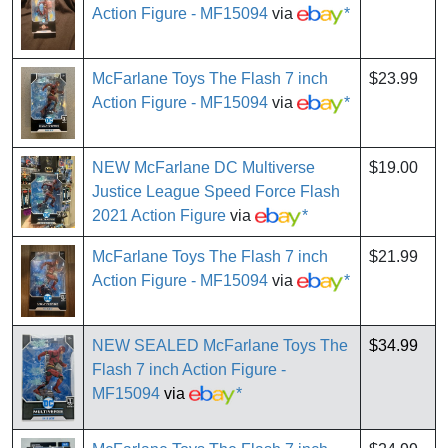
Action Figure - MF15094
via
*
McFarlane Toys The Flash 7 inch
$23.99
Action Figure - MF15094
via
*
NEW McFarlane DC Multiverse
$19.00
Justice League Speed Force Flash
2021 Action Figure
via
*
McFarlane Toys The Flash 7 inch
$21.99
Action Figure - MF15094
via
*
NEW SEALED McFarlane Toys The
$34.99
Flash 7 inch Action Figure -
MF15094
via
*