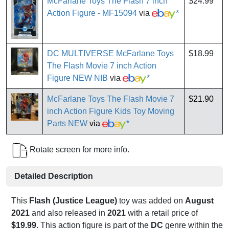
McFarlane Toys The Flash 7 inch
$24.99
Action Figure - MF15094
via
*
DC MULTIVERSE McFarlane Toys
$18.99
The Flash Movie 7 inch Action
Figure NEW NIB
via
*
McFarlane Toys The Flash Movie 7
$21.90
inch Action Figure Kids Toy Moving
Parts NEW
via
*
Rotate screen for more info.
Detailed Description
This
Flash (Justice League)
toy was added on
August
2021
and also released in
2021
with a retail price of
$19.99
. This action figure is part of the
DC
genre within the