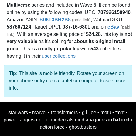
Multiverse
series and included in Wave
5
. It can be found
online by using the following codes: UPC:
787926150940
,
Amazon ASIN:
B08T3BH2B8
, Walmart SKU:
(paid link)
587607124
, Target DPCI:
087-16-6801
and on
eBay
(paid
. With an average selling price of
$24.28
, this toy is
not
link)
very valuable
as it's selling for
about its original retail
price
. This is a
really popular
toy with
543
collectors
having it in their
user collections
.
Tip:
This site is mobile friendly. Rotate your screen on
your phone or try it on a tablet or computer to see more
info.
star wars
•
marvel
•
transformers
•
g.i. joe
•
motu
•
tmnt
•
power rangers
•
dc
•
thundercats
•
indiana jones
•
d&d
•
ml
•
action force
•
ghostbusters