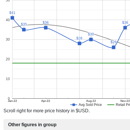
50
$41
$41
40
$36
$36
$36
$36
$35
$35
$30
$30
$28
$28
30
$26
$26
20
10
0
Jan-22
Apr-22
Aug-22
Nov-22
Avg Sold Price
Retail Pr
Scroll right for more price history in $USD.
Other figures in group