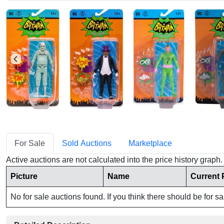
For Sale
Sold Auctions
Marketplace
Active auctions are not calculated into the price history grap
Picture
Name
Current 
No for sale auctions found. If you think there should be for s