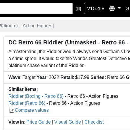
v15.4.8
G
latinum) - [
Action Figures
]
DC Retro 66 Riddler (Unmasked - Retro 66 -
A mastermind, the Riddler would always send Gotham's La
a crime spree. It would take the Worlds Greatest Detective 
platinum chase variant of the Riddler.
Wave
: Target
Year
: 2022
Retail
: $17.99
Series:
Retro 66
G
Similar Items
:
Riddler (Boxing - Retro 66)
- Retro 66 - Action Figures
Riddler (Retro 66)
- Retro 66 - Action Figures
Compare values
View in
:
Price Guide
|
Visual Guide
|
Checklist