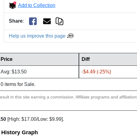
Add to Collection
Share
:
Help us improve this page
Price
Diff
Avg: $13.50
-$4.49 (-25%)
0 items for Sale.
sult in this site earning a commission. Affiliate programs and affiliatio
.50
[High: $17.00/Low: $9.99].
e History Graph