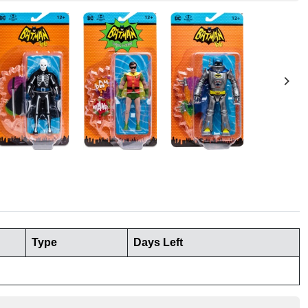
Type
Days Left