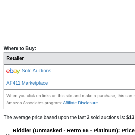
Where to Buy:
Retailer
Sold Auctions
AF411 Marketplace
When you click on links on this site and make a purchase, this can re
Amazon Associates program:
Affiliate Disclosure
The average price based upon the last
2
sold auctions is:
$13
Riddler (Unmasked - Retro 66 - Platinum): Pric