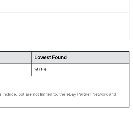
Lowest Found
$9.99
ns include, but are not limited to, the eBay Partner Network and