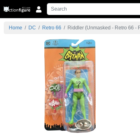
Home
DC
Retro 66
Riddler (Unmasked - Retro 66 - P