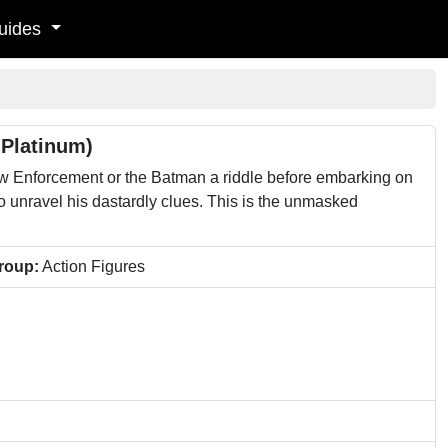
uides
 Platinum)
w Enforcement or the Batman a riddle before embarking on
to unravel his dastardly clues. This is the unmasked
roup:
Action Figures