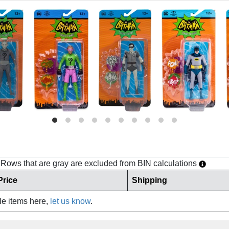
h. Rows that are gray are excluded from BIN calculations
Price
Shipping
ale items here,
let us know
.