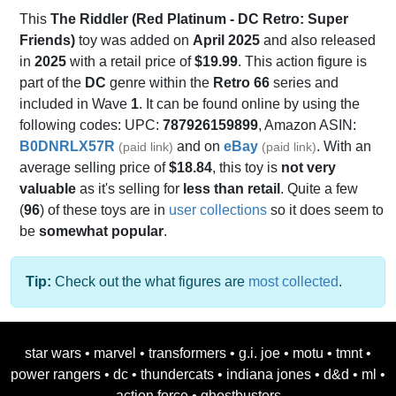
This
The Riddler (Red Platinum - DC Retro: Super
Friends)
toy was added on
April 2025
and also released
in
2025
with a retail price of
$19.99
. This action figure is
part of the
DC
genre within the
Retro 66
series and
included in Wave
1
. It can be found online by using the
following codes: UPC:
787926159899
, Amazon ASIN:
B0DNRLX57R
and on
eBay
. With an
(paid link)
(paid link)
average selling price of
$18.84
, this toy is
not very
valuable
as it's selling for
less than retail
. Quite a few
(
96
) of these toys are in
user collections
so it does seem to
be
somewhat popular
.
Tip:
Check out the what figures are
most collected
.
star wars
•
marvel
•
transformers
•
g.i. joe
•
motu
•
tmnt
•
power rangers
•
dc
•
thundercats
•
indiana jones
•
d&d
•
ml
•
action force
•
ghostbusters