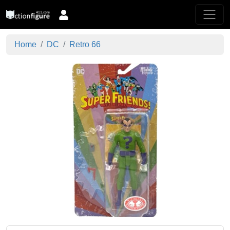
Home
DC
Retro 66