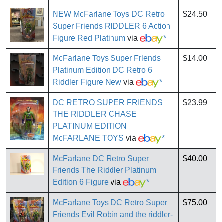
NEW McFarlane Toys DC Retro
$24.50
Super Friends RIDDLER 6 Action
Figure Red Platinum
via
*
McFarlane Toys Super Friends
$14.00
Platinum Edition DC Retro 6
Riddler Figure New
via
*
DC RETRO SUPER FRIENDS
$23.99
THE RIDDLER CHASE
PLATINUM EDITION
McFARLANE TOYS
via
*
McFarlane DC Retro Super
$40.00
Friends The Riddler Platinum
Edition 6 Figure
via
*
McFarlane Toys DC Retro Super
$75.00
Friends Evil Robin and the riddler-