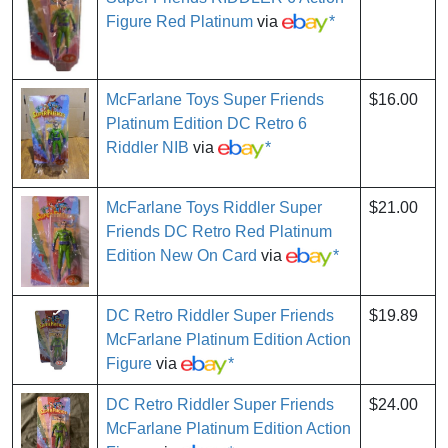
Figure Red Platinum
via
*
McFarlane Toys Super Friends
$16.00
Platinum Edition DC Retro 6
Riddler NIB
via
*
McFarlane Toys Riddler Super
$21.00
Friends DC Retro Red Platinum
Edition New On Card
via
*
DC Retro Riddler Super Friends
$19.89
McFarlane Platinum Edition Action
Figure
via
*
DC Retro Riddler Super Friends
$24.00
McFarlane Platinum Edition Action