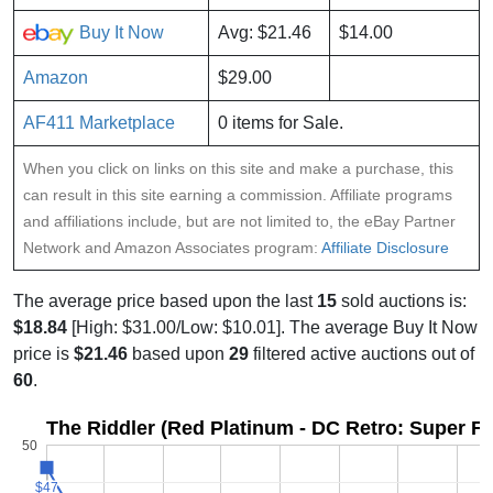
Buy It Now
Avg: $21.46
$14.00
Amazon
$29.00
AF411 Marketplace
0 items for Sale.
When you click on links on this site and make a purchase, this
can result in this site earning a commission. Affiliate programs
and affiliations include, but are not limited to, the eBay Partner
Network and Amazon Associates program:
Affiliate Disclosure
The average price based upon the last
15
sold auctions is:
$18.84
[High: $31.00/Low: $10.01]. The average Buy It Now
price is
$21.46
based upon
29
filtered active auctions out of
60
.
The Riddler (Red Platinum - DC Retro: Super Fr
50
$47
$47