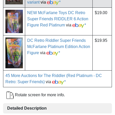
variant
via
*
NEW McFarlane Toys DC Retro
$19.00
Super Friends RIDDLER 6 Action
Figure Red Platinum
via
*
DC Retro Riddler Super Friends
$19.95
McFarlane Platinum Edition Action
Figure
via
*
45 More Auctions for The Riddler (Red Platinum - DC
Retro: Super Friends)
via
*
Rotate screen for more info.
Detailed Description