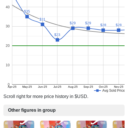
40
$35
$35
$31
$31
$29
$29
$29
$29
$28
$28
$28
$28
30
$23
$23
20
10
0
Apr-25
May-25
Jun-25
Jul-25
Aug-25
Sep-25
Oct-25
Nov-25
Avg Sold Price
Scroll right for more price history in $USD.
Other figures in group