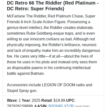
DC Retro 66 The Riddler (Red Platinum -
DC Retro: Super Friends)
McFarlane The Riddler, Red Platinum Chase, Super
Friends 6-Inch Scale Action Figure. Possessing a
genius-level intellect, the Riddler creates elaborate,
sometimes Rube Goldberg-esque traps, and is even
willing to use innocent civilians as bait. Although not
physically imposing, the Riddler's brilliance, neurosis
and lack of empathy make him an incredibly dangerous
foe. He cares very little—if at all—about the lives of
those he uses in his plots and instead only sees them
as disposable pawns in his continuing intellectual
battle against Batman.
Accessories include LEGION OF DOOM radio and
Stupid Spray gun.
Wave
: 1
Year
: 2025
Retail
: $19.99
UPC
:
787926159899
ASIN
:
B0DNRLX57R
(paid link)