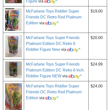
Figure
via
*
McFarlane Toys Riddler Super
$19.00
Friends DC Retro Red Platinum
Edition
via
*
McFarlane Toys Super Friends
$20.00
Platinum Edition DC Retro 6
Riddler Figure New
via
*
McFarlane Toys Super Friends
$24.99
Platinum Edition DC Retro 6 Inch
Riddler Figure NEW
via
*
McFarlane Toys Riddler Super
$24.00
Friends DC Retro Red Platinum
Edition
via
*