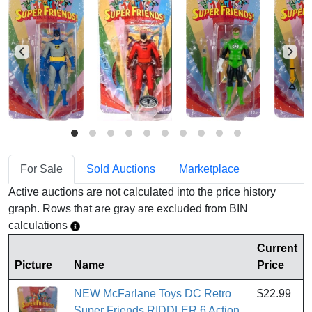
For Sale
Sold Auctions
Marketplace
Active auctions are not calculated into the price history
graph. Rows that are gray are excluded from BIN
calculations
Current
Picture
Name
Price
NEW McFarlane Toys DC Retro
$22.99
Super Friends RIDDLER 6 Action