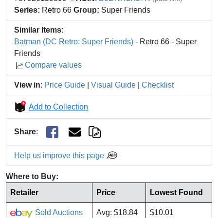
Series:
Retro 66
Group:
Super Friends
Similar Items
:
Batman (DC Retro: Super Friends)
- Retro 66 - Super
Friends
Compare values
View in
:
Price Guide
|
Visual Guide
|
Checklist
Add to Collection
Share
:
Help us improve this page
Where to Buy:
Retailer
Price
Lowest Found
Sold Auctions
Avg: $18.84
$10.01