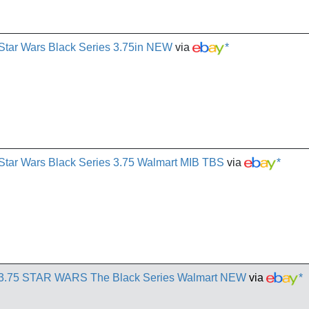
Star Wars Black Series 3.75in NEW
via
*
Star Wars Black Series 3.75 Walmart MIB TBS
via
*
r 3.75 STAR WARS The Black Series Walmart NEW
via
*