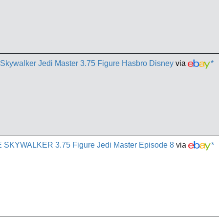
 Skywalker Jedi Master 3.75 Figure Hasbro Disney
via
*
E SKYWALKER 3.75 Figure Jedi Master Episode 8
via
*