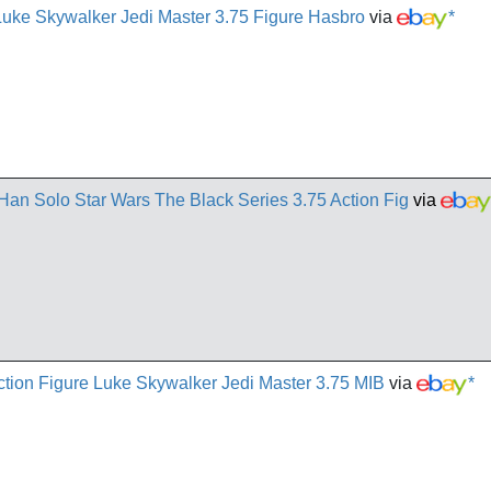
Luke Skywalker Jedi Master 3.75 Figure Hasbro
via
*
Han Solo Star Wars The Black Series 3.75 Action Fig
via
ion Figure Luke Skywalker Jedi Master 3.75 MIB
via
*