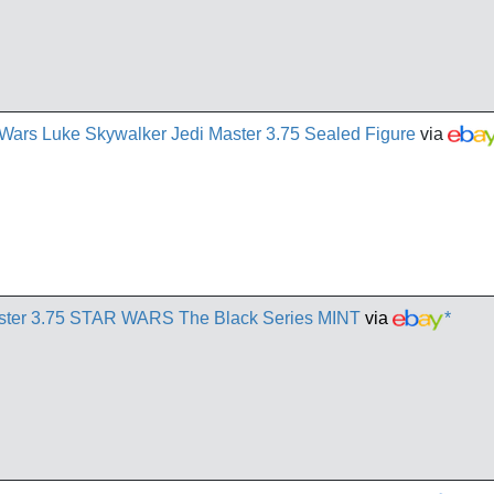
Wars Luke Skywalker Jedi Master 3.75 Sealed Figure
via
aster 3.75 STAR WARS The Black Series MINT
via
*