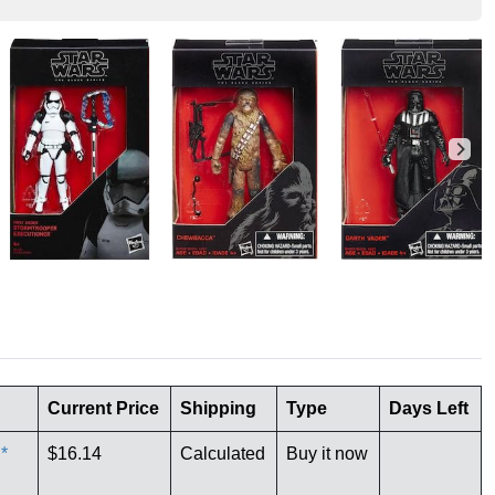
Current Price
Shipping
Type
Days Left
*
$16.14
Calculated
Buy it now