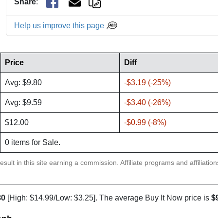
Share
:
Help us improve this page
Price
Diff
Avg: $9.80
-$3.19 (-25%)
Avg: $9.59
-$3.40 (-26%)
$12.00
-$0.99 (-8%)
0 items for Sale.
sult in this site earning a commission. Affiliate programs and affiliatio
80
[High: $14.99/Low: $3.25]. The average Buy It Now price is
$