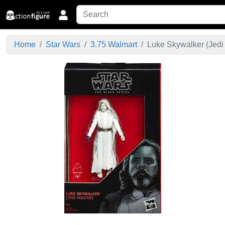
Home
Star Wars
3.75 Walmart
Luke Skywalker (Jedi