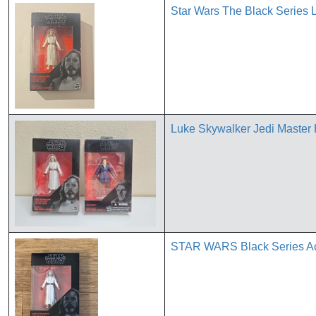
Star Wars The Black Series 
Luke Skywalker Jedi Master 
STAR WARS Black Series Act