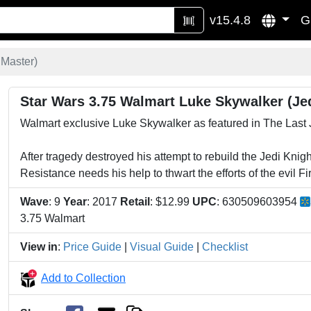
v15.4.8
G
 Master)
Star Wars 3.75 Walmart Luke Skywalker (Je
Walmart exclusive Luke Skywalker as featured in The Last 
After tragedy destroyed his attempt to rebuild the Jedi Kni
Resistance needs his help to thwart the efforts of the evil Fi
Wave
: 9
Year
: 2017
Retail
: $12.99
UPC
: 630509603954
3.75 Walmart
View in
:
Price Guide
|
Visual Guide
|
Checklist
Add to Collection