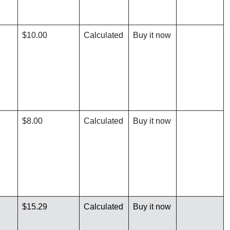
$10.00
Calculated
Buy it now
$8.00
Calculated
Buy it now
$15.29
Calculated
Buy it now