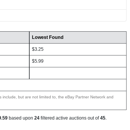
Lowest Found
$3.25
$5.99
ns include, but are not limited to, the eBay Partner Network and
9.59
based upon
24
filtered active auctions out of
45
.