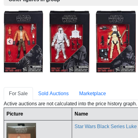
For Sale
Sold Auctions
Marketplace
Active auctions are not calculated into the price history grap
Picture
Name
Star Wars Black Series Luk