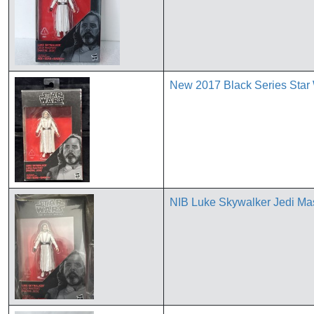
New 2017 Black Series Star 
NIB Luke Skywalker Jedi M