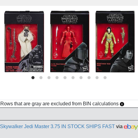
h. Rows that are gray are excluded from BIN calculations
e Skywalker Jedi Master 3.75 IN STOCK SHIPS FAST
via