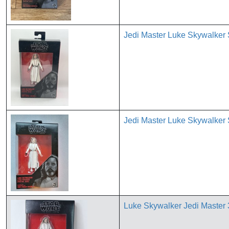
Jedi Master Luke Skywalker 
Jedi Master Luke Skywalker 
Luke Skywalker Jedi Maste