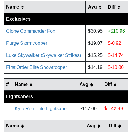
Name
Avg
Diff
Exclusives
Clone Commander Fox
$30.95
+$10.96
Purge Stormtrooper
$19.07
$-0.92
Luke Skywalker (Skywalker Strikes)
$15.25
$-14.74
First Order Elite Snowtrooper
$14.19
$-10.80
#
Name
Avg
Diff
Lightsabers
Kylo Ren Elite Lightsaber
$157.00
$-142.99
Name
Avg
Diff