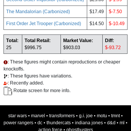
The Mandalorian (Carbonized)
$17.49
$-7.50
First Order Jet Trooper (Carbonized)
$14.50
$-10.49
Total:
Total Retail:
Market Value:
Diff:
25
$996.75
$903.03
$-93.72
: These figures might contain reproductions or cheaper
knockoffs.
: These figures have variations.
: Recently added.
Rotate screen for more info.
star wars
•
marvel
•
transformers
•
g.i. joe
•
motu
•
tmnt
•
power rangers
•
dc
•
thundercats
•
indiana jones
•
d&d
•
ml
•
action force
•
ghostbusters