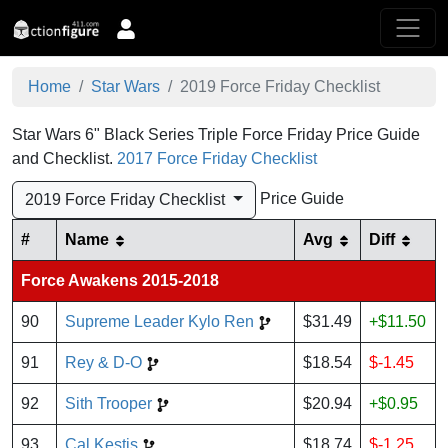
Home
Star Wars
2019 Force Friday Checklist
Star Wars 6" Black Series Triple Force Friday Price Guide
and Checklist.
2017 Force Friday Checklist
Price Guide
2019 Force Friday Checklist
#
Name
Avg
Diff
Force Awakens 2015-2018
90
Supreme Leader Kylo Ren
$31.49
+$11.50
91
Rey & D-O
$18.54
$-1.45
92
Sith Trooper
$20.94
+$0.95
93
Cal Kestis
$18.74
$-1.25