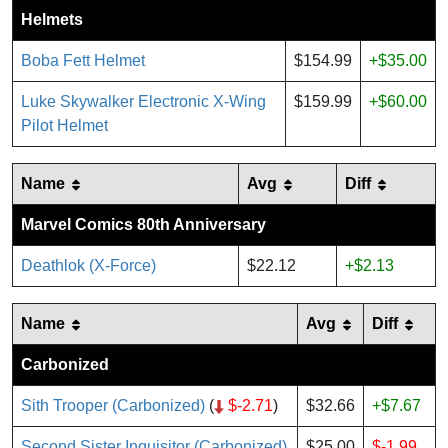
Helmets
Boba Fett Helmet
$154.99
+$35.00
Luke Skywalker Electronic X-Wing
$159.99
+$60.00
Pilot Helmet
Name
Avg
Diff
Marvel Comics 80th Anniversary
Deathlok (X-Force)
$22.12
+$2.13
Name
Avg
Diff
Carbonized
Sith Trooper (Carbonized)
(
$-2.71
)
$32.66
+$7.67
Second Sister Inquisitor (Carbonized)
$25.00
$-1.99