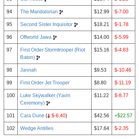
94
The Mandalorian
$12.99
$-7.00
95
Second Sister Inquisitor
$18.21
$-1.78
96
Offworld Jawa
$14.00
$-5.99
97
First Order Stormtrooper (Riot
$15.16
$-4.83
Baton)
98
Jannah
$9.53
$-10.46
99
First Order Jet Trooper
$8.80
$-11.19
100
Luke Skywalker (Yavin
$11.22
$-8.77
Ceremony)
101
Cara Dune
(
$-6.40
)
$42.56
+$22.57
102
Wedge Antilles
$17.64
$-2.35