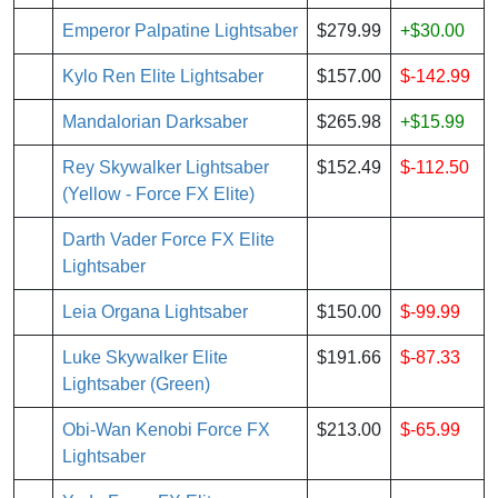
Emperor Palpatine Lightsaber
$279.99
+$30.00
Kylo Ren Elite Lightsaber
$157.00
$-142.99
Mandalorian Darksaber
$265.98
+$15.99
Rey Skywalker Lightsaber
$152.49
$-112.50
(Yellow - Force FX Elite)
Darth Vader Force FX Elite
Lightsaber
Leia Organa Lightsaber
$150.00
$-99.99
Luke Skywalker Elite
$191.66
$-87.33
Lightsaber (Green)
Obi-Wan Kenobi Force FX
$213.00
$-65.99
Lightsaber