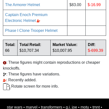
The Armorer Helmet
$83.00
$-16.99
Captain Enoch Premium
Electronic Helmet
Phase I Clone Trooper Helmet
Total:
Total Retail:
Market Value:
Diff:
66
$10,707.34
$10,007.95
$-699.39
: These figures might contain reproductions or cheaper
knockoffs.
: These figures have variations.
: Recently added.
Rotate screen for more info.
star wars
•
marvel
•
transformers
•
g.i. joe
•
motu
•
tmnt
•