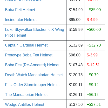
Boba Fett Helmet
$154.99
+$35.00
Incinerator Helmet
$95.00
$-4.99
Luke Skywalker Electronic X-Wing
$159.99
+$60.00
Pilot Helmet
Captain Cardinal Helmet
$132.69
+$32.70
Prototype Boba Fett Helmet
$96.00
$-3.99
Boba Fett (Re-Armored) Helmet
$107.48
$-12.51
Death Watch Mandalorian Helmet
$120.78
+$0.79
First Order Stormtrooper Helmet
$109.11
+$9.12
The Mandalorian Helmet
$126.11
+$6.12
Wedge Antilles Helmet
$137.50
+$37.51