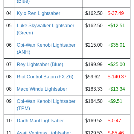
(Blue)
04
Kylo Ren Lightsaber
$162.50
$-37.49
05
Luke Skywalker Lightsaber
$162.50
+$12.51
(Green)
06
Obi-Wan Kenobi Lightsaber
$215.00
+$35.01
(ANH)
07
Rey Lightsaber (Blue)
$199.99
+$25.00
08
Riot Control Baton (FX Z6)
$59.62
$-140.37
08
Mace Windu Lightsaber
$183.33
+$13.34
09
Obi-Wan Kenobi Lightsaber
$184.50
+$9.51
(TPM)
10
Darth Maul Lightsaber
$169.52
$-0.47
11
Asajj Ventress Lightsaber
$129.53
$-85.46