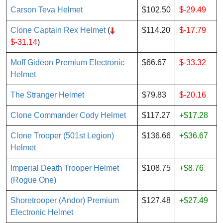
Carson Teva Helmet
$102.50
$-29.49
Clone Captain Rex Helmet
(
$114.20
$-17.79
$-31.14
)
Moff Gideon Premium Electronic
$66.67
$-33.32
Helmet
The Stranger Helmet
$79.83
$-20.16
Clone Commander Cody Helmet
$117.27
+$17.28
Clone Trooper (501st Legion)
$136.66
+$36.67
Helmet
Imperial Death Trooper Helmet
$108.75
+$8.76
(Rogue One)
Shoretrooper (Andor) Premium
$127.48
+$27.49
Electronic Helmet