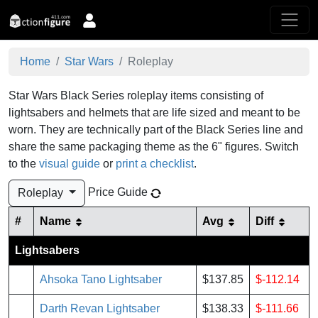
Home
Star Wars
Roleplay
Star Wars Black Series roleplay items consisting of
lightsabers and helmets that are life sized and meant to be
worn. They are technically part of the Black Series line and
share the same packaging theme as the 6" figures.
Switch
to the
visual guide
or
print a checklist
.
Price Guide
Roleplay
#
Name
Avg
Diff
Lightsabers
Ahsoka Tano Lightsaber
$137.85
$-112.14
Darth Revan Lightsaber
$138.33
$-111.66