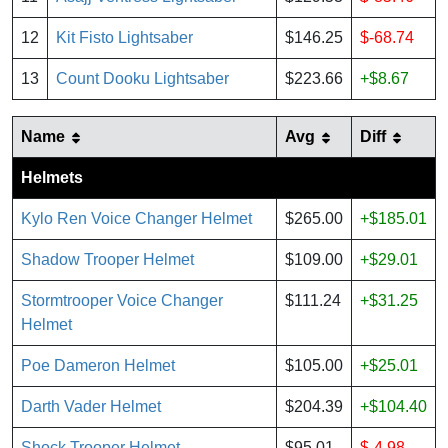
12
Kit Fisto Lightsaber
$146.25
$-68.74
13
Count Dooku Lightsaber
$223.66
+$8.67
Name
Avg
Diff
Helmets
Kylo Ren Voice Changer Helmet
$265.00
+$185.01
Shadow Trooper Helmet
$109.00
+$29.01
Stormtrooper Voice Changer
$111.24
+$31.25
Helmet
Poe Dameron Helmet
$105.00
+$25.01
Darth Vader Helmet
$204.39
+$104.40
Shock Trooper Helmet
$95.01
$-4.98