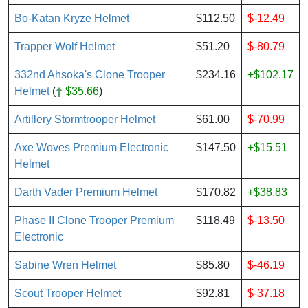
Bo-Katan Kryze Helmet
$112.50
$-12.49
Trapper Wolf Helmet
$51.20
$-80.79
332nd Ahsoka's Clone Trooper
$234.16
+$102.17
Helmet
(
$35.66
)
Artillery Stormtrooper Helmet
$61.00
$-70.99
Axe Woves Premium Electronic
$147.50
+$15.51
Helmet
Darth Vader Premium Helmet
$170.82
+$38.83
Phase II Clone Trooper Premium
$118.49
$-13.50
Electronic
Sabine Wren Helmet
$85.80
$-46.19
Scout Trooper Helmet
$92.81
$-37.18