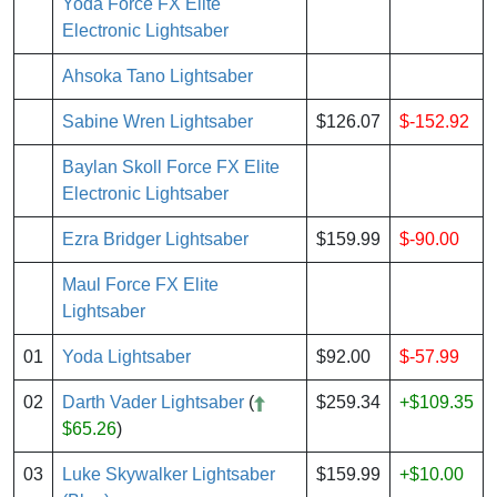
Yoda Force FX Elite
Electronic Lightsaber
Ahsoka Tano Lightsaber
Sabine Wren Lightsaber
$126.07
$-152.92
Baylan Skoll Force FX Elite
Electronic Lightsaber
Ezra Bridger Lightsaber
$159.99
$-90.00
Maul Force FX Elite
Lightsaber
01
Yoda Lightsaber
$92.00
$-57.99
02
Darth Vader Lightsaber
(
$259.34
+$109.35
$65.26
)
03
Luke Skywalker Lightsaber
$159.99
+$10.00