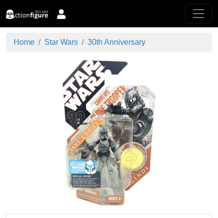
Home
Star Wars
30th Anniversary