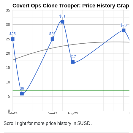
Covert Ops Clone Trooper: Price History Graph
35
$31
$31
30
$28
$28
$25
$25
$25
$25
25
$
$
20
$17
$17
15
10
$6
$6
5
0
Feb-23
Jun-23
Aug-23
Fe
Scroll right for more price history in $USD.