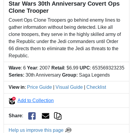
Star Wars 30th Anniversary Covert Ops
Clone Trooper
Covert Ops Clone Troopers go behind enemy lines to
gather information without being detected. Like all
clone troopers, they serve in the highly skilled army of
the Republic under the Jedi commanders until Order
66 directs them to eliminate the Jedi as threats to the
Republic.
Wave
: 6
Year
: 2007
Retail
: $6.99
UPC
: 653569323235
Series:
30th Anniversary
Group:
Saga Legends
View in
:
Price Guide
|
Visual Guide
|
Checklist
Add to Collection
Share
:
Help us improve this page