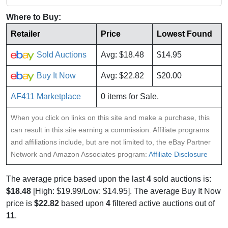
Where to Buy:
Retailer
Price
Lowest Found
Sold Auctions
Avg: $18.48
$14.95
Buy It Now
Avg: $22.82
$20.00
AF411 Marketplace
0 items for Sale.
When you click on links on this site and make a purchase, this
can result in this site earning a commission. Affiliate programs
and affiliations include, but are not limited to, the eBay Partner
Network and Amazon Associates program:
Affiliate Disclosure
The average price based upon the last
4
sold auctions is:
$18.48
[High: $19.99/Low: $14.95]. The average Buy It Now
price is
$22.82
based upon
4
filtered active auctions out of
11
.