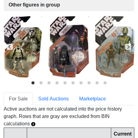
Other figures in group
For Sale
Sold Auctions
Marketplace
Active auctions are not calculated into the price history
graph. Rows that are gray are excluded from BIN
calculations
Current