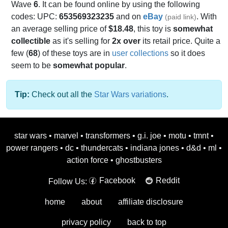
Wave
6
. It can be found online by using the following
codes: UPC:
653569323235
and on
eBay
. With
(paid link)
an average selling price of
$18.48
, this toy is
somewhat
collectible
as it's selling for
2x over
its retail price. Quite a
few (
68
) of these toys are in
user collections
so it does
seem to be
somewhat popular
.
Tip:
Check out all the
Star Wars variations
.
star wars
•
marvel
•
transformers
•
g.i. joe
•
motu
•
tmnt
•
power rangers
•
dc
•
thundercats
•
indiana jones
•
d&d
•
ml
•
action force
•
ghostbusters
Facebook
Reddit
Follow Us:
home
about
affiliate disclosure
privacy policy
back to top