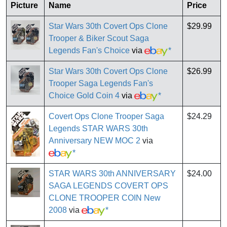
Picture
Name
Price
Star Wars 30th Covert Ops Clone
$29.99
Trooper & Biker Scout Saga
Legends Fan's Choice
via
*
Star Wars 30th Covert Ops Clone
$26.99
Trooper Saga Legends Fan's
Choice Gold Coin 4
via
*
Covert Ops Clone Trooper Saga
$24.29
Legends STAR WARS 30th
Anniversary NEW MOC 2
via
*
STAR WARS 30th ANNIVERSARY
$24.00
SAGA LEGENDS COVERT OPS
CLONE TROOPER COIN New
2008
via
*