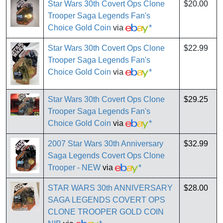
Star Wars 30th Covert Ops Clone
$20.00
Trooper Saga Legends Fan's
Choice Gold Coin
via
*
Star Wars 30th Covert Ops Clone
$22.99
Trooper Saga Legends Fan's
Choice Gold Coin
via
*
Star Wars 30th Covert Ops Clone
$29.25
Trooper Saga Legends Fan's
Choice Gold Coin
via
*
2007 Star Wars 30th Anniversary
$32.99
Saga Legends Covert Ops Clone
Trooper - NEW
via
*
STAR WARS 30th ANNIVERSARY
$28.00
SAGA LEGENDS COVERT OPS
CLONE TROOPER GOLD COIN