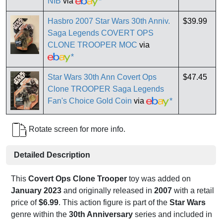
NIB
via
*
Hasbro 2007 Star Wars 30th Anniv.
$39.99
Saga Legends COVERT OPS
CLONE TROOPER MOC
via
*
Star Wars 30th Ann Covert Ops
$47.45
Clone TROOPER Saga Legends
Fan's Choice Gold Coin
via
*
Rotate screen for more info.
Detailed Description
This
Covert Ops Clone Trooper
toy was added on
January 2023
and originally released in
2007
with a retail
price of
$6.99
. This action figure is part of the
Star Wars
genre within the
30th Anniversary
series and included in