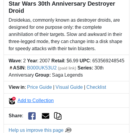
Star Wars 30th Anniversary Destroyer
Droid
Droidekas, commonly known as destroyer droids, are
designed for one purpose only: the complete
annihilation of their targets. Slow and awkward in their
three-legged mode, they can change into a disk shape
for speedy attacks with their twin blasters.
Wave
: 2
Year
: 2007
Retail
: $6.99
UPC
: 653569248545
ASIN
:
B000UK53U2
Series:
30th
(paid link)
Anniversary
Group:
Saga Legends
View in
:
Price Guide
|
Visual Guide
|
Checklist
Add to Collection
Share
:
Help us improve this page