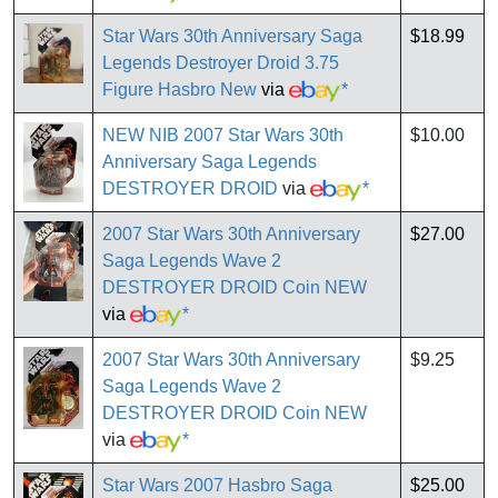
Star Wars 30th Anniversary Saga
$18.99
Legends Destroyer Droid 3.75
Figure Hasbro New
via
*
NEW NIB 2007 Star Wars 30th
$10.00
Anniversary Saga Legends
DESTROYER DROID
via
*
2007 Star Wars 30th Anniversary
$27.00
Saga Legends Wave 2
DESTROYER DROID Coin NEW
via
*
2007 Star Wars 30th Anniversary
$9.25
Saga Legends Wave 2
DESTROYER DROID Coin NEW
via
*
Star Wars 2007 Hasbro Saga
$25.00