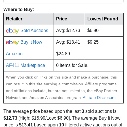
Where to Buy:
Retailer
Price
Lowest Found
Sold Auctions
Avg: $12.73
$6.90
Buy It Now
Avg: $13.41
$9.25
Amazon
$24.89
AF411 Marketplace
0 items for Sale.
When you click on links on this site and make a purchase, this
can result in this site earning a commission. Affiliate programs
and affiliations include, but are not limited to, the eBay Partner
Network and Amazon Associates program:
Affiliate Disclosure
The average price based upon the last
3
sold auctions is:
$12.73
[High: $15.99/Low: $6.90]. The average Buy It Now
price is
$13.41
based upon
10
filtered active auctions out of