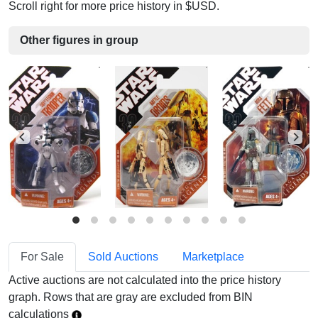
Scroll right for more price history in $USD.
Other figures in group
For Sale
Sold Auctions
Marketplace
Active auctions are not calculated into the price history
graph. Rows that are gray are excluded from BIN
calculations