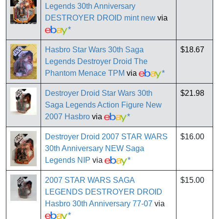
Legends 30th Anniversary
DESTROYER DROID mint new
via
*
Hasbro Star Wars 30th Saga
$18.67
Legends Destroyer Droid The
Phantom Menace TPM
via
*
Destroyer Droid Star Wars 30th
$21.98
Saga Legends Action Figure New
2007 Hasbro
via
*
Destroyer Droid 2007 STAR WARS
$16.00
30th Anniversary NEW Saga
Legends NIP
via
*
2007 STAR WARS SAGA
$15.00
LEGENDS DESTROYER DROID
Hasbro 30th Anniversary 77-07
via
*