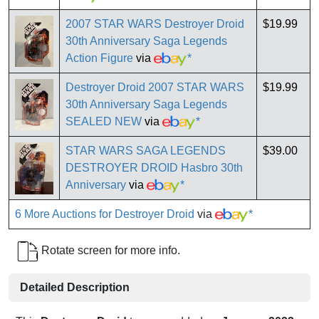
2007 STAR WARS Destroyer Droid
$19.99
30th Anniversary Saga Legends
Action Figure
via
*
Destroyer Droid 2007 STAR WARS
$19.99
30th Anniversary Saga Legends
SEALED NEW
via
*
STAR WARS SAGA LEGENDS
$39.00
DESTROYER DROID Hasbro 30th
Anniversary
via
*
6 More Auctions for Destroyer Droid
via
*
Rotate screen for more info.
Detailed Description