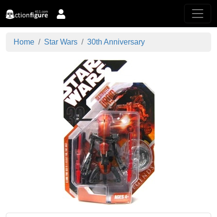
Home
Star Wars
30th Anniversary