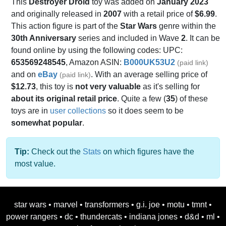
This
Destroyer Droid
toy was added on
January 2023
and originally released in
2007
with a retail price of
$6.99
.
This action figure is part of the
Star Wars
genre within the
30th Anniversary
series and included in Wave
2
. It can be
found online by using the following codes: UPC:
653569248545
, Amazon ASIN:
B000UK53U2
(paid link)
and on
eBay
. With an average selling price of
(paid link)
$12.73
, this toy is
not very valuable
as it's selling for
about its original retail price
. Quite a few (
35
) of these
toys are in
user collections
so it does seem to be
somewhat popular
.
Tip:
Check out the
Stats
on which figures have the
most value.
star wars
•
marvel
•
transformers
•
g.i. joe
•
motu
•
tmnt
•
power rangers
•
dc
•
thundercats
•
indiana jones
•
d&d
•
ml
•