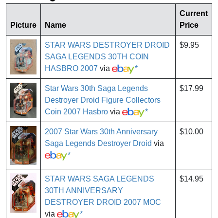
Current
Picture
Name
Price
STAR WARS DESTROYER DROID
$9.95
SAGA LEGENDS 30TH COIN
HASBRO 2007
via
*
Star Wars 30th Saga Legends
$17.99
Destroyer Droid Figure Collectors
Coin 2007 Hasbro
via
*
2007 Star Wars 30th Anniversary
$10.00
Saga Legends Destroyer Droid
via
*
STAR WARS SAGA LEGENDS
$14.95
30TH ANNIVERSARY
DESTROYER DROID 2007 MOC
via
*