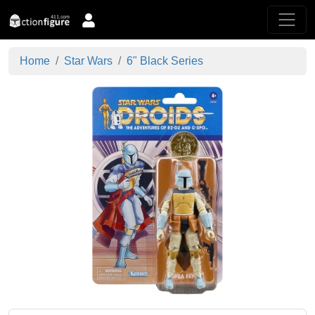
Home
Star Wars
6" Black Series