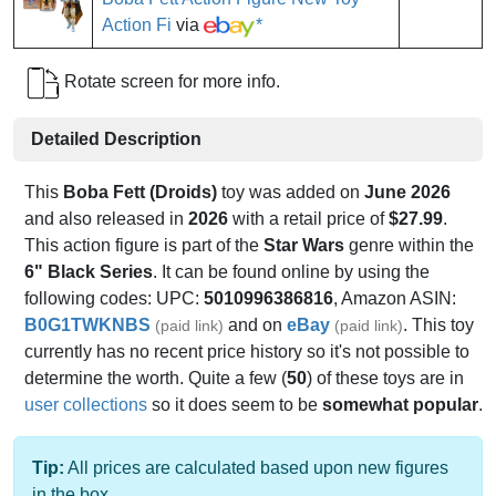
Action Fi
via
*
Rotate screen for more info.
Detailed Description
This
Boba Fett (Droids)
toy was added on
June 2026
and also released in
2026
with a retail price of
$27.99
.
This action figure is part of the
Star Wars
genre within the
6" Black Series
. It can be found online by using the
following codes: UPC:
5010996386816
, Amazon ASIN:
B0G1TWKNBS
and on
eBay
. This toy
(paid link)
(paid link)
currently has no recent price history so it's not possible to
determine the worth. Quite a few (
50
) of these toys are in
user collections
so it does seem to be
somewhat popular
.
Tip:
All prices are calculated based upon new figures
in the box.