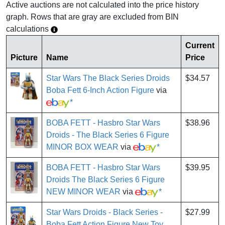
Active auctions are not calculated into the price history
graph. Rows that are gray are excluded from BIN
calculations
Current
Picture
Name
Price
Star Wars The Black Series Droids
$34.57
Boba Fett 6-Inch Action Figure
via
*
BOBA FETT - Hasbro Star Wars
$38.96
Droids - The Black Series 6 Figure
MINOR BOX WEAR
via
*
BOBA FETT - Hasbro Star Wars
$39.95
Droids The Black Series 6 Figure
NEW MINOR WEAR
via
*
Star Wars Droids - Black Series -
$27.99
Boba Fett Action Figure New Toy