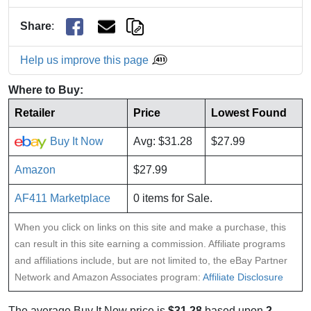
Share
:
Help us improve this page
Where to Buy:
Retailer
Price
Lowest Found
Buy It Now
Avg: $31.28
$27.99
Amazon
$27.99
AF411 Marketplace
0 items for Sale.
When you click on links on this site and make a purchase, this
can result in this site earning a commission. Affiliate programs
and affiliations include, but are not limited to, the eBay Partner
Network and Amazon Associates program:
Affiliate Disclosure
The average Buy It Now price is
$31.28
based upon
2