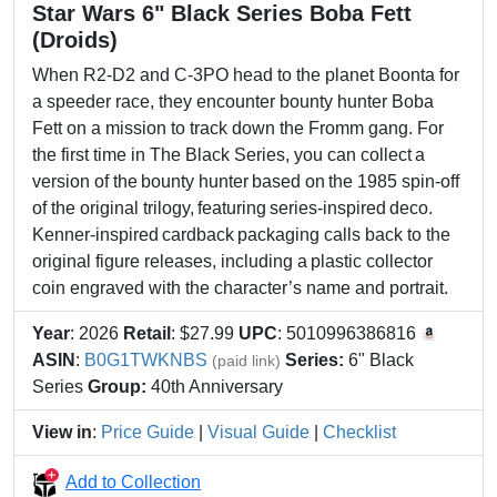
Star Wars 6" Black Series Boba Fett
(Droids)
When R2-D2 and C-3PO head to the planet Boonta for
a speeder race, they encounter bounty hunter Boba
Fett on a mission to track down the Fromm gang. For
the first time in The Black Series, you can collect a
version of the bounty hunter based on the 1985 spin-off
of the original trilogy, featuring series-inspired deco.
Kenner-inspired cardback packaging calls back to the
original figure releases, including a plastic collector
coin engraved with the character’s name and portrait.
Year
: 2026
Retail
: $27.99
UPC
: 5010996386816
ASIN
:
B0G1TWKNBS
Series:
6" Black
(paid link)
Series
Group:
40th Anniversary
View in
:
Price Guide
|
Visual Guide
|
Checklist
Add to Collection