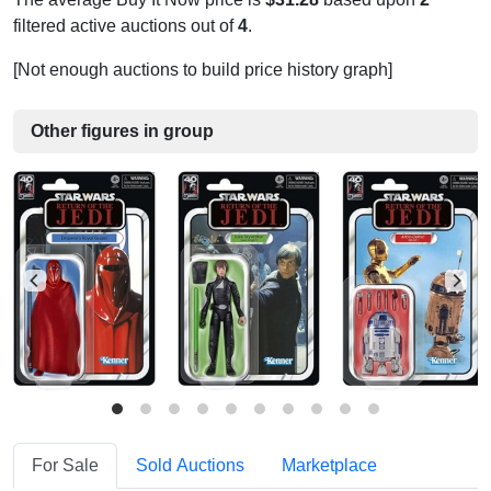
filtered active auctions out of
4
.
[Not enough auctions to build price history graph]
Other figures in group
For Sale
Sold Auctions
Marketplace