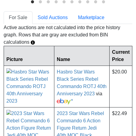
For Sale
Sold Auctions
Marketplace
Active auctions are not calculated into the price history
graph. Rows that are gray are excluded from BIN
calculations
Current
Picture
Name
Price
Hasbro Star Wars
$20.00
Black Series Rebel
Commando ROTJ 40th
Anniversary 2023
via
*
2023 Star Wars Rebel
$22.49
Commando 6 Action
Figure Return Jedi
40th MOC Black