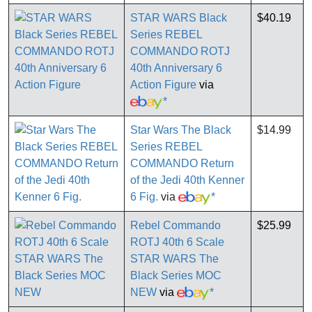
STAR WARS Black
$40.19
Series REBEL
COMMANDO ROTJ
40th Anniversary 6
Action Figure
via
*
Star Wars The Black
$14.99
Series REBEL
COMMANDO Return
of the Jedi 40th Kenner
6 Fig.
via
*
Rebel Commando
$25.99
ROTJ 40th 6 Scale
STAR WARS The
Black Series MOC
NEW
via
*