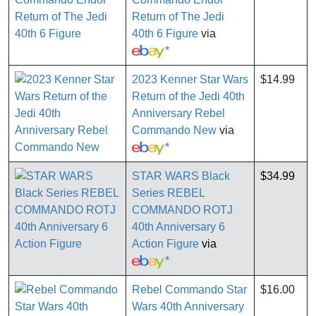
Return of The Jedi
40th 6 Figure
via
*
2023 Kenner Star Wars
$14.99
Return of the Jedi 40th
Anniversary Rebel
Commando New
via
*
STAR WARS Black
$34.99
Series REBEL
COMMANDO ROTJ
40th Anniversary 6
Action Figure
via
*
Rebel Commando Star
$16.00
Wars 40th Anniversary