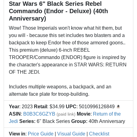
Star Wars 6" Black Series Rebel
Commando (Endor - Deluxe) (40th
Anniversary)
Wow! Those Imperials won't know what hit them, but
you will - because this set includes two blasters and a
backpack to keep Endor free of those armored goons..
This premium (deluxe) 6-inch REBEL
TROOPER/Commando (ENDOR) figure is inspired by
the character's appearance in STAR WARS: RETURN
OF THE JEDI.
Includes multiple weapons, a backpack, and an
alternate face plate for troop-building.
Year
: 2023
Retail
: $34.99
UPC
: 5010996126849
ASIN
:
B0B3C6GZYB
Movie
:
Return of the
(paid link)
Jedi
Series:
6" Black Series
Group:
40th Anniversary
View in
:
Price Guide
|
Visual Guide
|
Checklist