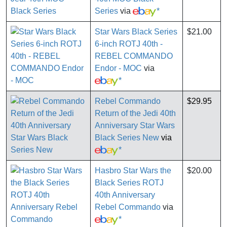
Series
via
*
Star Wars Black Series
$21.00
6-inch ROTJ 40th -
REBEL COMMANDO
Endor - MOC
via
*
Rebel Commando
$29.95
Return of the Jedi 40th
Anniversary Star Wars
Black Series New
via
*
Hasbro Star Wars the
$20.00
Black Series ROTJ
40th Anniversary
Rebel Commando
via
*