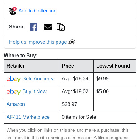
Add to Collection
Share
:
Help us improve this page
Where to Buy:
Retailer
Price
Lowest Found
Sold Auctions
Avg: $18.34
$9.99
Buy It Now
Avg: $19.02
$5.00
Amazon
$23.97
AF411 Marketplace
0 items for Sale.
When you click on links on this site and make a purchase, this
can result in this site earning a commission. Affiliate programs