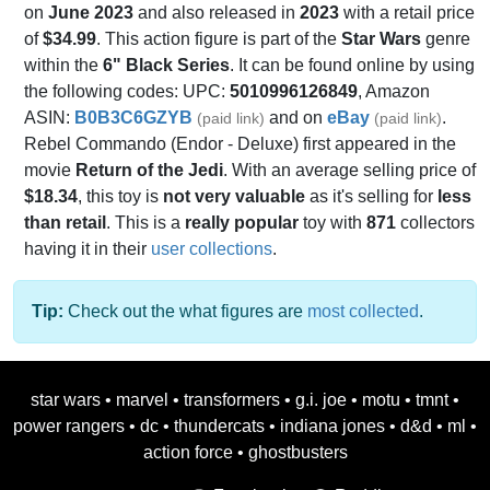
on
June 2023
and also released in
2023
with a retail price
of
$34.99
. This action figure is part of the
Star Wars
genre
within the
6" Black Series
. It can be found online by using
the following codes: UPC:
5010996126849
, Amazon
ASIN:
B0B3C6GZYB
and on
eBay
.
(paid link)
(paid link)
Rebel Commando (Endor - Deluxe) first appeared in the
movie
Return of the Jedi
. With an average selling price of
$18.34
, this toy is
not very valuable
as it's selling for
less
than retail
. This is a
really popular
toy with
871
collectors
having it in their
user collections
.
Tip:
Check out the what figures are
most collected
.
star wars
•
marvel
•
transformers
•
g.i. joe
•
motu
•
tmnt
•
power rangers
•
dc
•
thundercats
•
indiana jones
•
d&d
•
ml
•
action force
•
ghostbusters