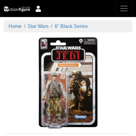
Home
Star Wars
6" Black Series