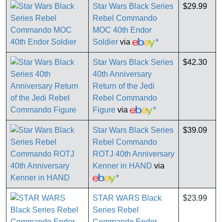
Star Wars Black Series
$29.99
Rebel Commando
MOC 40th Endor
Soldier
via
*
Star Wars Black Series
$42.30
40th Anniversary
Return of the Jedi
Rebel Commando
Figure
via
*
Star Wars Black Series
$39.09
Rebel Commando
ROTJ 40th Anniversary
Kenner in HAND
via
*
STAR WARS Black
$23.99
Series Rebel
Commando Endor