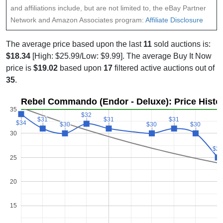
and affiliations include, but are not limited to, the eBay Partner
Network and Amazon Associates program:
Affiliate Disclosure
The average price based upon the last
11
sold auctions is:
$18.34
[High: $25.99/Low: $9.99]. The average Buy It Now
price is
$19.02
based upon
17
filtered active auctions out of
35
.
Rebel Commando (Endor - Deluxe): Price Histo
35
$32
$32
$31
$31
$31
$31
$31
$31
$34
$34
$30
$30
$30
$30
$30
$30
30
$2
$2
25
20
15