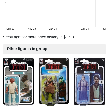
10
5
0
Sep-23
Nov-23
Jan-24
Apr-24
Jun-
Scroll right for more price history in $USD.
Other figures in group