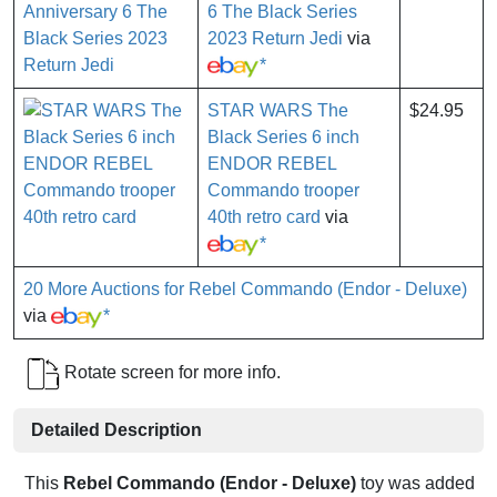
6 The Black Series
2023 Return Jedi
via
*
STAR WARS The
$24.95
Black Series 6 inch
ENDOR REBEL
Commando trooper
40th retro card
via
*
20 More Auctions for Rebel Commando (Endor - Deluxe)
via
*
Rotate screen for more info.
Detailed Description
This
Rebel Commando (Endor - Deluxe)
toy was added