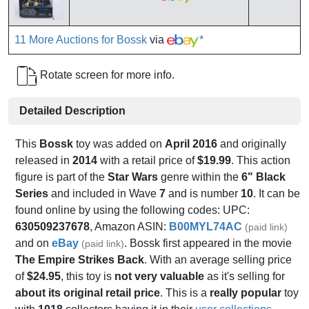
11 More Auctions for Bossk
via
*
Rotate screen for more info.
Detailed Description
This
Bossk
toy was added on
April 2016
and originally
released in
2014
with a retail price of
$19.99
. This action
figure is part of the
Star Wars
genre within the
6" Black
Series
and included in Wave
7
and is number
10
. It can be
found online by using the following codes: UPC:
630509237678
, Amazon ASIN:
B00MYL74AC
(paid link)
and on
eBay
. Bossk first appeared in the movie
(paid link)
The Empire Strikes Back
. With an average selling price
of
$24.95
, this toy is
not very valuable
as it's selling for
about its original retail price
. This is a
really popular
toy