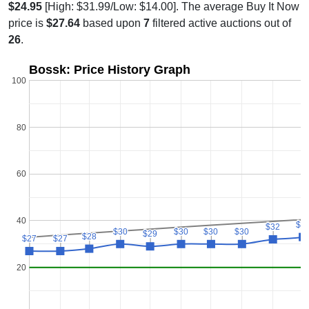
$24.95
[High: $31.99/Low: $14.00]. The average Buy It Now
price is
$27.64
based upon
7
filtered active auctions out of
26
.
Bossk: Price History Graph
100
80
60
40
$3
$3
$32
$32
$30
$30
$30
$30
$30
$30
$30
$30
$29
$29
$28
$28
$27
$27
$27
$27
20