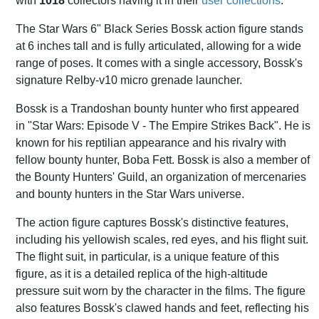
with
1018
collectors having it in their
user collections
.
The Star Wars 6" Black Series Bossk action figure stands
at 6 inches tall and is fully articulated, allowing for a wide
range of poses. It comes with a single accessory, Bossk's
signature Relby-v10 micro grenade launcher.
Bossk is a Trandoshan bounty hunter who first appeared
in "Star Wars: Episode V - The Empire Strikes Back". He is
known for his reptilian appearance and his rivalry with
fellow bounty hunter, Boba Fett. Bossk is also a member of
the Bounty Hunters' Guild, an organization of mercenaries
and bounty hunters in the Star Wars universe.
The action figure captures Bossk's distinctive features,
including his yellowish scales, red eyes, and his flight suit.
The flight suit, in particular, is a unique feature of this
figure, as it is a detailed replica of the high-altitude
pressure suit worn by the character in the films. The figure
also features Bossk's clawed hands and feet, reflecting his