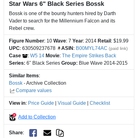
Star Wars 6" Black Series Bossk
Bossk is one of the bounty hunters hired by Darth
Vader to search for the Millennium Falcon and its
Rebel crew.
Figure Number
: 10
Wave
: 7
Year
: 2014
Retail
: $19.99
UPC
: 630509237678
ASIN
:
B00MYL74AC
(paid link)
Case
:
W5 14
Movie
:
The Empire Strikes Back
Series:
6" Black Series
Group:
Blue Wave 2014-2015
Similar Items
:
Bossk
- Archive Collection
Compare values
View in
:
Price Guide
|
Visual Guide
|
Checklist
Add to Collection
Share
: