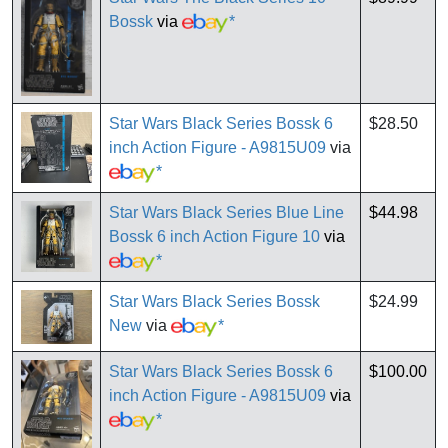
Bossk
via
*
Star Wars Black Series Bossk 6
$28.50
inch Action Figure - A9815U09
via
*
Star Wars Black Series Blue Line
$44.98
Bossk 6 inch Action Figure 10
via
*
Star Wars Black Series Bossk
$24.99
New
via
*
Star Wars Black Series Bossk 6
$100.00
inch Action Figure - A9815U09
via
*