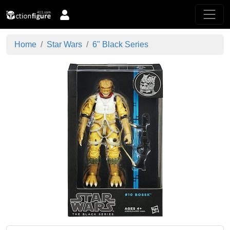
Home
Star Wars
6" Black Series