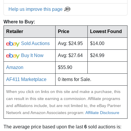
Help us improve this page
Where to Buy:
Retailer
Price
Lowest Found
Sold Auctions
Avg: $24.95
$14.00
Buy It Now
Avg: $27.64
$24.99
Amazon
$55.90
AF411 Marketplace
0 items for Sale.
When you click on links on this site and make a purchase, this
can result in this site earning a commission. Affiliate programs
and affiliations include, but are not limited to, the eBay Partner
Network and Amazon Associates program:
Affiliate Disclosure
The average price based upon the last
6
sold auctions is: