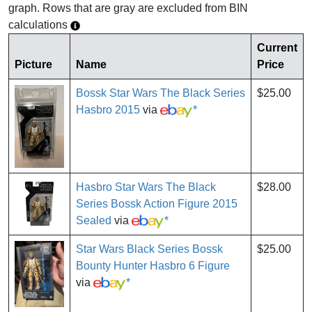
graph. Rows that are gray are excluded from BIN
calculations
Current
Picture
Name
Price
Bossk Star Wars The Black Series
$25.00
Hasbro 2015
via
*
Hasbro Star Wars The Black
$28.00
Series Bossk Action Figure 2015
Sealed
via
*
Star Wars Black Series Bossk
$25.00
Bounty Hunter Hasbro 6 Figure
via
*