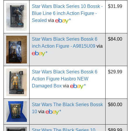
Star Wars Black Series 10 Bossk -
$31.99
Blue Line 6 inch Action Figure -
Sealed
via
*
Star Wars Black Series Bossk 6
$84.00
inch Action Figure - A9815U09
via
*
Star Wars Black Series Bossk 6
$29.99
Action Figure Hasbro NEW
Damaged Box
via
*
Star Wars The Black Series Bossk
$60.00
10
via
*
Star Wars The Black Series 10
$89.99