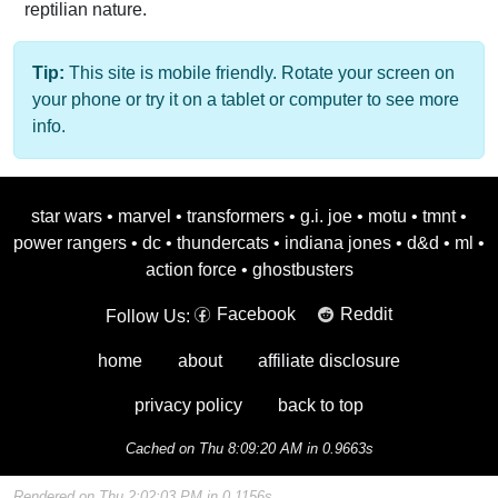
reptilian nature.
Tip:
This site is mobile friendly. Rotate your screen on
your phone or try it on a tablet or computer to see more
info.
star wars
•
marvel
•
transformers
•
g.i. joe
•
motu
•
tmnt
•
power rangers
•
dc
•
thundercats
•
indiana jones
•
d&d
•
ml
•
action force
•
ghostbusters
Facebook
Reddit
Follow Us:
home
about
affiliate disclosure
privacy policy
back to top
Cached on Thu 8:09:20 AM in 0.9663s
Rendered on Thu 2:02:03 PM in 0.1156s