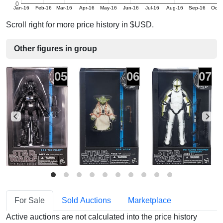
0
Jan-16
Feb-16
Mar-16
Apr-16
May-16
Jun-16
Jul-16
Aug-16
Sep-16
Oct-
Scroll right for more price history in $USD.
Other figures in group
05
06
07
For Sale
Sold Auctions
Marketplace
Active auctions are not calculated into the price history