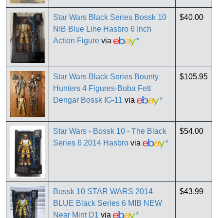
Star Wars Black Series Bossk 10
$40.00
NIB Blue Line Hasbro 6 Inch
Action Figure
via
*
Star Wars Black Series Bounty
$105.95
Hunters 4 Figures-Boba Fett
Dengar Bossk IG-11
via
*
Star Wars - Bossk 10 - The Black
$54.00
Series 6 2014 Hasbro
via
*
Bossk 10 STAR WARS 2014
$43.99
BLUE Black Series 6 MIB NEW
Near Mint D1
via
*