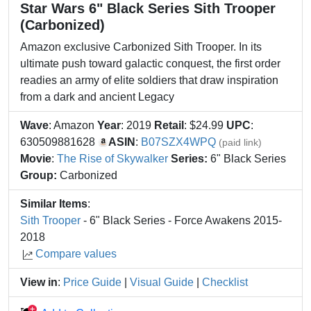
Star Wars 6" Black Series Sith Trooper
(Carbonized)
Amazon exclusive Carbonized Sith Trooper. In its
ultimate push toward galactic conquest, the first order
readies an army of elite soldiers that draw inspiration
from a dark and ancient Legacy
Wave
: Amazon
Year
: 2019
Retail
: $24.99
UPC
:
630509881628
ASIN
:
B07SZX4WPQ
(paid link)
Movie
:
The Rise of Skywalker
Series:
6" Black Series
Group:
Carbonized
Similar Items
:
Sith Trooper
- 6" Black Series - Force Awakens 2015-
2018
Compare values
View in
:
Price Guide
|
Visual Guide
|
Checklist