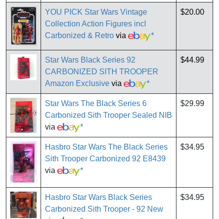
YOU PICK Star Wars Vintage
$20.00
Collection Action Figures incl
Carbonized & Retro
via
*
Star Wars Black Series 92
$44.99
CARBONIZED SITH TROOPER
Amazon Exclusive
via
*
Star Wars The Black Series 6
$29.99
Carbonized Sith Trooper Sealed NIB
via
*
Hasbro Star Wars The Black Series
$34.95
Sith Trooper Carbonized 92 E8439
via
*
Hasbro Star Wars Black Series
$34.95
Carbonized Sith Trooper - 92 New