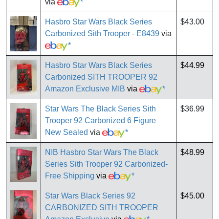
via
*
Hasbro Star Wars Black Series
$43.00
Carbonized Sith Trooper - E8439
via
*
Hasbro Star Wars Black Series
$44.99
Carbonized SITH TROOPER 92
Amazon Exclusive MIB
via
*
Star Wars The Black Series Sith
$36.99
Trooper 92 Carbonized 6 Figure
New Sealed
via
*
NIB Hasbro Star Wars The Black
$48.99
Series Sith Trooper 92 Carbonized-
Free Shipping
via
*
Star Wars Black Series 92
$45.00
CARBONIZED SITH TROOPER