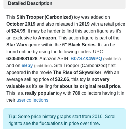
Detailed Description
This
Sith Trooper (Carbonized)
toy was added on
October 2019
and also released in
2019
with a retail price
of
$24.99
. It may be harder to find this action figure as it's
an exclusive to
Amazon
. This action figure is part of the
Star Wars
genre within the
6" Black Series
. It can be
found online by using the following codes: UPC:
630509881628
, Amazon ASIN:
B07SZX4WPQ
(paid link)
and on
eBay
. Sith Trooper (Carbonized) first
(paid link)
appeared in the movie
The Rise of Skywalker
. With an
average selling price of
$32.66
, this toy is
not very
valuable
as it's selling for
about its original retail price
.
This is a
really popular
toy with
789
collectors having it in
their
user collections
.
Tip:
Some price history graphs start from 2016. Scroll
right to see the fluctuations in price over time.