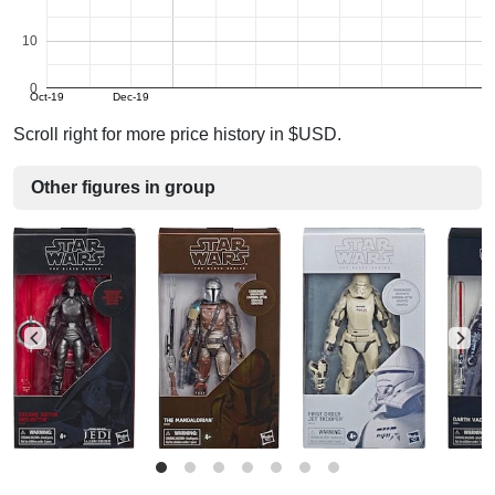
10
0
Oct-19
Dec-19
Scroll right for more price history in $USD.
Other figures in group