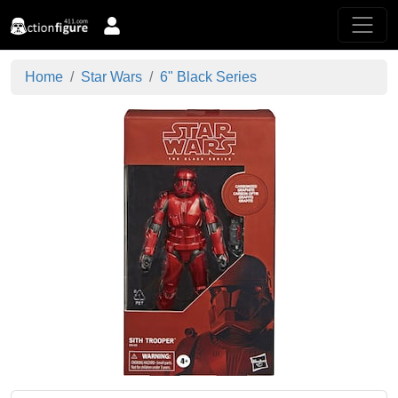
Home
Star Wars
6" Black Series