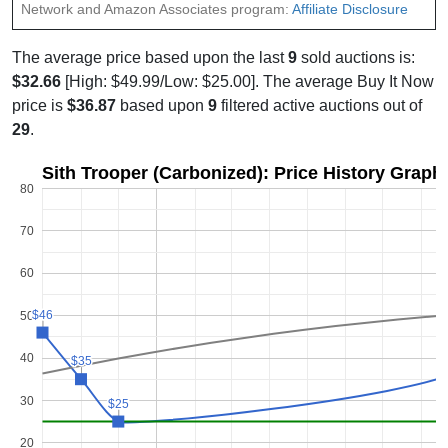
Network and Amazon Associates program:
Affiliate Disclosure
The average price based upon the last
9
sold auctions is:
$32.66
[High: $49.99/Low: $25.00]. The average Buy It Now
price is
$36.87
based upon
9
filtered active auctions out of
29
.
Sith Trooper (Carbonized): Price History Graph
80
70
60
$46
$46
50
40
$35
$35
30
$25
$25
20