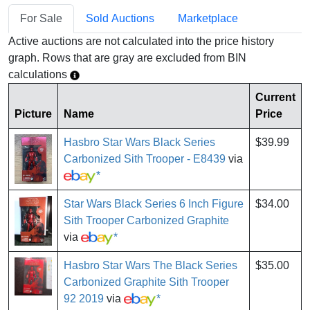
For Sale
Sold Auctions
Marketplace
Active auctions are not calculated into the price history
graph. Rows that are gray are excluded from BIN
calculations
Current
Picture
Name
Price
Hasbro Star Wars Black Series
$39.99
Carbonized Sith Trooper - E8439
via
*
Star Wars Black Series 6 Inch Figure
$34.00
Sith Trooper Carbonized Graphite
via
*
Hasbro Star Wars The Black Series
$35.00
Carbonized Graphite Sith Trooper
92 2019
via
*