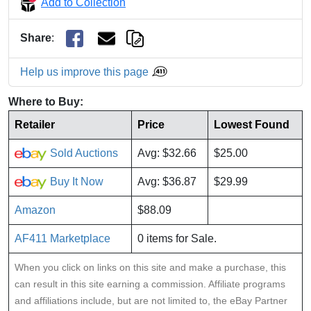
Add to Collection
Share
:
Help us improve this page
Where to Buy:
Retailer
Price
Lowest Found
Sold Auctions
Avg: $32.66
$25.00
Buy It Now
Avg: $36.87
$29.99
Amazon
$88.09
AF411 Marketplace
0 items for Sale.
When you click on links on this site and make a purchase, this
can result in this site earning a commission. Affiliate programs
and affiliations include, but are not limited to, the eBay Partner