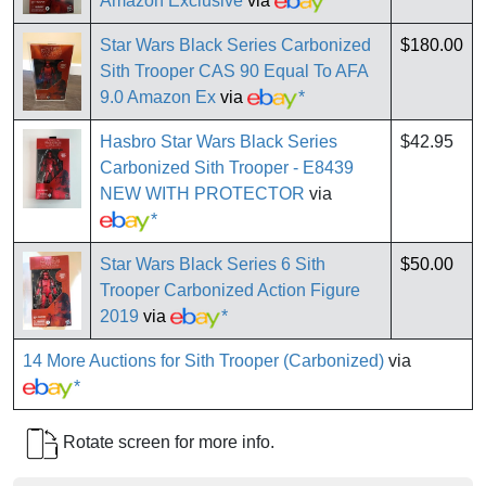
Amazon Exclusive
via
*
Star Wars Black Series Carbonized
$180.00
Sith Trooper CAS 90 Equal To AFA
9.0 Amazon Ex
via
*
Hasbro Star Wars Black Series
$42.95
Carbonized Sith Trooper - E8439
NEW WITH PROTECTOR
via
*
Star Wars Black Series 6 Sith
$50.00
Trooper Carbonized Action Figure
2019
via
*
14 More Auctions for Sith Trooper (Carbonized)
via
*
Rotate screen for more info.