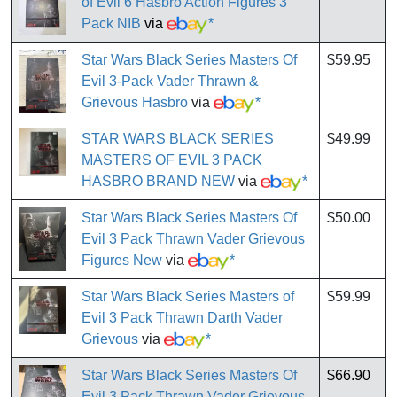
of Evil 6 Hasbro Action Figures 3
Pack NIB
via
*
Star Wars Black Series Masters Of
$59.95
Evil 3-Pack Vader Thrawn &
Grievous Hasbro
via
*
STAR WARS BLACK SERIES
$49.99
MASTERS OF EVIL 3 PACK
HASBRO BRAND NEW
via
*
Star Wars Black Series Masters Of
$50.00
Evil 3 Pack Thrawn Vader Grievous
Figures New
via
*
Star Wars Black Series Masters of
$59.99
Evil 3 Pack Thrawn Darth Vader
Grievous
via
*
Star Wars Black Series Masters Of
$66.90
Evil 3 Pack Thrawn Vader Grievous