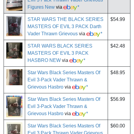
Figures New
via
*
STAR WARS THE BLACK SERIES
$54.99
MASTERS OF EVIL 3 PACK Darth
Vader Thrawn Grievous
via
*
STAR WARS BLACK SERIES
$42.48
MASTERS OF EVIL 3 PACK
HASBRO NEW
via
*
Star Wars Black Series Masters Of
$48.95
Evil 3-Pack Vader Thrawn &
Grievous Hasbro
via
*
Star Wars Black Series Masters Of
$56.99
Evil 3-Pack Vader Thrawn &
Grievous Hasbro
via
*
Star Wars Black Series Masters Of
$60.00
Evil 3 Pack Thrawn Vader Grievous