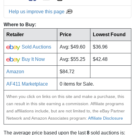
Help us improve this page
Where to Buy:
Retailer
Price
Lowest Found
Sold Auctions
Avg: $49.60
$36.96
Buy It Now
Avg: $55.25
$42.48
Amazon
$84.72
AF411 Marketplace
0 items for Sale.
When you click on links on this site and make a purchase, this
can result in this site earning a commission. Affiliate programs
and affiliations include, but are not limited to, the eBay Partner
Network and Amazon Associates program:
Affiliate Disclosure
The average price based upon the last
8
sold auctions is: