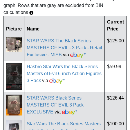
graph. Rows that are gray are excluded from BIN
calculations
Current
Picture
Name
Price
STAR WARS The Black Series
$125.00
MASTERS OF EVIL - 3 Pack - Retail
Exclusive - MISB
via
*
Hasbro Star Wars the Black Series
$59.99
Masters of Evil 6-inch Action Figures
3 Pack
via
*
STAR WARS Black Series
$126.44
MASTERS OF EVIL 3 Pack
EXCLUSIVE
via
*
Star Wars The Black Series Masters
$100.00