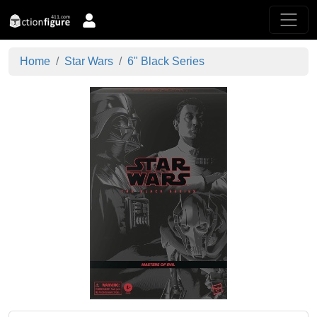
Home
Star Wars
6" Black Series