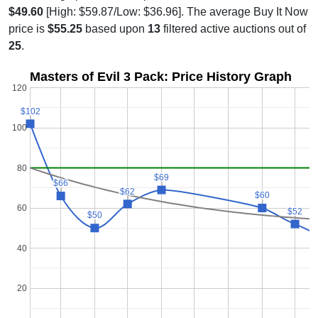
$49.60
[High: $59.87/Low: $36.96]. The average Buy It Now
price is
$55.25
based upon
13
filtered active auctions out of
25
.
Masters of Evil 3 Pack: Price History Graph
120
$102
$102
100
80
$69
$69
$66
$66
$62
$62
$60
$60
60
$52
$52
$50
$50
40
20