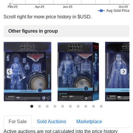
0
Feb-25
Apr-25
Jun-25
Oct-25
Avg Sold Price
Scroll right for more price history in $USD.
Other figures in group
For Sale
Sold Auctions
Marketplace
Active auctions are not calculated into the price history