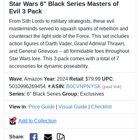
Star Wars 6" Black Series Masters of
Evil 3 Pack
From Sith Lords to military strategists, these evil
masterminds served to squash sparks of rebellion and
counteract the light side of the Force. This set includes
action figures of Darth Vader, Grand Admiral Thrawn,
and General Grievous -- all formidable foes throughout
Star Wars lore. This 3-pack comes with a total of 7
accessories for dynamic poseability.
Wave
: Amazon
Year
: 2024
Retail
: $79.99
UPC
:
5010996269454
ASIN
:
B0CVNPNYSK
(paid link)
Series:
6" Black Series
Group:
Exclusives
View in
:
Price Guide
|
Visual Guide
|
Checklist
Add to Collection
Share
: