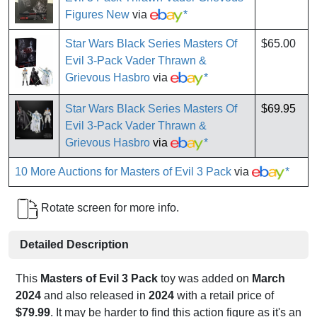
Figures New
via
*
Star Wars Black Series Masters Of
$65.00
Evil 3-Pack Vader Thrawn &
Grievous Hasbro
via
*
Star Wars Black Series Masters Of
$69.95
Evil 3-Pack Vader Thrawn &
Grievous Hasbro
via
*
10 More Auctions for Masters of Evil 3 Pack
via
*
Rotate screen for more info.
Detailed Description
This
Masters of Evil 3 Pack
toy was added on
March
2024
and also released in
2024
with a retail price of
$79.99
. It may be harder to find this action figure as it's an