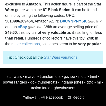
exclusive to
Amazon
. This action figure is part of the
Star
Wars
genre within the
6" Black Series
. It can be found
online by using the following codes: UPC:
5010996269454
, Amazon ASIN:
B0CVNPNYSK
(paid link)
and on
eBay
. With an average selling price of
(paid link)
$49.60
, this toy is
not very valuable
as it's selling for
less
than retail
. Hundreds of collectors have this toy (
248
) in
their
user collections
, so it does seem to be
very popular
.
Tip:
Check out all the
Star Wars variations
.
star wars
•
marvel
•
transformers
•
g.i. joe
•
motu
•
tmnt
•
power rangers
•
dc
•
thundercats
•
indiana jones
•
d&d
•
ml
•
action force
•
ghostbusters
Facebook
Reddit
Follow Us: