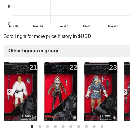
5
0
Sep-16
Nov-16
Jan-17
Mar-17
May-17
Scroll right for more price history in $USD.
Other figures in group
21
22
23