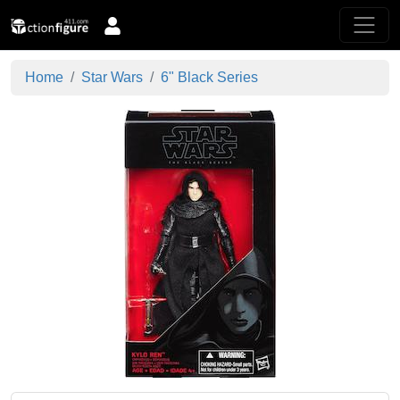
Home
Star Wars
6" Black Series