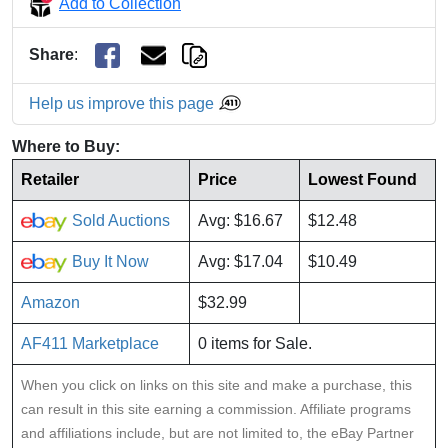
Add to Collection
Share
:
Help us improve this page
Where to Buy:
Retailer
Price
Lowest Found
Sold Auctions
Avg: $16.67
$12.48
Buy It Now
Avg: $17.04
$10.49
Amazon
$32.99
AF411 Marketplace
0 items for Sale.
When you click on links on this site and make a purchase, this
can result in this site earning a commission. Affiliate programs
and affiliations include, but are not limited to, the eBay Partner