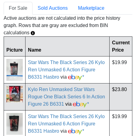
For Sale
Sold Auctions
Marketplace
Active auctions are not calculated into the price history
graph. Rows that are gray are excluded from BIN
calculations
Current
Picture
Name
Price
Star Wars The Black Series 26 Kylo
$19.99
Ren Unmasked 6 Action Figure
B6331 Hasbro
via
*
Kylo Ren Unmasked Star Wars
$23.80
Rogue One Black Series 6 In Action
Figure 26 B6331
via
*
Star Wars The Black Series 26 Kylo
$19.99
Ren Unmasked 6 Action Figure
B6331 Hasbro
via
*