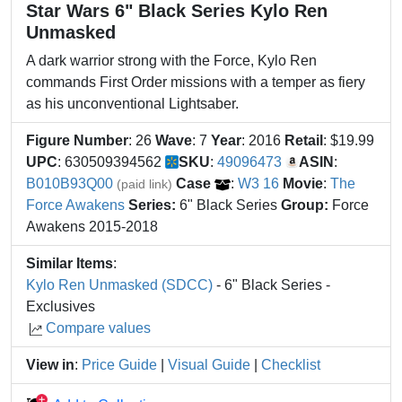
Star Wars 6" Black Series Kylo Ren
Unmasked
A dark warrior strong with the Force, Kylo Ren
commands First Order missions with a temper as fiery
as his unconventional Lightsaber.
Figure Number
: 26
Wave
: 7
Year
: 2016
Retail
: $19.99
UPC
: 630509394562
SKU
:
49096473
ASIN
:
B010B93Q00
Case
:
W3 16
Movie
:
The
(paid link)
Force Awakens
Series:
6" Black Series
Group:
Force
Awakens 2015-2018
Similar Items
:
Kylo Ren Unmasked (SDCC)
- 6" Black Series -
Exclusives
Compare values
View in
:
Price Guide
|
Visual Guide
|
Checklist