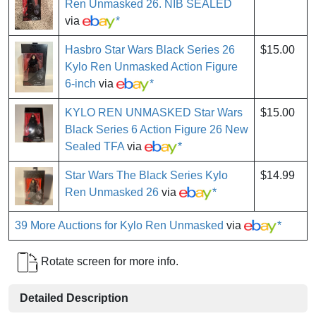
Ren Unmasked 26. NIB SEALED
via
*
Hasbro Star Wars Black Series 26
$15.00
Kylo Ren Unmasked Action Figure
6-inch
via
*
KYLO REN UNMASKED Star Wars
$15.00
Black Series 6 Action Figure 26 New
Sealed TFA
via
*
Star Wars The Black Series Kylo
$14.99
Ren Unmasked 26
via
*
39 More Auctions for Kylo Ren Unmasked
via
*
Rotate screen for more info.
Detailed Description