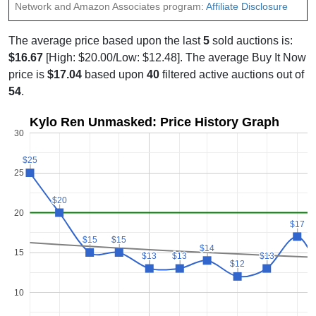
Network and Amazon Associates program:
Affiliate Disclosure
The average price based upon the last
5
sold auctions is:
$16.67
[High: $20.00/Low: $12.48]. The average Buy It Now
price is
$17.04
based upon
40
filtered active auctions out of
54
.
Kylo Ren Unmasked: Price History Graph
30
$25
$25
25
$20
$20
20
$17
$17
$15
$15
$15
$15
$14
$14
15
$13
$13
$13
$13
$13
$13
$12
$12
10