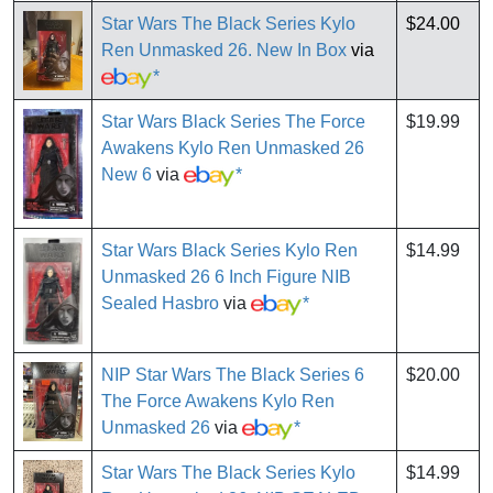
Star Wars The Black Series Kylo
$24.00
Ren Unmasked 26. New In Box
via
*
Star Wars Black Series The Force
$19.99
Awakens Kylo Ren Unmasked 26
New 6
via
*
Star Wars Black Series Kylo Ren
$14.99
Unmasked 26 6 Inch Figure NIB
Sealed Hasbro
via
*
NIP Star Wars The Black Series 6
$20.00
The Force Awakens Kylo Ren
Unmasked 26
via
*
Star Wars The Black Series Kylo
$14.99