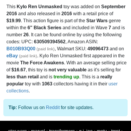
This
Kylo Ren Unmasked
toy was added on
September
2016
and also released in
2016
with a retail price of
$19.99
. This action figure is part of the
Star Wars
genre
within the
6" Black Series
and included in Wave
7
and is
number
26
. It can be found online by using the following
codes: UPC:
630509394562
, Amazon ASIN:
B010B93Q00
, Walmart SKU:
49096473
and on
(paid link)
eBay
. Kylo Ren Unmasked first appeared in the
(paid link)
movie
The Force Awakens
. With an average selling price
of
$16.67
, this toy is
not very valuable
as it's selling for
less than retail
and is
trending up
. This is a
really
popular
toy with
1063
collectors having it in their
user
collections
.
Tip:
Follow us on
Reddit
for site updates.