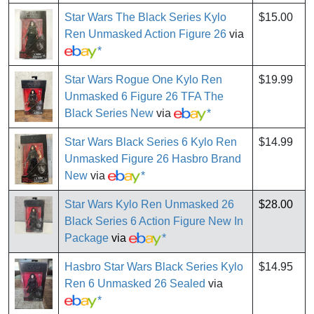
Star Wars The Black Series Kylo
$15.00
Ren Unmasked Action Figure 26
via
*
Star Wars Rogue One Kylo Ren
$19.99
Unmasked 6 Figure 26 TFA The
Black Series New
via
*
Star Wars Black Series 6 Kylo Ren
$14.99
Unmasked Figure 26 Hasbro Brand
New
via
*
Star Wars Kylo Ren Unmasked 26
$28.00
Black Series 6 Action Figure New In
Package
via
*
Hasbro Star Wars Black Series Kylo
$14.95
Ren 6 Unmasked 26 Sealed
via
*