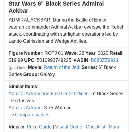
Star Wars 6" Black Series Admiral
Ackbar
ADMIRAL ACKBAR: During the Battle of Endor,
veteran commander Admiral Ackbar oversaw the Rebel
attack, coordinating with starfighter operations led by
Lando Calrissian and Wedge Antilles.
Figure Number
: ROTJ 01
Wave
: 26
Year
: 2020
Retail
:
$19.99
UPC
: 5010993749225
ASIN
:
B083ZZ992J
Movie
:
Return of the Jedi
Series:
6" Black
(paid link)
Series
Group:
Galaxy
Similar Items
:
Admiral Ackbar and First Order Officer
- 6" Black Series
- Exclusives
Admiral Ackbar
- 3.75 Walmart
Compare values
View in
:
Price Guide
|
Visual Guide
|
Checklist
|
Mural