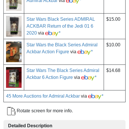
Admiral Ackbar
via
*
Star Wars Black Series ADMIRAL
$15.00
ACKBAR Return of the Jedi 01 6
2020
via
*
Star Wars the Black Series Admiral
$10.00
Ackbar Action Figure
via
*
Star Wars The Black Series Admiral
$14.68
Ackbar 6 Action Figure
via
*
45 More Auctions for Admiral Ackbar
via
*
Rotate screen for more info.
Detailed Description