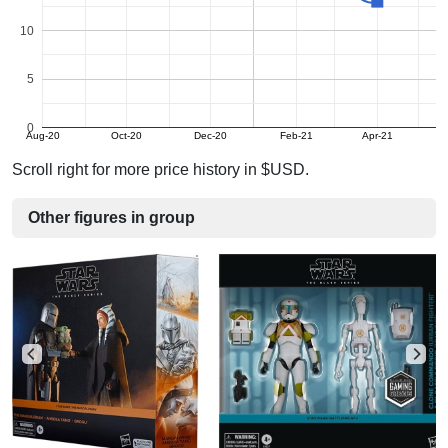
10
5
0
Aug-20
Oct-20
Dec-20
Feb-21
Apr-21
Scroll right for more price history in $USD.
Other figures in group