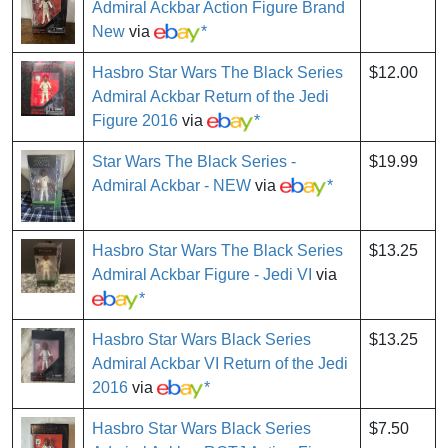
Admiral Ackbar Action Figure Brand
New
via
*
Hasbro Star Wars The Black Series
$12.00
Admiral Ackbar Return of the Jedi
Figure 2016
via
*
Star Wars The Black Series -
$19.99
Admiral Ackbar - NEW
via
*
Hasbro Star Wars The Black Series
$13.25
Admiral Ackbar Figure - Jedi VI
via
*
Hasbro Star Wars Black Series
$13.25
Admiral Ackbar VI Return of the Jedi
2016
via
*
Hasbro Star Wars Black Series
$7.50