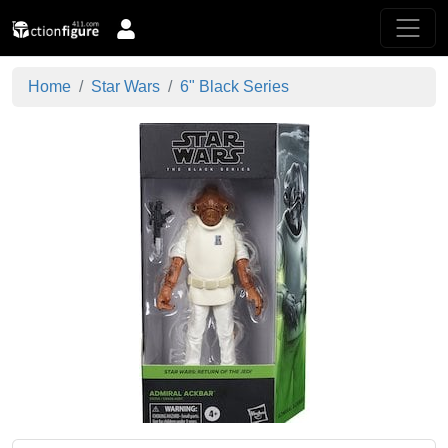
Home
Star Wars
6" Black Series