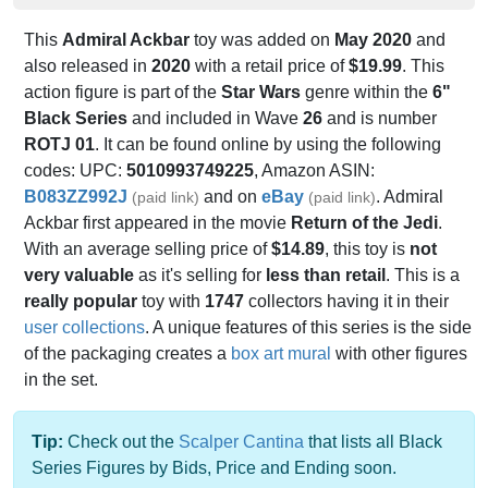
This
Admiral Ackbar
toy was added on
May 2020
and
also released in
2020
with a retail price of
$19.99
. This
action figure is part of the
Star Wars
genre within the
6"
Black Series
and included in Wave
26
and is number
ROTJ 01
. It can be found online by using the following
codes: UPC:
5010993749225
, Amazon ASIN:
B083ZZ992J
and on
eBay
. Admiral
(paid link)
(paid link)
Ackbar first appeared in the movie
Return of the Jedi
.
With an average selling price of
$14.89
, this toy is
not
very valuable
as it's selling for
less than retail
. This is a
really popular
toy with
1747
collectors having it in their
user collections
. A unique features of this series is the side
of the packaging creates a
box art mural
with other figures
in the set.
Tip:
Check out the
Scalper Cantina
that lists all Black
Series Figures by Bids, Price and Ending soon.