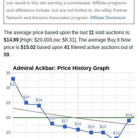
can result in this site earning a commission. Affiliate programs
and affiliations include, but are not limited to, the eBay Partner
Network and Amazon Associates program:
Affiliate Disclosure
The average price based upon the last
11
sold auctions is:
$14.89
[High: $20.00/Low: $8.31]. The average Buy It Now
price is
$15.02
based upon
41
filtered active auctions out of
59
.
Admiral Ackbar: Price History Graph
35
$33
$33
30
$25
$25
$24
$24
25
$19
$19
20
$18
$18
$17
$17
$16
$16
$15
$15
$15
$15
15
$13
$13