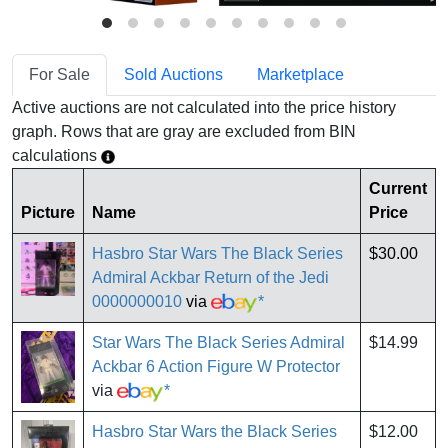
For Sale
Sold Auctions
Marketplace
Active auctions are not calculated into the price history
graph. Rows that are gray are excluded from BIN
calculations
Current
Picture
Name
Price
Hasbro Star Wars The Black Series
$30.00
Admiral Ackbar Return of the Jedi
0000000010
via
*
Star Wars The Black Series Admiral
$14.99
Ackbar 6 Action Figure W Protector
via
*
Hasbro Star Wars the Black Series
$12.00