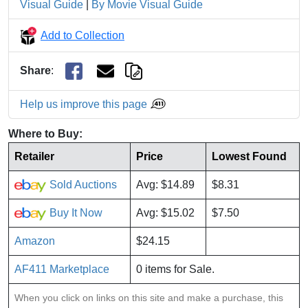
Visual Guide
|
By Movie Visual Guide
Add to Collection
Share
:
Help us improve this page
Where to Buy:
Retailer
Price
Lowest Found
Sold Auctions
Avg: $14.89
$8.31
Buy It Now
Avg: $15.02
$7.50
Amazon
$24.15
AF411 Marketplace
0 items for Sale.
When you click on links on this site and make a purchase, this