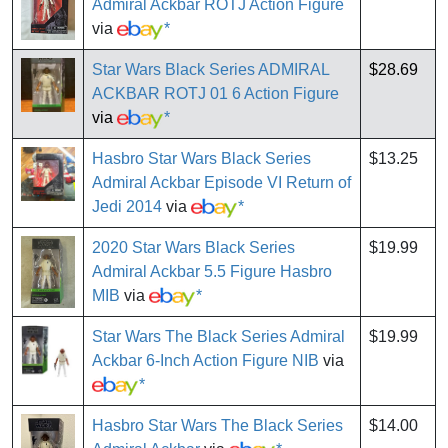
Admiral Ackbar ROTJ Action Figure
via
*
Star Wars Black Series ADMIRAL
$28.69
ACKBAR ROTJ 01 6 Action Figure
via
*
Hasbro Star Wars Black Series
$13.25
Admiral Ackbar Episode VI Return of
Jedi 2014
via
*
2020 Star Wars Black Series
$19.99
Admiral Ackbar 5.5 Figure Hasbro
MIB
via
*
Star Wars The Black Series Admiral
$19.99
Ackbar 6-Inch Action Figure NIB
via
*
Hasbro Star Wars The Black Series
$14.00