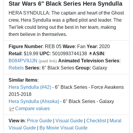
Star Wars 6" Black Series Hera Syndulla
HERA SYNDULLA: The captain and heart of the Ghost
crew, Hera Syndulla was a gifted pilot and leader. The
Twi’lek could bring out the best in her team, making
them believe in themselves.
Figure Number
: REB 05
Wave
: Fan
Year
: 2020
Retail
: $19.99
UPC
: 5010993744138
ASIN
:
B084PV9JJN
Animated Television Series
:
(paid link)
Rebels
Series:
6" Black Series
Group:
Galaxy
Similar Items
:
Hera Syndulla (#42)
- 6" Black Series - Force Awakens
2015-2018
Hera Syndulla (Ahsoka)
- 6" Black Series - Galaxy
Compare values
View in
:
Price Guide
|
Visual Guide
|
Checklist
|
Mural
Visual Guide
|
By Movie Visual Guide