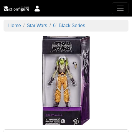
Home
Star Wars
6" Black Series