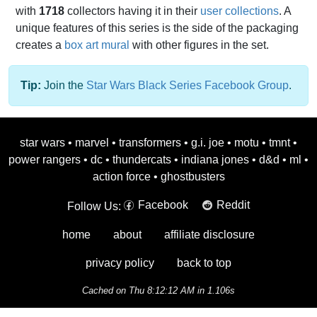
with
1718
collectors having it in their
user collections
. A
unique features of this series is the side of the packaging
creates a
box art mural
with other figures in the set.
Tip:
Join the
Star Wars Black Series Facebook Group
.
star wars
•
marvel
•
transformers
•
g.i. joe
•
motu
•
tmnt
•
power rangers
•
dc
•
thundercats
•
indiana jones
•
d&d
•
ml
•
action force
•
ghostbusters
Facebook
Reddit
Follow Us:
home
about
affiliate disclosure
privacy policy
back to top
Cached on Thu 8:12:12 AM in 1.106s