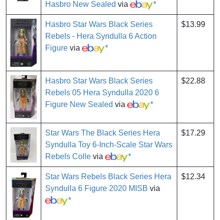
Hasbro New Sealed
via
*
Hasbro Star Wars Black Series
$13.99
Rebels - Hera Syndulla 6 Action
Figure
via
*
Hasbro Star Wars Black Series
$22.88
Rebels 05 Hera Syndulla 2020 6
Figure New Sealed
via
*
Star Wars The Black Series Hera
$17.29
Syndulla Toy 6-Inch-Scale Star Wars
Rebels Colle
via
*
Star Wars Rebels Black Series Hera
$12.34
Syndulla 6 Figure 2020 MISB
via
*