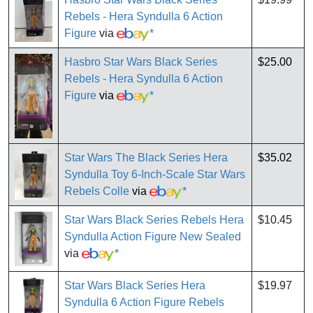
Rebels - Hera Syndulla 6 Action
Figure
via
*
Hasbro Star Wars Black Series
$25.00
Rebels - Hera Syndulla 6 Action
Figure
via
*
Star Wars The Black Series Hera
$35.02
Syndulla Toy 6-Inch-Scale Star Wars
Rebels Colle
via
*
Star Wars Black Series Rebels Hera
$10.45
Syndulla Action Figure New Sealed
via
*
Star Wars Black Series Hera
$19.97
Syndulla 6 Action Figure Rebels