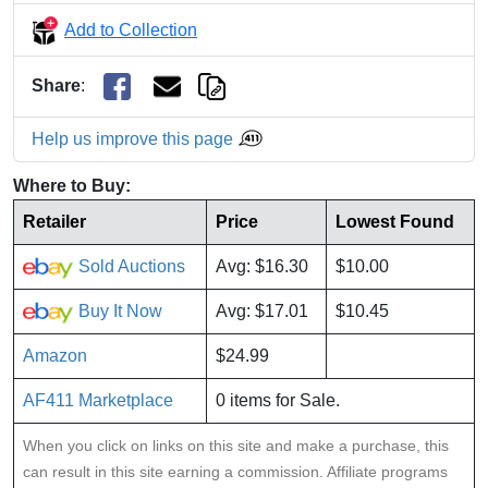
Add to Collection
Share
:
Help us improve this page
Where to Buy:
Retailer
Price
Lowest Found
Sold Auctions
Avg: $16.30
$10.00
Buy It Now
Avg: $17.01
$10.45
Amazon
$24.99
AF411 Marketplace
0 items for Sale.
When you click on links on this site and make a purchase, this
can result in this site earning a commission. Affiliate programs