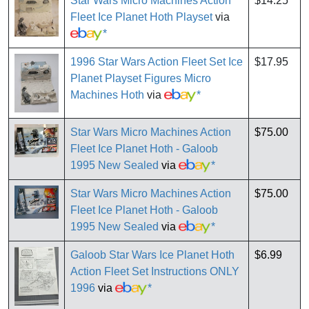
Star Wars Micro Machines Action
$14.25
Fleet Ice Planet Hoth Playset
via
*
1996 Star Wars Action Fleet Set Ice
$17.95
Planet Playset Figures Micro
Machines Hoth
via
*
Star Wars Micro Machines Action
$75.00
Fleet Ice Planet Hoth - Galoob
1995 New Sealed
via
*
Star Wars Micro Machines Action
$75.00
Fleet Ice Planet Hoth - Galoob
1995 New Sealed
via
*
Galoob Star Wars Ice Planet Hoth
$6.99
Action Fleet Set Instructions ONLY
1996
via
*