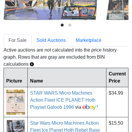
For Sale
Sold Auctions
Marketplace
Active auctions are not calculated into the price history
graph. Rows that are gray are excluded from BIN
calculations
Current
Picture
Name
Price
STAR WARS Micro Machines
$34.99
Action Fleet ICE PLANET Hoth
Playset Galoob 1996
via
*
Star Wars Micro Machines Action
$15.50
Fleet Ice Planet Hoth Rebel Base