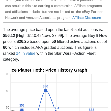
can result in this site earning a commission. Affiliate programs
and affiliations include, but are not limited to, the eBay Partner
Network and Amazon Associates program:
Affiliate Disclosure
The average price based upon the last
6
sold auctions is:
$56.12
[High: $110.43/Low: $7.99]. The average Buy It Now
price is
$26.25
based upon
50
filtered active auctions out of
60
which includes AFA graded auctions. This figure is
ranked
#4 in value
within the Star Wars - Action Fleet
category.
Ice Planet Hoth: Price History Graph
100
$80
$80
80
$57
$57
60
$54
$54
$52
$52