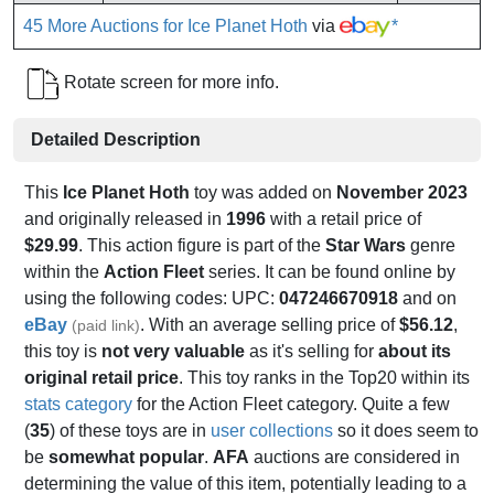
45 More Auctions for Ice Planet Hoth
via
*
Rotate screen for more info.
Detailed Description
This
Ice Planet Hoth
toy was added on
November 2023
and originally released in
1996
with a retail price of
$29.99
. This action figure is part of the
Star Wars
genre
within the
Action Fleet
series. It can be found online by
using the following codes: UPC:
047246670918
and on
eBay
. With an average selling price of
$56.12
,
(paid link)
this toy is
not very valuable
as it's selling for
about its
original retail price
. This toy ranks in the Top20 within its
stats category
for the Action Fleet category. Quite a few
(
35
) of these toys are in
user collections
so it does seem to
be
somewhat popular
.
AFA
auctions are considered in
determining the value of this item, potentially leading to a