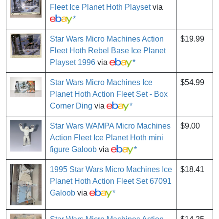
Fleet Ice Planet Hoth Playset
via
*
Star Wars Micro Machines Action
$19.99
Fleet Hoth Rebel Base Ice Planet
Playset 1996
via
*
Star Wars Micro Machines Ice
$54.99
Planet Hoth Action Fleet Set - Box
Corner Ding
via
*
Star Wars WAMPA Micro Machines
$9.00
Action Fleet Ice Planet Hoth mini
figure Galoob
via
*
1995 Star Wars Micro Machines Ice
$18.41
Planet Hoth Action Fleet Set 67091
Galoob
via
*