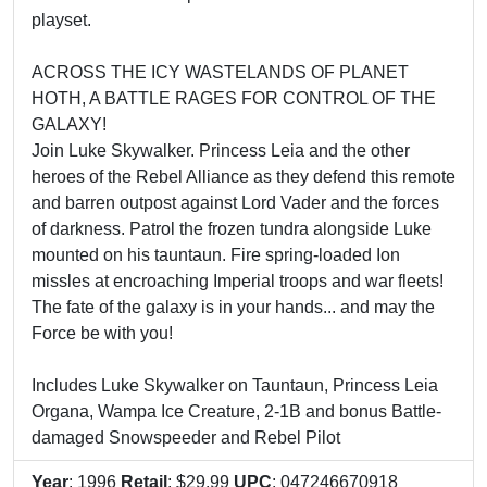
playset.
ACROSS THE ICY WASTELANDS OF PLANET
HOTH, A BATTLE RAGES FOR CONTROL OF THE
GALAXY!
Join Luke Skywalker. Princess Leia and the other
heroes of the Rebel Alliance as they defend this remote
and barren outpost against Lord Vader and the forces
of darkness. Patrol the frozen tundra alongside Luke
mounted on his tauntaun. Fire spring-loaded Ion
missles at encroaching Imperial troops and war fleets!
The fate of the galaxy is in your hands... and may the
Force be with you!
Includes Luke Skywalker on Tauntaun, Princess Leia
Organa, Wampa Ice Creature, 2-1B and bonus Battle-
damaged Snowspeeder and Rebel Pilot
Year
: 1996
Retail
: $29.99
UPC
: 047246670918