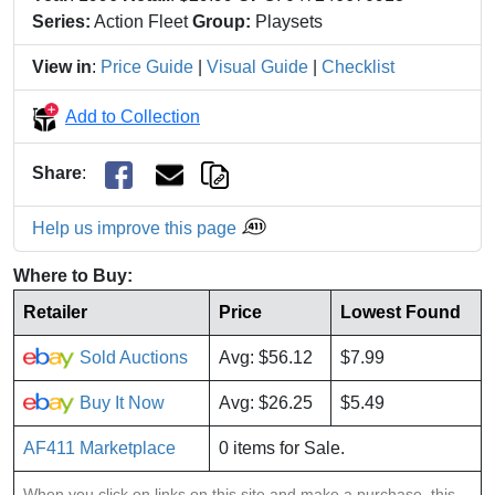
Series:
Action Fleet
Group:
Playsets
View in
:
Price Guide
|
Visual Guide
|
Checklist
Add to Collection
Share
:
Help us improve this page
Where to Buy:
Retailer
Price
Lowest Found
Sold Auctions
Avg: $56.12
$7.99
Buy It Now
Avg: $26.25
$5.49
AF411 Marketplace
0 items for Sale.
When you click on links on this site and make a purchase, this