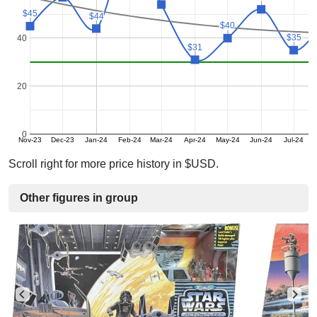
$45
$45
$44
$44
$40
$40
$35
$35
40
$31
$31
20
0
Nov-23
Dec-23
Jan-24
Feb-24
Mar-24
Apr-24
May-24
Jun-24
Jul-24
Scroll right for more price history in $USD.
Other figures in group