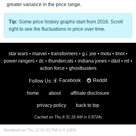
greater variance in the price range.
Tip:
Some price history graphs start from 2016. Scroll
right to see the fluctuations in price over time.
star wars
•
marvel
•
transformers
•
g.i. joe
•
motu
•
tmnt
•
power rangers
•
dc
•
thundercats
•
indiana jones
•
d&d
•
ml
•
action force
•
ghostbusters
Facebook
Reddit
Follow Us:
home
about
affiliate disclosure
privacy policy
back to top
Cached on Thu 8:31:19 AM in 0.8724s
Rendered on Thu 12:51:53 PM in 0.1183s