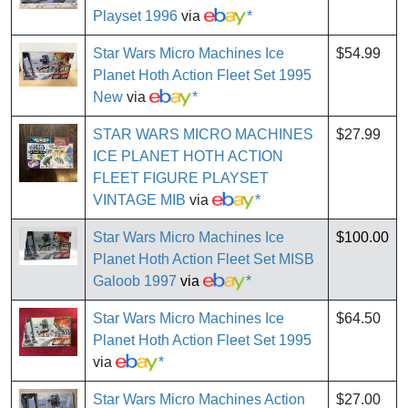
Playset 1996
via
*
Star Wars Micro Machines Ice
$54.99
Planet Hoth Action Fleet Set 1995
New
via
*
STAR WARS MICRO MACHINES
$27.99
ICE PLANET HOTH ACTION
FLEET FIGURE PLAYSET
VINTAGE MIB
via
*
Star Wars Micro Machines Ice
$100.00
Planet Hoth Action Fleet Set MISB
Galoob 1997
via
*
Star Wars Micro Machines Ice
$64.50
Planet Hoth Action Fleet Set 1995
via
*
Star Wars Micro Machines Action
$27.00