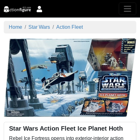
Home
Star Wars
Action Fleet
Star Wars Action Fleet Ice Planet Hoth
Rebel Ice Fortress opens into exterior-interior action