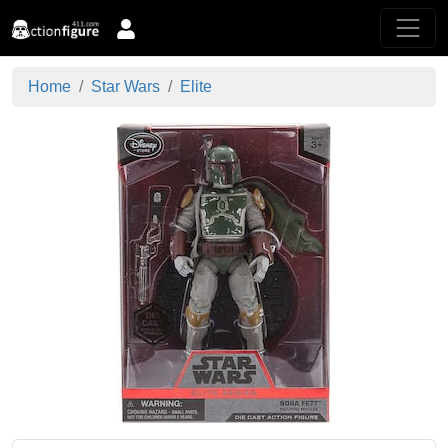
Home
Star Wars
Elite