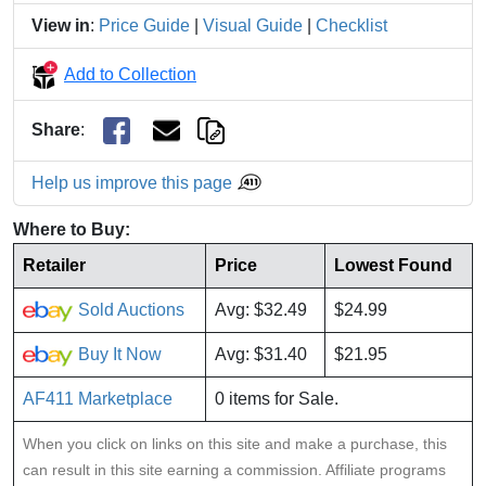
View in
:
Price Guide
|
Visual Guide
|
Checklist
Add to Collection
Share
:
Help us improve this page
Where to Buy:
Retailer
Price
Lowest Found
Sold Auctions
Avg: $32.49
$24.99
Buy It Now
Avg: $31.40
$21.95
AF411 Marketplace
0 items for Sale.
When you click on links on this site and make a purchase, this
can result in this site earning a commission. Affiliate programs