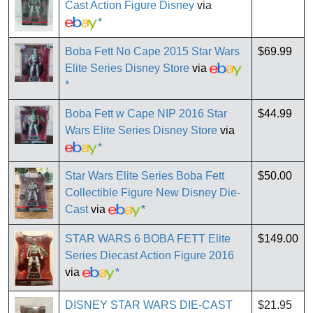
Cast Action Figure Disney
via
*
Boba Fett No Cape 2015 Star Wars
$69.99
Elite Series Disney Store
via
*
Boba Fett w Cape NIP 2016 Star
$44.99
Wars Elite Series Disney Store
via
*
Star Wars Elite Series Boba Fett
$50.00
Collectible Figure New Disney Die-
Cast
via
*
STAR WARS 6 BOBA FETT Elite
$149.00
Series Diecast Action Figure 2016
via
*
DISNEY STAR WARS DIE-CAST
$21.95