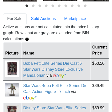
For Sale
Sold Auctions
Marketplace
Active auctions are not calculated into the price history
graph. Rows that are gray are excluded from BIN
calculations
Current
Picture
Name
Price
Boba Fett Elite Series Die Cast 6''
$50.50
Star Wars Disney Store Exclusive
Mandalorian
via
*
Star Wars Boba Fett Elite Series Die
$39.49
Cast Action Figure - 7 Inch
via
*
Disney Store Star Wars Elite Series
$59.99