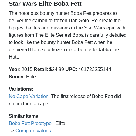
Star Wars Elite Boba Fett
The notorious bounty hunter Boba Fett prepares to
deliver the carbonite-frozen Han Solo. Re-create the
biggest battles and missions in the Star Wars epic with
figures from The Elite Series! Boba is carefully detailed
to look like the bounty hunter Boba Fett when he
delivered Han Solo frozen in carbonite to Jabba the
Hutt.
Year
: 2015
Retail
: $24.99
UPC
: 461723255144
Series:
Elite
Variations
:
No Cape Variation
: The first release of Boba Fett did
not include a cape.
Similar Items
:
Boba Fett Prototype
- Elite
Compare values