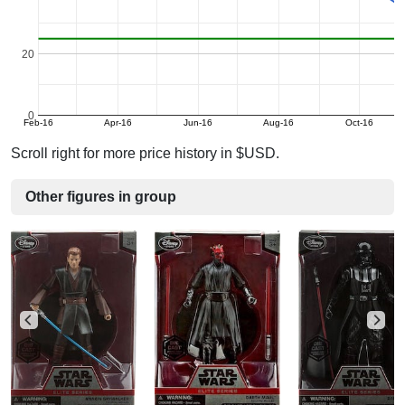
20
0
Feb-16
Apr-16
Jun-16
Aug-16
Oct-16
Scroll right for more price history in $USD.
Other figures in group