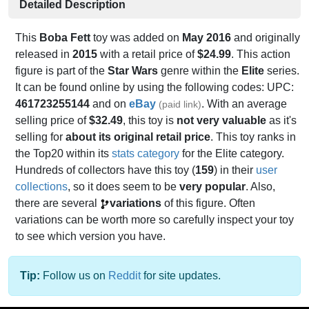
Detailed Description
This
Boba Fett
toy was added on
May 2016
and originally
released in
2015
with a retail price of
$24.99
. This action
figure is part of the
Star Wars
genre within the
Elite
series.
It can be found online by using the following codes: UPC:
461723255144
and on
eBay
. With an average
(paid link)
selling price of
$32.49
, this toy is
not very valuable
as it's
selling for
about its original retail price
. This toy ranks in
the Top20 within its
stats category
for the Elite category.
Hundreds of collectors have this toy (
159
) in their
user
collections
, so it does seem to be
very popular
. Also,
there are several
variations
of this figure. Often
variations can be worth more so carefully inspect your toy
to see which version you have.
Tip:
Follow us on
Reddit
for site updates.