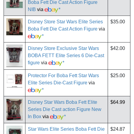
Boba Fett Die Cast Action Figure
NIB
via
*
Disney Store Star Wars Elite Series
$35.00
Boba Fett Die Cast Action Figure
via
*
Disney Store Exclusive Star Wars
$42.00
BOBA FETT Elite Series 6 Die-Cast
figure
via
*
Protector For Boba Fett Star Wars
$25.00
Elite Series Die-Cast Figure
via
*
Disney Star Wars Boba Fett Elite
$64.99
Series Die Cast action Figure New
In Box
via
*
Star Wars Elite Series Boba Fett Die
$24.87