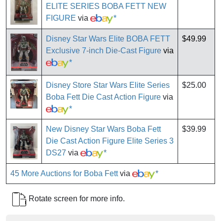
ELITE SERIES BOBA FETT NEW
FIGURE
via
*
Disney Star Wars Elite BOBA FETT
$49.99
Exclusive 7-inch Die-Cast Figure
via
*
Disney Store Star Wars Elite Series
$25.00
Boba Fett Die Cast Action Figure
via
*
New Disney Star Wars Boba Fett
$39.99
Die Cast Action Figure Elite Series 3
DS27
via
*
45 More Auctions for Boba Fett
via
*
Rotate screen for more info.