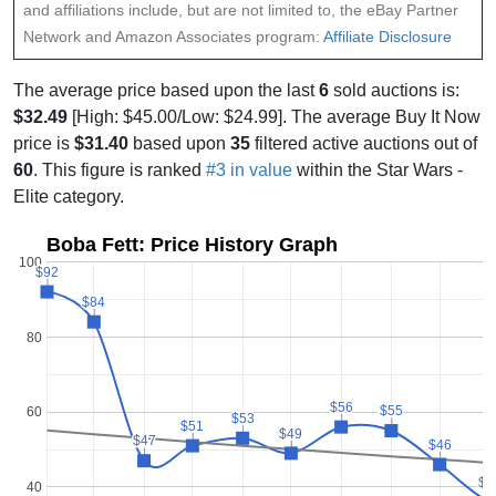
and affiliations include, but are not limited to, the eBay Partner
Network and Amazon Associates program:
Affiliate Disclosure
The average price based upon the last
6
sold auctions is:
$32.49
[High: $45.00/Low: $24.99]. The average Buy It Now
price is
$31.40
based upon
35
filtered active auctions out of
60
. This figure is ranked
#3 in value
within the Star Wars -
Elite category.
Boba Fett: Price History Graph
100
$92
$92
$84
$84
80
$56
$56
$55
$55
60
$53
$53
$51
$51
$49
$49
$47
$47
$46
$46
$3
$3
40