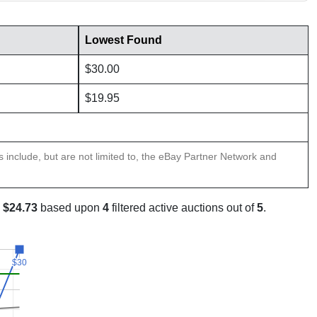
Lowest Found
$30.00
$19.95
ns include, but are not limited to, the eBay Partner Network and
s
$24.73
based upon
4
filtered active auctions out of
5
.
$30
$30