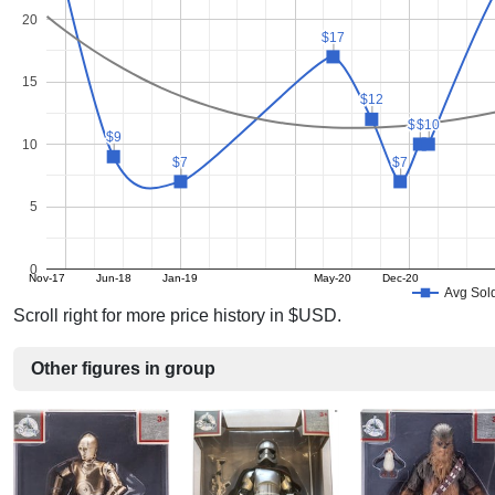
20
$17
$17
15
$12
$12
$10
$10
$10
$10
$9
$9
10
$7
$7
$7
$7
5
0
Nov-17
Jun-18
Jan-19
May-20
Dec-20
Avg Sold
Scroll right for more price history in $USD.
Other figures in group