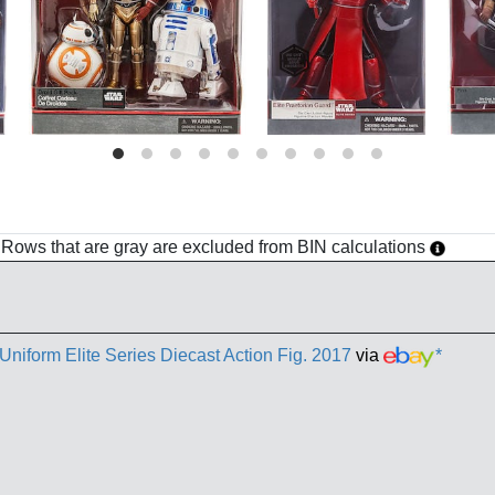
h. Rows that are gray are excluded from BIN calculations
niform Elite Series Diecast Action Fig. 2017
via
*