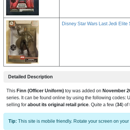
Disney Star Wars Last Jedi El
Detailed Description
This
Finn (Officer Uniform)
toy was added on
November 2
series. It can be found online by using the following codes:
selling for
about its original retail price
. Quite a few (
34
) of
Tip:
This site is mobile friendly. Rotate your screen on your 