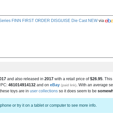
ite Series FINN FIRST ORDER DISGUISE Die Cast NEW
via
017
and also released in
2017
with a retail price of
$26.95
. This
 UPC:
461014914132
and on
eBay
. With an average se
(paid link)
 these toys are in
user collections
so it does seem to be
somewh
phone or try it on a tablet or computer to see more info.