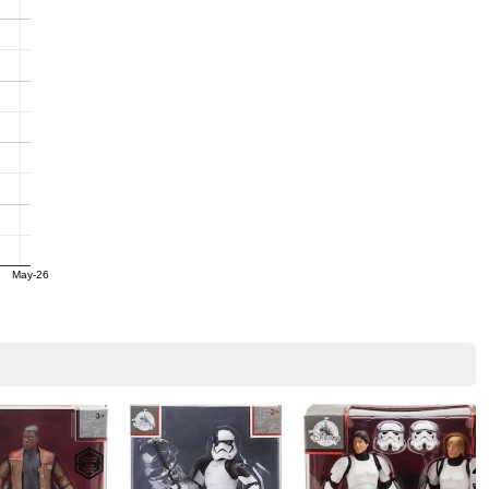
May-26