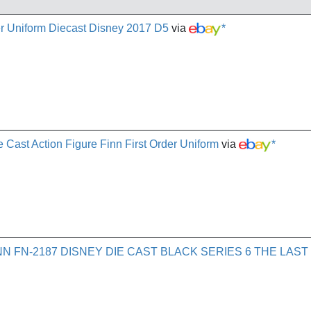
cer Uniform Diecast Disney 2017 D5
via
*
e Cast Action Figure Finn First Order Uniform
via
*
N FN-2187 DISNEY DIE CAST BLACK SERIES 6 THE LAST 