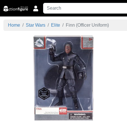
Home
Star Wars
Elite
Finn (Officer Uniform)