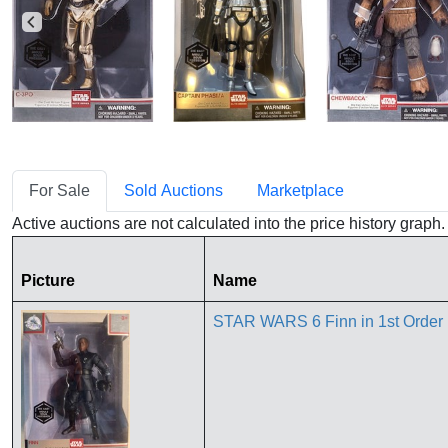
For Sale
Sold Auctions
Marketplace
Active auctions are not calculated into the price history grap
Picture
Name
STAR WARS 6 Finn in 1st Order U