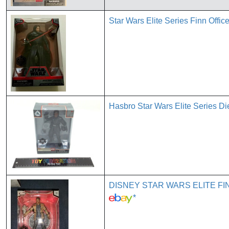
Star Wars Elite Series Finn Offi
Hasbro Star Wars Elite Series Di
DISNEY STAR WARS ELITE FIN
*