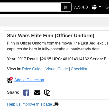
v15.4.8
G
Star Wars Elite Finn (Officer Uniform)
Finn in Officer Uniform from the movie The Last Jedi exclusiv
captures the hero in fully-poseabale, battle-ready detail.
Year
: 2017
Retail
: $26.95
UPC
: 461014914132
Series:
Eli
View in
:
Price Guide
|
Visual Guide
|
Checklist
Add to Collection
Share
:
Help us improve this page