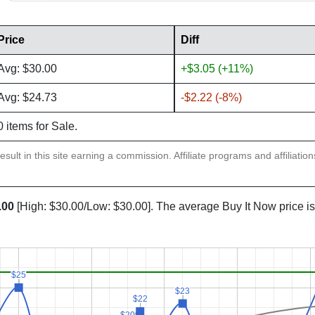
Price
Diff
Avg: $30.00
+$3.05 (+11%)
Avg: $24.73
-$2.22 (-8%)
0 items for Sale.
sult in this site earning a commission. Affiliate programs and affiliatio
.00
[High: $30.00/Low: $30.00]. The average Buy It Now price i
$25
$25
$23
$23
$22
$22
$20
$20