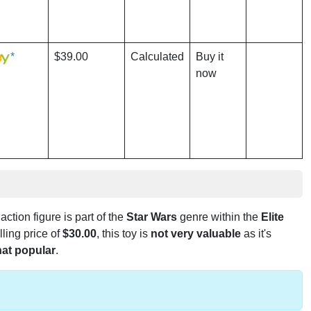
*
$39.00
Calculated
Buy it
now
 action figure is part of the
Star Wars
genre within the
Elite
lling price of
$30.00
, this toy is
not very valuable
as it's
at popular
.