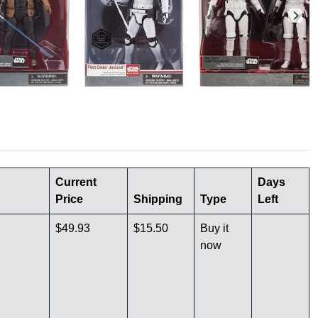
Current
Days
Price
Shipping
Type
Left
$49.93
$15.50
Buy it
now