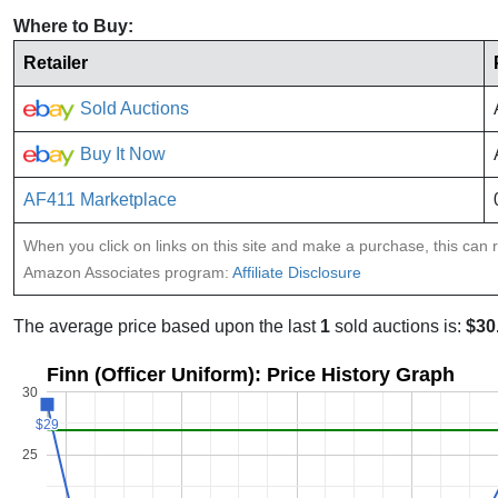
Where to Buy:
Retailer
Sold Auctions
Buy It Now
AF411 Marketplace
When you click on links on this site and make a purchase, this can re
Amazon Associates program:
Affiliate Disclosure
The average price based upon the last
1
sold auctions is:
$30
Finn (Officer Uniform): Price History Graph
30
$29
$29
25