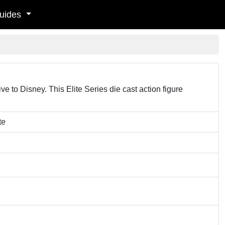
uides
e to Disney. This Elite Series die cast action figure
te