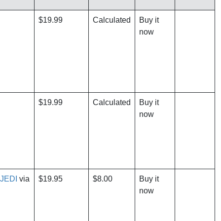
$19.99
Calculated
Buy it
now
$19.99
Calculated
Buy it
now
JEDI
via
$19.95
$8.00
Buy it
now