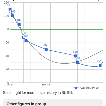
120
$110
$110
$100
$100
100
$87
$87
80
$68
$68
$63
$63
60
$50
$50
$40
$40
40
$30
$30
$26
$26
20
0
Jul-17
Nov-18
Avg Sold Price
Scroll right for more price history in $USD.
Other figures in group