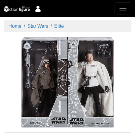
Home
Star Wars
Elite