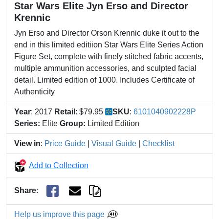
Star Wars Elite Jyn Erso and Director
Krennic
Jyn Erso and Director Orson Krennic duke it out to the
end in this limited editiion Star Wars Elite Series Action
Figure Set, complete with finely stitched fabric accents,
multiple ammunition accessories, and sculpted facial
detail. Limited edition of 1000. Includes Certificate of
Authenticity
Year
: 2017
Retail
: $79.95
SKU
:
6101040902228P
Series:
Elite
Group:
Limited Edition
View in
:
Price Guide
|
Visual Guide
|
Checklist
Add to Collection
Share
:
Help us improve this page