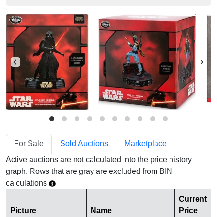
For Sale
Sold Auctions
Marketplace
Active auctions are not calculated into the price history
graph. Rows that are gray are excluded from BIN
calculations
Current
Picture
Name
Price