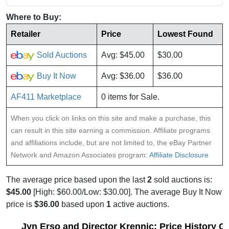
Where to Buy:
Retailer
Price
Lowest Found
Sold Auctions
Avg: $45.00
$30.00
Buy It Now
Avg: $36.00
$36.00
AF411 Marketplace
0 items for Sale.
When you click on links on this site and make a purchase, this
can result in this site earning a commission. Affiliate programs
and affiliations include, but are not limited to, the eBay Partner
Network and Amazon Associates program:
Affiliate Disclosure
The average price based upon the last
2
sold auctions is:
$45.00
[High: $60.00/Low: $30.00]. The average Buy It Now
price is
$36.00
based upon
1
active auctions.
Jyn Erso and Director Krennic: Price History G