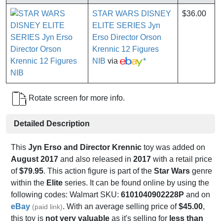
STAR WARS DISNEY
$36.00
ELITE SERIES Jyn
Erso Director Orson
Krennic 12 Figures
NIB
via
*
Rotate screen for more info.
Detailed Description
This
Jyn Erso and Director Krennic
toy was added on
August 2017
and also released in
2017
with a retail price
of
$79.95
. This action figure is part of the
Star Wars
genre
within the
Elite
series. It can be found online by using the
following codes: Walmart SKU:
6101040902228P
and on
eBay
. With an average selling price of
$45.00
,
(paid link)
this toy is
not very valuable
as it's selling for
less than