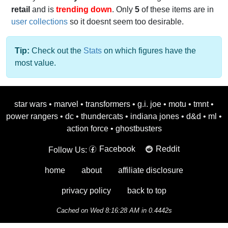
retail
and is
trending down
. Only
5
of these items are in
user collections
so it doesnt seem too desirable.
Tip:
Check out the
Stats
on which figures have the
most value.
star wars
•
marvel
•
transformers
•
g.i. joe
•
motu
•
tmnt
•
power rangers
•
dc
•
thundercats
•
indiana jones
•
d&d
•
ml
•
action force
•
ghostbusters
Facebook
Reddit
Follow Us:
home
about
affiliate disclosure
privacy policy
back to top
Cached on Wed 8:16:28 AM in 0.4442s