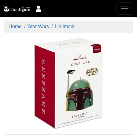
Home
Star Wars
Hallmark