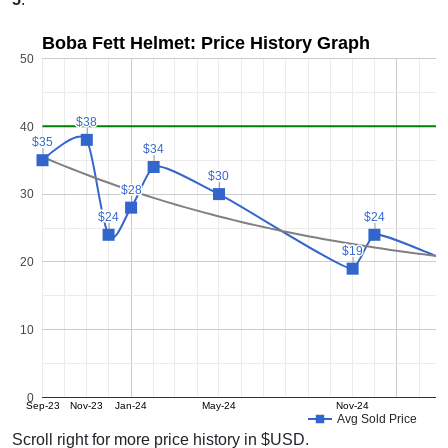
Boba Fett Helmet: Price History Graph
50
$38
$38
40
$35
$35
$34
$34
$30
$30
$28
$28
30
$24
$24
$24
$24
$19
$19
20
10
0
Sep-23
Nov-23
Jan-24
May-24
Nov-24
Avg Sold Price
Scroll right for more price history in $USD.