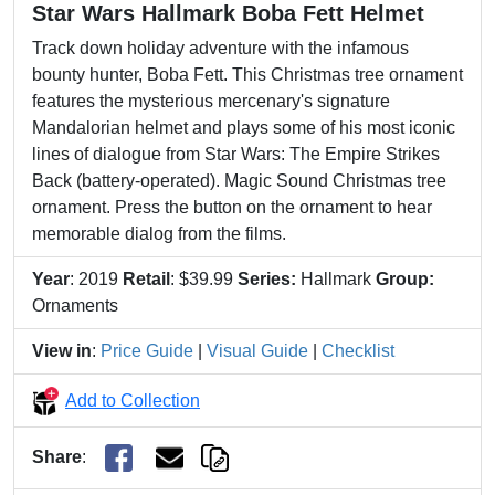
Star Wars Hallmark Boba Fett Helmet
Track down holiday adventure with the infamous
bounty hunter, Boba Fett. This Christmas tree ornament
features the mysterious mercenary's signature
Mandalorian helmet and plays some of his most iconic
lines of dialogue from Star Wars: The Empire Strikes
Back (battery-operated). Magic Sound Christmas tree
ornament. Press the button on the ornament to hear
memorable dialog from the films.
Year
: 2019
Retail
: $39.99
Series:
Hallmark
Group:
Ornaments
View in
:
Price Guide
|
Visual Guide
|
Checklist
Add to Collection
Share
: