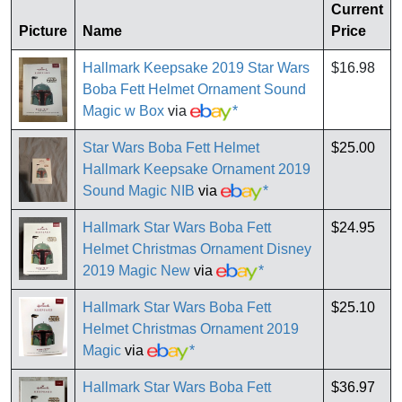
Current
Picture
Name
Price
Hallmark Keepsake 2019 Star Wars
$16.98
Boba Fett Helmet Ornament Sound
Magic w Box
via
*
Star Wars Boba Fett Helmet
$25.00
Hallmark Keepsake Ornament 2019
Sound Magic NIB
via
*
Hallmark Star Wars Boba Fett
$24.95
Helmet Christmas Ornament Disney
2019 Magic New
via
*
Hallmark Star Wars Boba Fett
$25.10
Helmet Christmas Ornament 2019
Magic
via
*
Hallmark Star Wars Boba Fett
$36.97