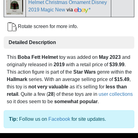
Helmet Christmas Ornament Disney
2019 Magic New
via
*
Rotate screen for more info.
Detailed Description
This
Boba Fett Helmet
toy was added on
May 2023
and
originally released in
2019
with a retail price of
$39.99
.
This action figure is part of the
Star Wars
genre within the
Hallmark
series. With an average selling price of
$15.49
,
this toy is
not very valuable
as it's selling for
less than
retail
. Quite a few (
28
) of these toys are in
user collections
so it does seem to be
somewhat popular
.
Tip:
Follow us on
Facebook
for site updates.