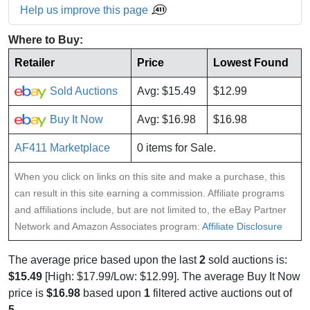
Help us improve this page
Where to Buy:
Retailer
Price
Lowest Found
Sold Auctions
Avg: $15.49
$12.99
Buy It Now
Avg: $16.98
$16.98
AF411 Marketplace
0 items for Sale.
When you click on links on this site and make a purchase, this
can result in this site earning a commission. Affiliate programs
and affiliations include, but are not limited to, the eBay Partner
Network and Amazon Associates program:
Affiliate Disclosure
The average price based upon the last
2
sold auctions is:
$15.49
[High: $17.99/Low: $12.99]. The average Buy It Now
price is
$16.98
based upon
1
filtered active auctions out of
5
.