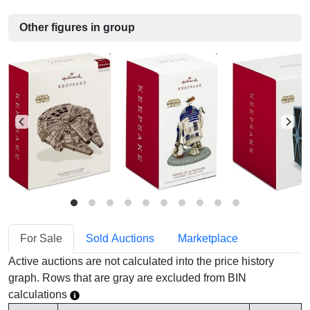
Other figures in group
For Sale
Sold Auctions
Marketplace
Active auctions are not calculated into the price history
graph. Rows that are gray are excluded from BIN
calculations