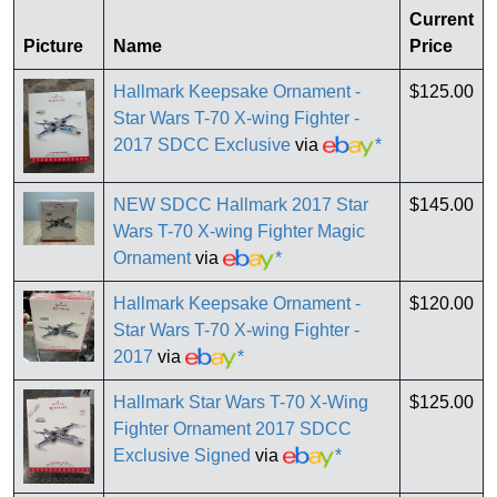
Current
Picture
Name
Price
Hallmark Keepsake Ornament -
$125.00
Star Wars T-70 X-wing Fighter -
2017 SDCC Exclusive
via
*
NEW SDCC Hallmark 2017 Star
$145.00
Wars T-70 X-wing Fighter Magic
Ornament
via
*
Hallmark Keepsake Ornament -
$120.00
Star Wars T-70 X-wing Fighter -
2017
via
*
Hallmark Star Wars T-70 X-Wing
$125.00
Fighter Ornament 2017 SDCC
Exclusive Signed
via
*