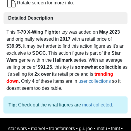
Rotate screen for more info.
Detailed Description
This
T-70 X-Wing Fighter
toy was added on
May 2023
and originally released in
2017
with a retail price of
$39.95
. It may be harder to find this action figure as it's an
exclusive to
SDCC
. This action figure is part of the
Star
Wars
genre within the
Hallmark
series. With an average
selling price of
$91.25
, this toy is
somewhat collectible
as
it's selling for
2x over
its retail price and is
trending
down
. Only
4
of these items are in
user collections
so it
doesnt seem too desirable.
Tip:
Check out the what figures are
most collected
.
star wars
•
marvel
•
transformers
•
g.i. joe
•
motu
•
tmnt
•