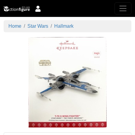
Home
Star Wars
Hallmark