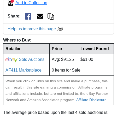
Add to Collection
Share
:
Help us improve this page
Where to Buy:
Retailer
Price
Lowest Found
Sold Auctions
Avg: $91.25
$61.00
AF411 Marketplace
0 items for Sale.
When you click on links on this site and make a purchase, this
can result in this site earning a commission. Affiliate programs
and affiliations include, but are not limited to, the eBay Partner
Network and Amazon Associates program:
Affiliate Disclosure
The average price based upon the last
4
sold auctions is: