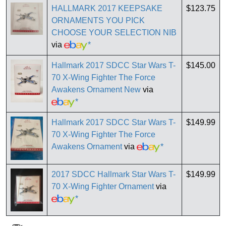
HALLMARK 2017 KEEPSAKE
$123.75
ORNAMENTS YOU PICK
CHOOSE YOUR SELECTION NIB
via
*
Hallmark 2017 SDCC Star Wars T-
$145.00
70 X-Wing Fighter The Force
Awakens Ornament New
via
*
Hallmark 2017 SDCC Star Wars T-
$149.99
70 X-Wing Fighter The Force
Awakens Ornament
via
*
2017 SDCC Hallmark Star Wars T-
$149.99
70 X-Wing Fighter Ornament
via
*