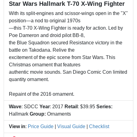
Star Wars Hallmark T-70 X-Wing Fighter
With its split-engines and scissor-wings open in the "X"
position—a nod to original 1970s
—this T-70 X-Wing Fighter is ready for action. Led by
Poe Dameron and droid pilot BB-8,
the Blue Squadron secured Resistance victory in the
battle on Takodana. Relive the
excitement of the epic scene from Star Wars. This
Christmas ornament that features
authentic movie sounds. San Diego Comic Con limited
quantity ornament.
Repaint of the 2016 ornament.
Wave
: SDCC
Year
: 2017
Retail
: $39.95
Series:
Hallmark
Group:
Ornaments
View in
:
Price Guide
|
Visual Guide
|
Checklist