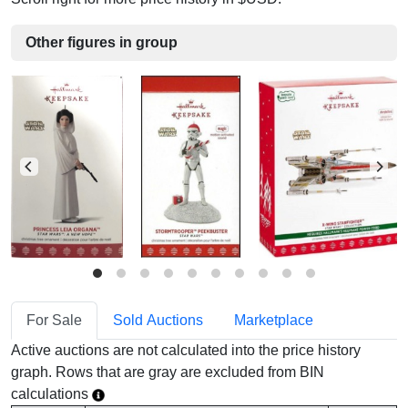
Other figures in group
For Sale
Sold Auctions
Marketplace
Active auctions are not calculated into the price history
graph. Rows that are gray are excluded from BIN
calculations