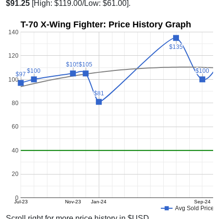
$91.25
[High: $119.00/Low: $61.00].
T-70 X-Wing Fighter: Price History Graph
140
$135
$135
120
$105
$105
$105
$105
$100
$100
$100
$100
$97
$97
100
$81
$81
80
60
40
20
0
Jul-23
Nov-23
Jan-24
Sep-24
Avg Sold Price
Scroll right for more price history in $USD.