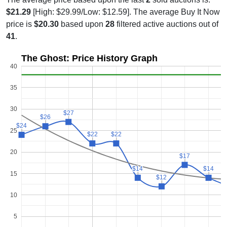
$21.29
[High: $29.99/Low: $12.59]. The average Buy It Now
price is
$20.30
based upon
28
filtered active auctions out of
41
.
The Ghost: Price History Graph
40
35
30
$27
$27
$26
$26
$24
$24
25
$22
$22
$22
$22
20
$17
$17
$14
$14
$14
$14
15
$12
$12
10
5