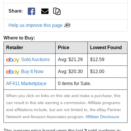
Share
:
Help us improve this page
Where to Buy:
Retailer
Price
Lowest Found
Sold Auctions
Avg: $21.29
$12.59
Buy It Now
Avg: $20.30
$12.00
AF411 Marketplace
0 items for Sale.
When you click on links on this site and make a purchase, this
can result in this site earning a commission. Affiliate programs
and affiliations include, but are not limited to, the eBay Partner
Network and Amazon Associates program:
Affiliate Disclosure
The average price based upon the last
2
sold auctions is: