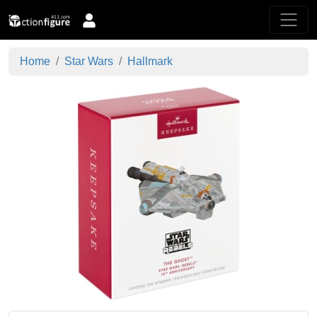
Home
Star Wars
Hallmark