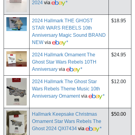
2024
via
*
2024 Hallmark THE GHOST
$18.95
STAR WARS REBELS 10th
Anniversary Magic Sound BRAND
NEW
via
*
2024 Hallmark Ornament The
$24.95
Ghost Star Wars Rebels 10TH
Anniversary
via
*
2024 Hallmark The Ghost Star
$12.00
Wars Rebels Theme Music 10th
Anniversary Ornament
via
*
Hallmark Keepsake Christmas
$50.00
Ornament Star Wars Rebels The
Ghost 2024 QXI7434
via
*