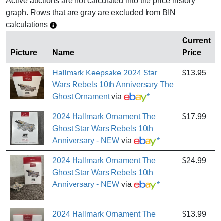
Active auctions are not calculated into the price history
graph. Rows that are gray are excluded from BIN
calculations
Current
Picture
Name
Price
Hallmark Keepsake 2024 Star
$13.95
Wars Rebels 10th Anniversary The
Ghost Ornament
via
*
2024 Hallmark Ornament The
$17.99
Ghost Star Wars Rebels 10th
Anniversary - NEW
via
*
2024 Hallmark Ornament The
$24.99
Ghost Star Wars Rebels 10th
Anniversary - NEW
via
*
2024 Hallmark Ornament The
$13.99