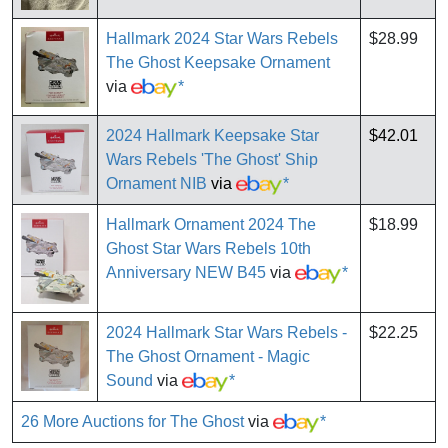
Hallmark 2024 Star Wars Rebels
$28.99
The Ghost Keepsake Ornament
via
*
2024 Hallmark Keepsake Star
$42.01
Wars Rebels 'The Ghost' Ship
Ornament NIB
via
*
Hallmark Ornament 2024 The
$18.99
Ghost Star Wars Rebels 10th
Anniversary NEW B45
via
*
2024 Hallmark Star Wars Rebels -
$22.25
The Ghost Ornament - Magic
Sound
via
*
26 More Auctions for The Ghost
via
*