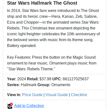
Star Wars Hallmark The Ghost
In 2014, Star Wars fans were introduced to The Ghost
ship and its heroic crew—Hera, Kanan, Zeb, Sabine,
Ezra and Chopper—in the animated series Star Wars:
Rebels. This Christmas tree ornament depicting the
iconic light freighter celebrates the 10th anniversary of
the beloved series with music from its theme song.
Battery operated.
Key Features: Press the button on the Magic Sound
ornament to hear music. Ornament plays music from
"Star Wars: Rebels Theme."
Year
: 2024
Retail
: $37.99
UPC
: 661127025637
Series:
Hallmark
Group:
Ornaments
View in
:
Price Guide
|
Visual Guide
|
Checklist
Add to Collection