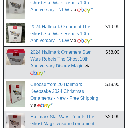
Ghost Star Wars Rebels 10th
Anniversary - NEW
via
*
2024 Hallmark Ornament The
$19.99
Ghost Star Wars Rebels 10th
Anniversary - NEW
via
*
2024 Hallmark Ornament Star
$38.00
Wars Rebels The Ghost 10th
Anniversary Disney Magic
via
*
Choose from 20 Hallmark
$19.90
Keepsake 2024 Christmas
Ornaments - New - Free Shipping
via
*
Hallmark Star Wars Rebels The
$29.99
Ghost Magic w sound ornament