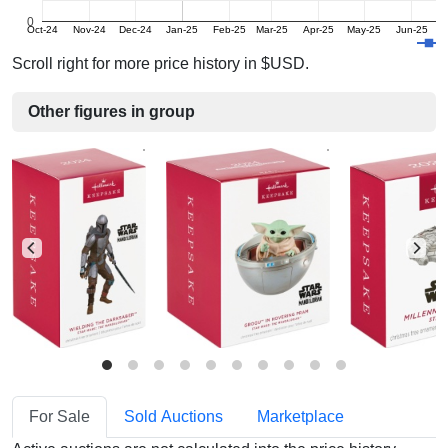
0
Oct-24
Nov-24
Dec-24
Jan-25
Feb-25
Mar-25
Apr-25
May-25
Jun-25
J
Scroll right for more price history in $USD.
Other figures in group
For Sale
Sold Auctions
Marketplace