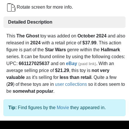
Rotate screen for more info.
Detailed Description
This
The Ghost
toy was added on
October 2024
and also
released in
2024
with a retail price of
$37.99
. This action
figure is part of the
Star Wars
genre within the
Hallmark
series. It can be found online by using the following codes:
UPC:
661127025637
and on
eBay
. With an
(paid link)
average selling price of
$21.29
, this toy is
not very
valuable
as it's selling for
less than retail
. Quite a few
(
29
) of these toys are in
user collections
so it does seem to
be
somewhat popular
.
Tip:
Find figures by the
Movie
they appeared in.