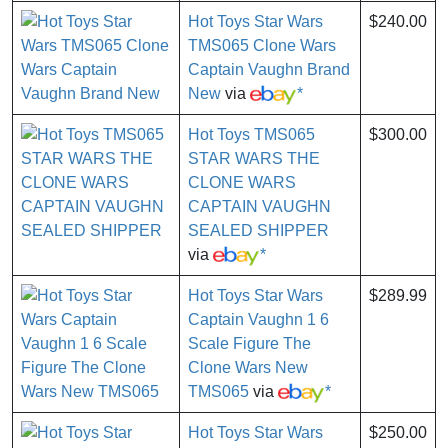
Hot Toys Star Wars
$240.00
TMS065 Clone Wars
Captain Vaughn Brand
New
via
*
Hot Toys TMS065
$300.00
STAR WARS THE
CLONE WARS
CAPTAIN VAUGHN
SEALED SHIPPER
via
*
Hot Toys Star Wars
$289.99
Captain Vaughn 1 6
Scale Figure The
Clone Wars New
TMS065
via
*
Hot Toys Star Wars
$250.00