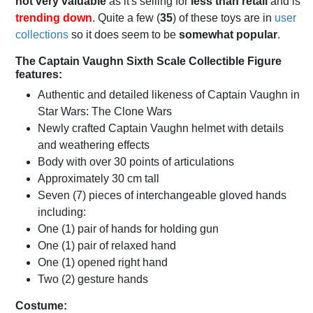
not very valuable
as it's selling for
less than retail
and is
trending down
. Quite a few (
35
) of these toys are in
user
collections
so it does seem to be
somewhat popular
.
The Captain Vaughn Sixth Scale Collectible Figure
features:
Authentic and detailed likeness of Captain Vaughn in
Star Wars: The Clone Wars
Newly crafted Captain Vaughn helmet with details
and weathering effects
Body with over 30 points of articulations
Approximately 30 cm tall
Seven (7) pieces of interchangeable gloved hands
including:
One (1) pair of hands for holding gun
One (1) pair of relaxed hand
One (1) opened right hand
Two (2) gesture hands
Costume: