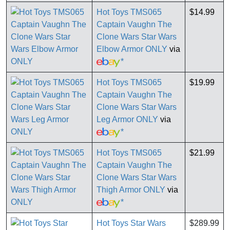
Hot Toys TMS065
$14.99
Captain Vaughn The
Clone Wars Star Wars
Elbow Armor ONLY
via
*
Hot Toys TMS065
$19.99
Captain Vaughn The
Clone Wars Star Wars
Leg Armor ONLY
via
*
Hot Toys TMS065
$21.99
Captain Vaughn The
Clone Wars Star Wars
Thigh Armor ONLY
via
*
Hot Toys Star Wars
$289.99