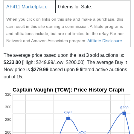
AF411 Marketplace
0 items for Sale.
When you click on links on this site and make a purchase, this
can result in this site earning a commission. Affiliate programs
and affiliations include, but are not limited to, the eBay Partner
Network and Amazon Associates program:
Affiliate Disclosure
The average price based upon the last
3
sold auctions is:
$233.00
[High: $249.99/Low: $200.00]. The average Buy It
Now price is
$279.99
based upon
9
filtered active auctions
out of
15
.
Captain Vaughn (TCW): Price History Graph
320
300
$290
$290
$282
$282
280
$252
$252
260