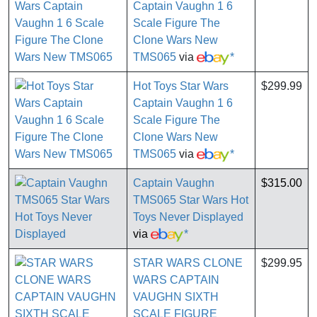
Captain Vaughn 1 6
Scale Figure The
Clone Wars New
TMS065
via
*
Hot Toys Star Wars
$299.99
Captain Vaughn 1 6
Scale Figure The
Clone Wars New
TMS065
via
*
Captain Vaughn
$315.00
TMS065 Star Wars Hot
Toys Never Displayed
via
*
STAR WARS CLONE
$299.95
WARS CAPTAIN
VAUGHN SIXTH
SCALE FIGURE