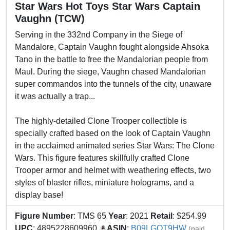
Star Wars Hot Toys Star Wars Captain
Vaughn (TCW)
Serving in the 332nd Company in the Siege of
Mandalore, Captain Vaughn fought alongside Ahsoka
Tano in the battle to free the Mandalorian people from
Maul. During the siege, Vaughn chased Mandalorian
super commandos into the tunnels of the city, unaware
it was actually a trap...
The highly-detailed Clone Trooper collectible is
specially crafted based on the look of Captain Vaughn
in the acclaimed animated series Star Wars: The Clone
Wars. This figure features skillfully crafted Clone
Trooper armor and helmet with weathering effects, two
styles of blaster rifles, miniature holograms, and a
display base!
Figure Number
: TMS 65
Year
: 2021
Retail
: $254.99
UPC
: 4895228609960
ASIN
:
B09LGQT9HW
(paid