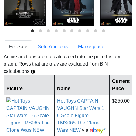
For Sale
Sold Auctions
Marketplace
Active auctions are not calculated into the price history
graph. Rows that are gray are excluded from BIN
calculations
Current
Picture
Name
Price
Hot Toys CAPTAIN
$250.00
VAUGHN Star Wars 1
6 Scale Figure
TMS065 The Clone
Wars NEW
via
*