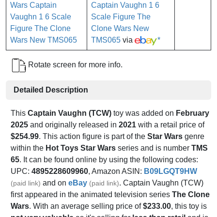
Captain Vaughn 1 6
Scale Figure The
Clone Wars New
TMS065
via
*
Rotate screen for more info.
Detailed Description
This
Captain Vaughn (TCW)
toy was added on
February
2025
and originally released in
2021
with a retail price of
$254.99
. This action figure is part of the
Star Wars
genre
within the
Hot Toys Star Wars
series and is number
TMS
65
. It can be found online by using the following codes:
UPC:
4895228609960
, Amazon ASIN:
B09LGQT9HW
and on
eBay
. Captain Vaughn (TCW)
(paid link)
(paid link)
first appeared in the animated television series
The Clone
Wars
. With an average selling price of
$233.00
, this toy is