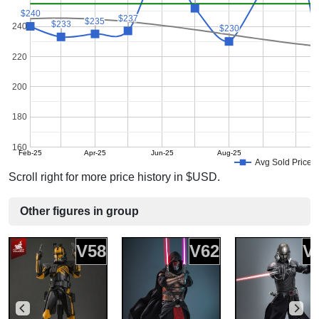
$240
$240
$237
$237
$235
$235
$233
$233
240
$230
$230
220
200
180
160
Feb-25
Apr-25
Jun-25
Aug-25
Avg Sold Price
Scroll right for more price history in $USD.
Other figures in group
V58
V62
V