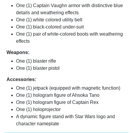
One (1) Captain Vaughn armor with distinctive blue
details and weathering effects
One (1) white colored utility belt
One (1) black-colored under-suit
One (1) pair of white-colored boots with weathering
effects
Weapons:
One (1) blaster rifle
One (1) blaster pistol
Accessories:
One (1) jetpack (equipped with magnetic function)
One (1) hologram figure of Ahsoka Tano
One (1) hologram figure of Captain Rex
One (1) holoprojector
A dynamic figure stand with Star Wars logo and
character nameplate