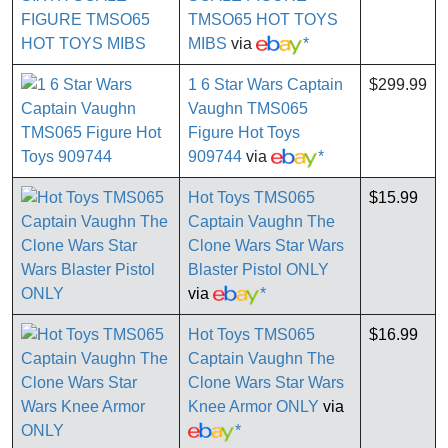
TMSO65 HOT TOYS
MIBS
via
*
1 6 Star Wars Captain
$299.99
Vaughn TMS065
Figure Hot Toys
909744
via
*
Hot Toys TMS065
$15.99
Captain Vaughn The
Clone Wars Star Wars
Blaster Pistol ONLY
via
*
Hot Toys TMS065
$16.99
Captain Vaughn The
Clone Wars Star Wars
Knee Armor ONLY
via
*