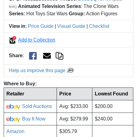
Animated Television Series
: The Clone Wars
link)
Series:
Hot Toys Star Wars
Group:
Action Figures
View in
:
Price Guide
|
Visual Guide
|
Checklist
Add to Collection
Share
:
Help us improve this page
Where to Buy:
Retailer
Price
Lowest Found
Sold Auctions
Avg: $233.00
$200.00
Buy It Now
Avg: $279.99
$240.00
Amazon
$305.79