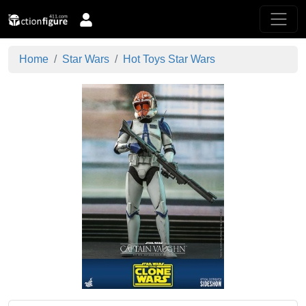
Home
Star Wars
Hot Toys Star Wars