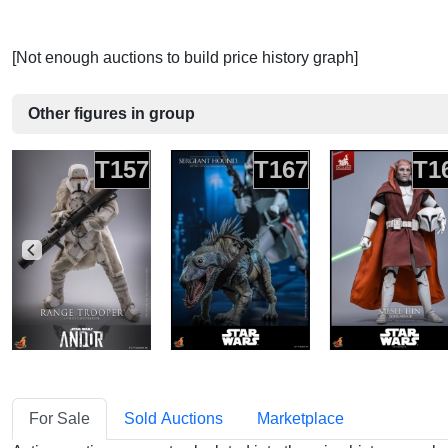
[Not enough auctions to build price history graph]
Other figures in group
T157
T167
T1
For Sale
Sold Auctions
Marketplace