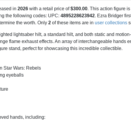
eased in
2026
with a retail price of
$300.00
. This action figure is
sing the following codes: UPC:
4895228623942
. Ezra Bridger fir
determine the worth. Only
2
of these items are in
user collections
s
ghted lightsaber hilt, a standard hilt, and both static and motion
ange flame exhaust effects. An array of interchangeable hands 
re stand, perfect for showcasing this incredible collectible.
on Star Wars: Rebels
ing eyeballs
ture
oved hands, including: