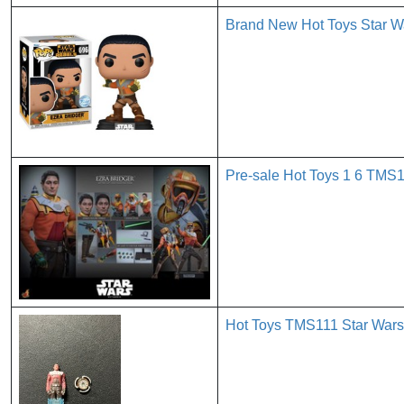
Brand New Hot Toys Star Wa
Pre-sale Hot Toys 1 6 TMS1
Hot Toys TMS111 Star Wars