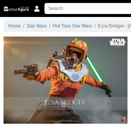
Home
Star Wars
Hot Toys Star Wars
Ezra Bridger - [