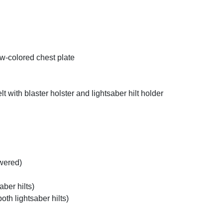
ow-colored chest plate
t with blaster holster and lightsaber hilt holder
owered)
aber hilts)
oth lightsaber hilts)