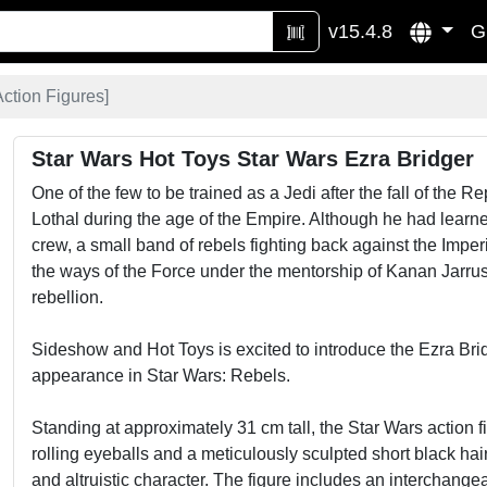
v15.4.8
G
Action Figures
]
Star Wars Hot Toys Star Wars Ezra Bridger
One of the few to be trained as a Jedi after the fall of the 
Lothal during the age of the Empire. Although he had learned
crew, a small band of rebels fighting back against the Imper
the ways of the Force under the mentorship of Kanan Jarr
rebellion.
Sideshow and Hot Toys is excited to introduce the Ezra Brid
appearance in Star Wars: Rebels.
Standing at approximately 31 cm tall, the Star Wars action 
rolling eyeballs and a meticulously sculpted short black hairs
and altruistic character. The figure includes an interchang