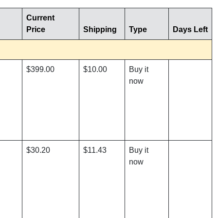
Current
Price
Shipping
Type
Days Left
$399.00
$10.00
Buy it
now
$30.20
$11.43
Buy it
now