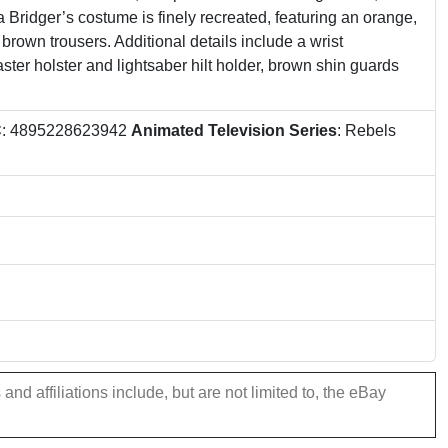
 Bridger’s costume is finely recreated, featuring an orange,
 brown trousers. Additional details include a wrist
aster holster and lightsaber hilt holder, brown shin guards
C
: 4895228623942
Animated Television Series
: Rebels
nd affiliations include, but are not limited to, the eBay