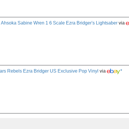
Ahsoka Sabine Wren 1 6 Scale Ezra Bridger's Lightsaber
via
rs Rebels Ezra Bridger US Exclusive Pop Vinyl
via
*