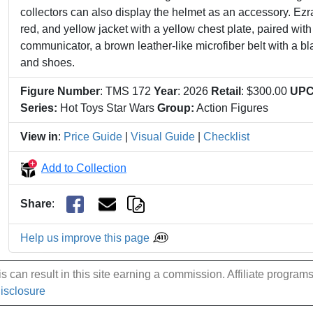
collectors can also display the helmet as an accessory. Ezra
red, and yellow jacket with a yellow chest plate, paired with
communicator, a brown leather-like microfiber belt with a bl
and shoes.
Figure Number
: TMS 172
Year
: 2026
Retail
: $300.00
UP
Series:
Hot Toys Star Wars
Group:
Action Figures
View in
:
Price Guide
|
Visual Guide
|
Checklist
Add to Collection
Share
:
Help us improve this page
 can result in this site earning a commission. Affiliate programs a
Disclosure