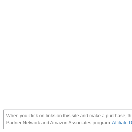
When you click on links on this site and make a purchase, this
Partner Network and Amazon Associates program:
Affiliate 