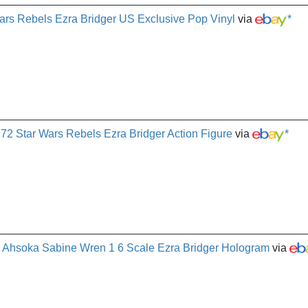
rs Rebels Ezra Bridger US Exclusive Pop Vinyl
via
*
72 Star Wars Rebels Ezra Bridger Action Figure
via
*
 Ahsoka Sabine Wren 1 6 Scale Ezra Bridger Hologram
via