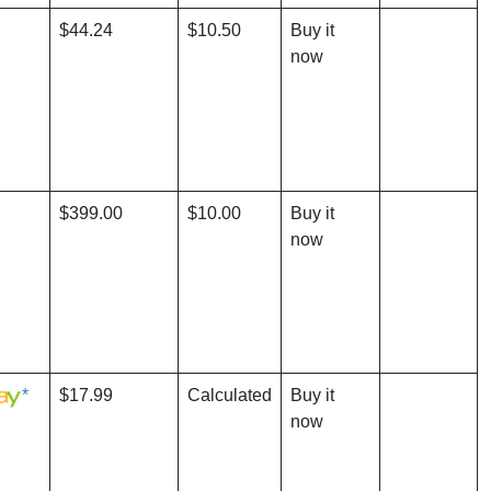
$44.24
$10.50
Buy it
now
$399.00
$10.00
Buy it
now
*
$17.99
Calculated
Buy it
now