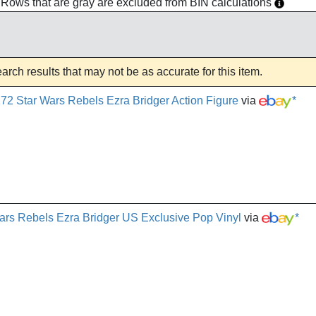
h. Rows that are gray are excluded from BIN calculations
rch results that may not be as accurate for this item.
72 Star Wars Rebels Ezra Bridger Action Figure
via
*
rs Rebels Ezra Bridger US Exclusive Pop Vinyl
via
*