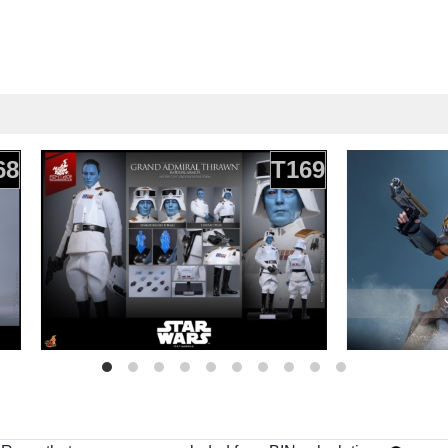
68
T169