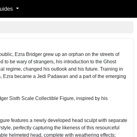
uides
Republic, Ezra Bridger grew up an orphan on the streets of
 to be wary of strangers, his introduction to the Ghost
ial regime, changed his outlook and his future. Training in
us, Ezra became a Jedi Padawan and a part of the emerging
ger Sixth Scale Collectible Figure, inspired by his
figure features a newly developed head sculpt with separate
tyle, perfectly capturing the likeness of this resourceful
eable helmeted head, complete with weathering effects;