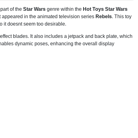
 part of the
Star Wars
genre within the
Hot Toys Star Wars
st appeared in the animated television series
Rebels
. This toy
o it doesnt seem too desirable.
-effect blades. It also includes a jetpack and back plate, which
enables dynamic poses, enhancing the overall display