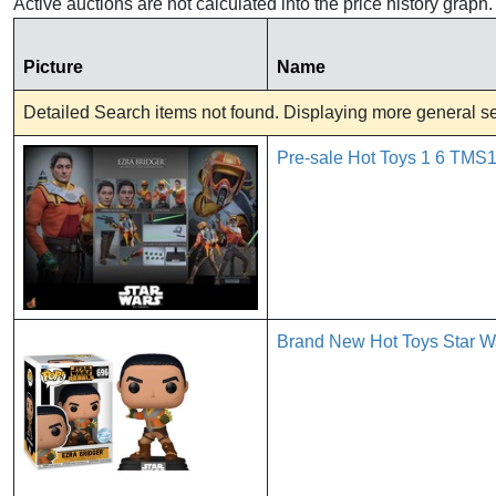
Active auctions are not calculated into the price history grap
Picture
Name
Detailed Search items not found. Displaying more general sea
Pre-sale Hot Toys 1 6 TMS1
Brand New Hot Toys Star Wa