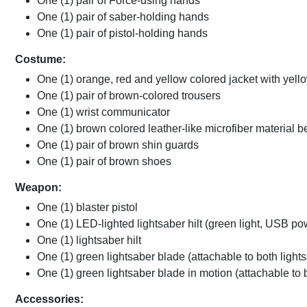
One (1) pair of Force-using hands
One (1) pair of saber-holding hands
One (1) pair of pistol-holding hands
Costume:
One (1) orange, red and yellow colored jacket with yell
One (1) pair of brown-colored trousers
One (1) wrist communicator
One (1) brown colored leather-like microfiber material bel
One (1) pair of brown shin guards
One (1) pair of brown shoes
Weapon:
One (1) blaster pistol
One (1) LED-lighted lightsaber hilt (green light, USB p
One (1) lightsaber hilt
One (1) green lightsaber blade (attachable to both lights
One (1) green lightsaber blade in motion (attachable to b
Accessories: