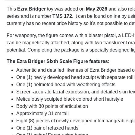
This
Ezra Bridger
toy was added on
May 2026
and also rel
series and is number
TMS 172
. It can be found online by u
currently has no recent price history so it's not possible to 
For weaponry, the figure comes with a blaster pistol, a LED-li
can be magnetically attached, along with two translucent or
potential. Completing the package is a specially designed figu
The Ezra Bridger Sixth Scale Figure features:
Authentic and detailed likeness of Ezra Bridger based 
One (1) newly developed head sculpt with separate roll
One (1) helmeted head with weathering effects
Screen-accurate facial expression, and detailed skin tex
Meticulously sculpted black colored short hairstyle
Body with 30 points of articulation
Approximately 31 cm tall
Eight (8) pieces of newly developed interchangeable gl
One (1) pair of relaxed hands