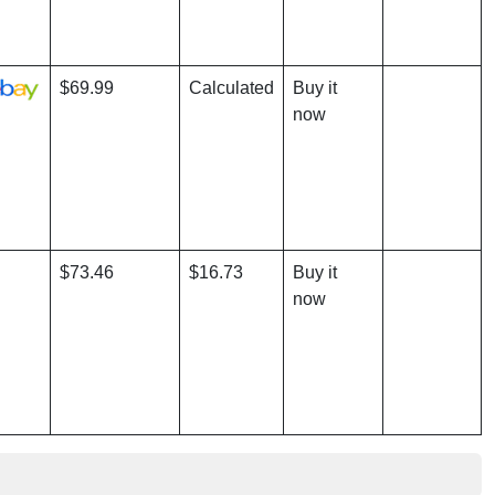
$69.99
Calculated
Buy it
now
$73.46
$16.73
Buy it
now