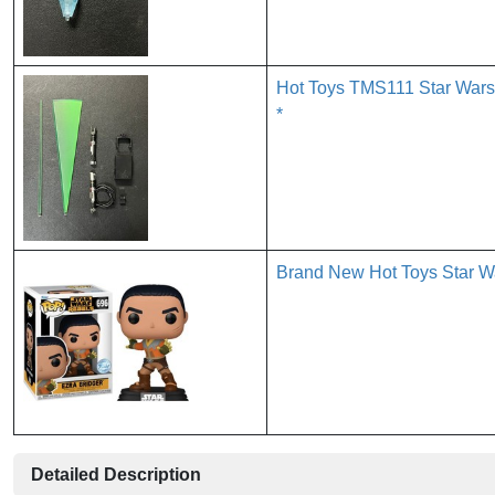
Hot Toys TMS111 Star Wars 
*
Brand New Hot Toys Star Wa
Detailed Description