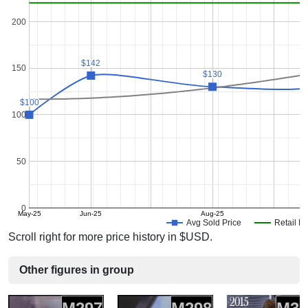
200
$142
$142
150
$130
$130
$100
$100
100
50
0
May-25
Jun-25
Aug-25
Avg Sold Price
Retail Pr
Scroll right for more price history in $USD.
Other figures in group