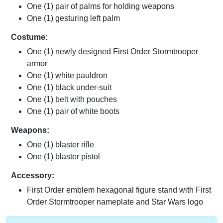
One (1) pair of palms for holding weapons
One (1) gesturing left palm
Costume:
One (1) newly designed First Order Stormtrooper
armor
One (1) white pauldron
One (1) black under-suit
One (1) belt with pouches
One (1) pair of white boots
Weapons:
One (1) blaster rifle
One (1) blaster pistol
Accessory:
First Order emblem hexagonal figure stand with First
Order Stormtrooper nameplate and Star Wars logo