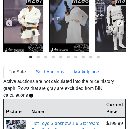
M297
M298
M30
For Sale
Sold Auctions
Marketplace
Active auctions are not calculated into the price history
graph. Rows that are gray are excluded from BIN
calculations
Current
Picture
Name
Price
Hot Toys Sideshow 1 6 Star Wars
$199.99