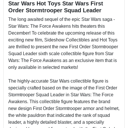
Star Wars Hot Toys Star Wars First
Order Stormtrooper Squad Leader
The long awaited sequel of the epic Star Wars saga -
Star Wars: The Force Awakens hits theaters this
December! To celebrate the upcoming release of this
exciting new film, Sideshow Collectibles and Hot Toys
are thrilled to present the new First Order Stormtrooper
Squad Leader sixth scale collectible figure from Star
Wars: The Force Awakens as an exclusive item that is
only available in selected markets!
The highly-accurate Star Wars collectible figure is
specially crafted based on the image of the First Order
Stormtrooper Squad Leader in Star Wars: The Force
Awakens. This collectible figure features the brand
new design First Order Stormtrooper armor and helmet,
the white pauldron that indicated the rank of squad
leader, a highly detailed blaster, and a specially