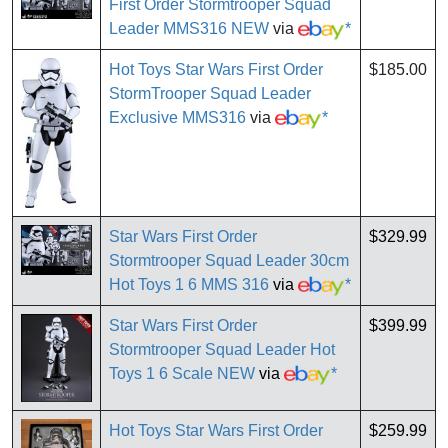
First Order Stormtrooper Squad
Leader MMS316 NEW
via
*
Hot Toys Star Wars First Order
$185.00
StormTrooper Squad Leader
Exclusive MMS316
via
*
Star Wars First Order
$329.99
Stormtrooper Squad Leader 30cm
Hot Toys 1 6 MMS 316
via
*
Star Wars First Order
$399.99
Stormtrooper Squad Leader Hot
Toys 1 6 Scale NEW
via
*
Hot Toys Star Wars First Order
$259.99