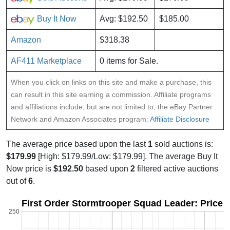
Buy It Now
Avg: $192.50
$185.00
Amazon
$318.38
AF411 Marketplace
0 items for Sale.
When you click on links on this site and make a purchase, this
can result in this site earning a commission. Affiliate programs
and affiliations include, but are not limited to, the eBay Partner
Network and Amazon Associates program:
Affiliate Disclosure
The average price based upon the last
1
sold auctions is:
$179.99
[High: $179.99/Low: $179.99]. The average Buy It
Now price is
$192.50
based upon
2
filtered active auctions
out of
6
.
First Order Stormtrooper Squad Leader: Price 
250