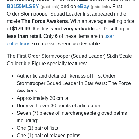
B0155MLSEY
and on
eBay
. First
(paid link)
(paid link)
Order Stormtrooper Squad Leader first appeared in the
movie
The Force Awakens
. With an average selling price
of
$179.99
, this toy is
not very valuable
as it's selling for
less than retail
. Only
6
of these items are in
user
collections
so it doesnt seem too desirable.
The First Order Stormtrooper (Squad Leader) Sixth Scale
Collectible Figure specially features:
Authentic and detailed likeness of First Order
Stormtrooper Squad Leader in Star Wars: The Force
Awakens
Approximately 30 cm tall
Body with over 30 points of articulation
Seven (7) pieces of interchangeable gloved palms
including:
One (1) pair of fists
One (1) pair of relaxed palms