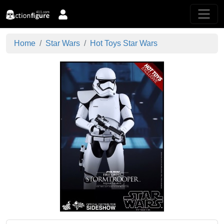
Home
Star Wars
Hot Toys Star Wars