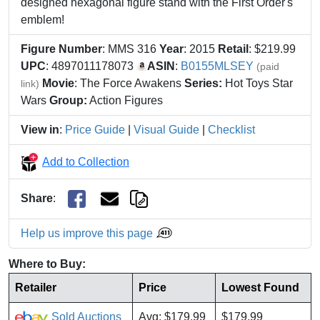
designed hexagonal figure stand with the First Order's
emblem!
Figure Number
: MMS 316
Year
: 2015
Retail
: $219.99
UPC
: 4897011178073
ASIN
:
B0155MLSEY
(paid
Movie
: The Force Awakens
Series:
Hot Toys Star
link)
Wars
Group:
Action Figures
View in
:
Price Guide
|
Visual Guide
|
Checklist
Add to Collection
Share
:
Help us improve this page
Where to Buy:
Retailer
Price
Lowest Found
Sold Auctions
Avg: $179.99
$179.99