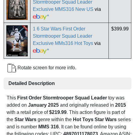
Stormtrooper Squad Leader
Exclusive MMS316 New US
via
*
1 6 Star Wars First Order
$399.99
Stormtrooper Squad Leader
Exclusive MMs316 Hot Toys
via
*
Rotate screen for more info.
Detailed Description
This
First Order Stormtrooper Squad Leader
toy was
added on
January 2025
and originally released in
2015
with a retail price of
$219.99
. This action figure is part of
the
Star Wars
genre within the
Hot Toys Star Wars
series
and is number
MMS 316
. It can be found online by using
the following codes: UPC:
4897011178073
, Amazon ASIN: