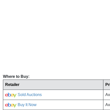
Where to Buy:
Retailer
Pr
Sold Auctions
Av
Buy It Now
Av