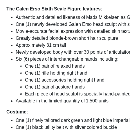
The Galen Erso Sixth Scale Figure features:
Authentic and detailed likeness of Mads Mikkelsen as 
One (1) newly developed Galen Erso head sculpt with se
Movie-accurate facial expression with detailed skin text
Greatly detailed blonde-brown short hair sculpture
Approximately 31 cm tall
Newly developed body with over 30 points of articulatio
Six (6) pieces of interchangeable hands including:
One (1) pair of relaxed hands
One (1) rifle holding right hand
One (1) accessories holding right hand
One (1) pair of gesture hands
Each piece of head sculpt is specially hand-painte
Available in the limited quantity of 1,500 units
Costume:
One (1) finely tailored dark green and light blue Imperial
One (1) black utility belt with silver colored buckle