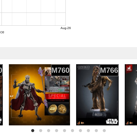
Aug-26
ice
0
M760
M766