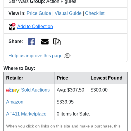
Star Wars
Group:
Action Figures
View in
:
Price Guide
|
Visual Guide
|
Checklist
Add to Collection
Share
:
Help us improve this page
Where to Buy:
Retailer
Price
Lowest Found
Sold Auctions
Avg: $307.50
$300.00
Amazon
$339.95
AF411 Marketplace
0 items for Sale.
When you click on links on this site and make a purchase, this