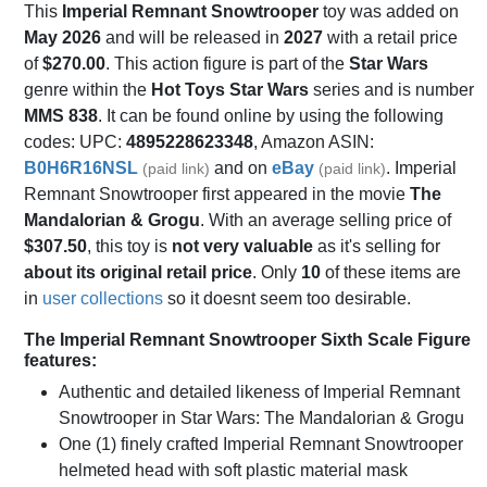
This
Imperial Remnant Snowtrooper
toy was added on
May 2026
and will be released in
2027
with a retail price
of
$270.00
. This action figure is part of the
Star Wars
genre within the
Hot Toys Star Wars
series and is number
MMS 838
. It can be found online by using the following
codes: UPC:
4895228623348
, Amazon ASIN:
B0H6R16NSL
and on
eBay
. Imperial
(paid link)
(paid link)
Remnant Snowtrooper first appeared in the movie
The
Mandalorian & Grogu
. With an average selling price of
$307.50
, this toy is
not very valuable
as it's selling for
about its original retail price
. Only
10
of these items are
in
user collections
so it doesnt seem too desirable.
The Imperial Remnant Snowtrooper Sixth Scale Figure
features:
Authentic and detailed likeness of Imperial Remnant
Snowtrooper in Star Wars: The Mandalorian & Grogu
One (1) finely crafted Imperial Remnant Snowtrooper
helmeted head with soft plastic material mask