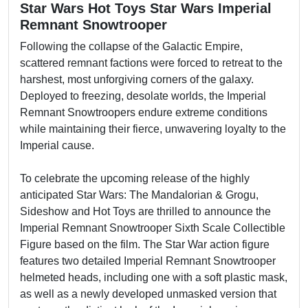
Star Wars Hot Toys Star Wars Imperial
Remnant Snowtrooper
Following the collapse of the Galactic Empire,
scattered remnant factions were forced to retreat to the
harshest, most unforgiving corners of the galaxy.
Deployed to freezing, desolate worlds, the Imperial
Remnant Snowtroopers endure extreme conditions
while maintaining their fierce, unwavering loyalty to the
Imperial cause.
To celebrate the upcoming release of the highly
anticipated Star Wars: The Mandalorian & Grogu,
Sideshow and Hot Toys are thrilled to announce the
Imperial Remnant Snowtrooper Sixth Scale Collectible
Figure based on the film. The Star War action figure
features two detailed Imperial Remnant Snowtrooper
helmeted heads, including one with a soft plastic mask,
as well as a newly developed unmasked version that