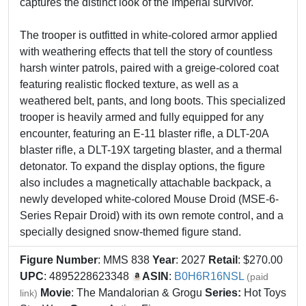
captures the distinct look of the Imperial survivor.
The trooper is outfitted in white-colored armor applied
with weathering effects that tell the story of countless
harsh winter patrols, paired with a greige-colored coat
featuring realistic flocked texture, as well as a
weathered belt, pants, and long boots. This specialized
trooper is heavily armed and fully equipped for any
encounter, featuring an E-11 blaster rifle, a DLT-20A
blaster rifle, a DLT-19X targeting blaster, and a thermal
detonator. To expand the display options, the figure
also includes a magnetically attachable backpack, a
newly developed white-colored Mouse Droid (MSE-6-
Series Repair Droid) with its own remote control, and a
specially designed snow-themed figure stand.
Figure Number
: MMS 838
Year
: 2027
Retail
: $270.00
UPC
: 4895228623348
ASIN
:
B0H6R16NSL
(paid
Movie
: The Mandalorian & Grogu
Series:
Hot Toys
link)