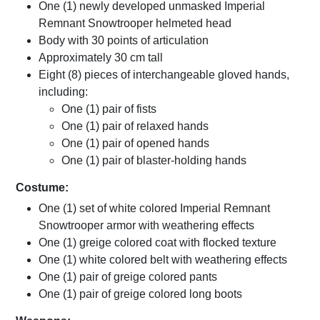
One (1) newly developed unmasked Imperial
Remnant Snowtrooper helmeted head
Body with 30 points of articulation
Approximately 30 cm tall
Eight (8) pieces of interchangeable gloved hands,
including:
One (1) pair of fists
One (1) pair of relaxed hands
One (1) pair of opened hands
One (1) pair of blaster-holding hands
Costume:
One (1) set of white colored Imperial Remnant
Snowtrooper armor with weathering effects
One (1) greige colored coat with flocked texture
One (1) white colored belt with weathering effects
One (1) pair of greige colored pants
One (1) pair of greige colored long boots