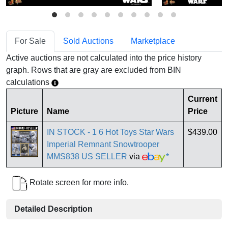
For Sale
Sold Auctions
Marketplace
Active auctions are not calculated into the price history
graph. Rows that are gray are excluded from BIN
calculations
Current
Picture
Name
Price
IN STOCK - 1 6 Hot Toys Star Wars
$439.00
Imperial Remnant Snowtrooper
MMS838 US SELLER
via
*
Rotate screen for more info.
Detailed Description