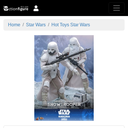
Home
Star Wars
Hot Toys Star Wars