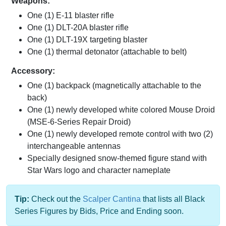
Weapons:
One (1) E-11 blaster rifle
One (1) DLT-20A blaster rifle
One (1) DLT-19X targeting blaster
One (1) thermal detonator (attachable to belt)
Accessory:
One (1) backpack (magnetically attachable to the
back)
One (1) newly developed white colored Mouse Droid
(MSE-6-Series Repair Droid)
One (1) newly developed remote control with two (2)
interchangeable antennas
Specially designed snow-themed figure stand with
Star Wars logo and character nameplate
Tip:
Check out the
Scalper Cantina
that lists all Black
Series Figures by Bids, Price and Ending soon.