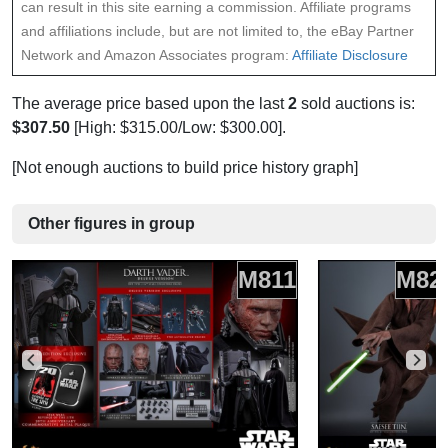
can result in this site earning a commission. Affiliate programs
and affiliations include, but are not limited to, the eBay Partner
Network and Amazon Associates program:
Affiliate Disclosure
The average price based upon the last
2
sold auctions is:
$307.50
[High: $315.00/Low: $300.00].
[Not enough auctions to build price history graph]
Other figures in group
M811
M82