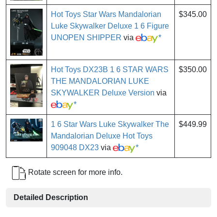
Hot Toys Star Wars Mandalorian
$345.00
Luke Skywalker Deluxe 1 6 Figure
UNOPEN SHIPPER
via
*
Hot Toys DX23B 1 6 STAR WARS
$350.00
THE MANDALORIAN LUKE
SKYWALKER Deluxe Version
via
*
1 6 Star Wars Luke Skywalker The
$449.99
Mandalorian Deluxe Hot Toys
909048 DX23
via
*
Rotate screen for more info.
Detailed Description