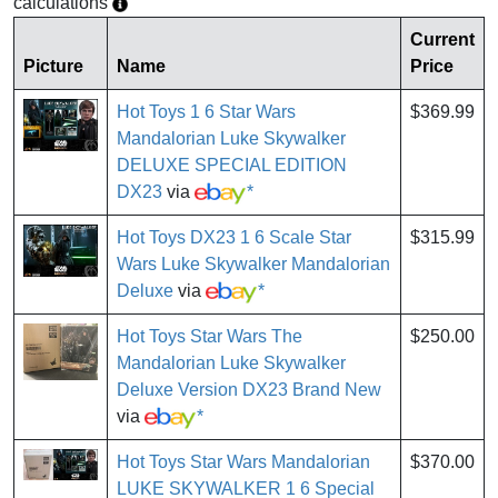
calculations
Current
Picture
Name
Price
Hot Toys 1 6 Star Wars
$369.99
Mandalorian Luke Skywalker
DELUXE SPECIAL EDITION
DX23
via
*
Hot Toys DX23 1 6 Scale Star
$315.99
Wars Luke Skywalker Mandalorian
Deluxe
via
*
Hot Toys Star Wars The
$250.00
Mandalorian Luke Skywalker
Deluxe Version DX23 Brand New
via
*
Hot Toys Star Wars Mandalorian
$370.00
LUKE SKYWALKER 1 6 Special