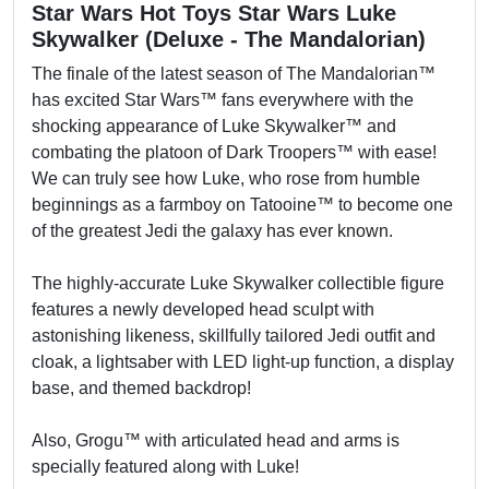
Star Wars Hot Toys Star Wars Luke
Skywalker (Deluxe - The Mandalorian)
The finale of the latest season of The Mandalorian™
has excited Star Wars™ fans everywhere with the
shocking appearance of Luke Skywalker™ and
combating the platoon of Dark Troopers™ with ease!
We can truly see how Luke, who rose from humble
beginnings as a farmboy on Tatooine™ to become one
of the greatest Jedi the galaxy has ever known.
The highly-accurate Luke Skywalker collectible figure
features a newly developed head sculpt with
astonishing likeness, skillfully tailored Jedi outfit and
cloak, a lightsaber with LED light-up function, a display
base, and themed backdrop!
Also, Grogu™ with articulated head and arms is
specially featured along with Luke!