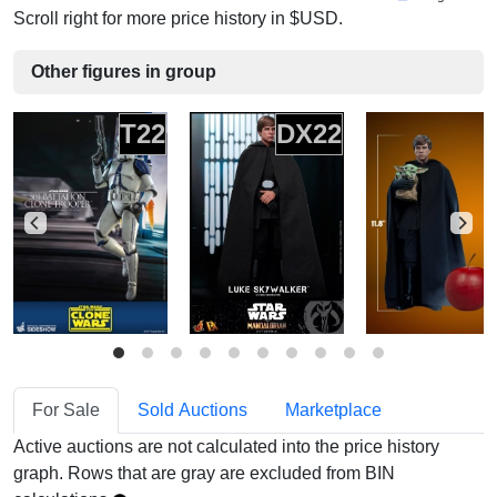
Scroll right for more price history in $USD.
Other figures in group
T22
DX22
For Sale
Sold Auctions
Marketplace
Active auctions are not calculated into the price history
graph. Rows that are gray are excluded from BIN