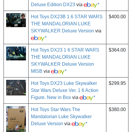
Deluxe Edition DX23
via
*
Hot Toys DX23B 1 6 STAR WARS
$400.00
THE MANDALORIAN LUKE
SKYWALKER Deluxe Version
via
*
Hot Toys DX23 1 6 STAR WARS
$364.00
THE MANDALORIAN LUKE
SKYWALKER Deluxe Version
MISB
via
*
Hot Toys DX23 Luke Skywalker
$299.95
Star Wars Deluxe Ver. 1 6 Action
Figure. New in Box
via
*
Hot Toys Star Wars The
$380.00
Mandalorian Luke Skywalker
Deluxe Version
via
*