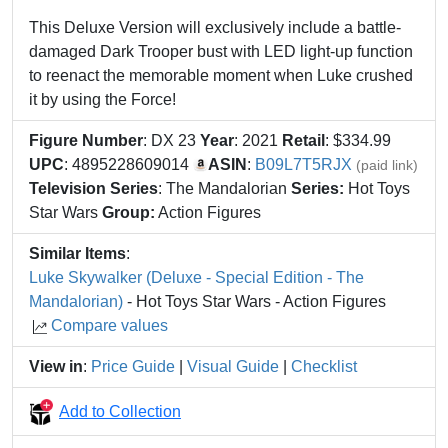
This Deluxe Version will exclusively include a battle-
damaged Dark Trooper bust with LED light-up function
to reenact the memorable moment when Luke crushed
it by using the Force!
Figure Number
: DX 23
Year
: 2021
Retail
: $334.99
UPC
: 4895228609014
ASIN
:
B09L7T5RJX
(paid link)
Television Series
: The Mandalorian
Series:
Hot Toys
Star Wars
Group:
Action Figures
Similar Items
:
Luke Skywalker (Deluxe - Special Edition - The
Mandalorian)
- Hot Toys Star Wars - Action Figures
Compare values
View in
:
Price Guide
|
Visual Guide
|
Checklist
Add to Collection