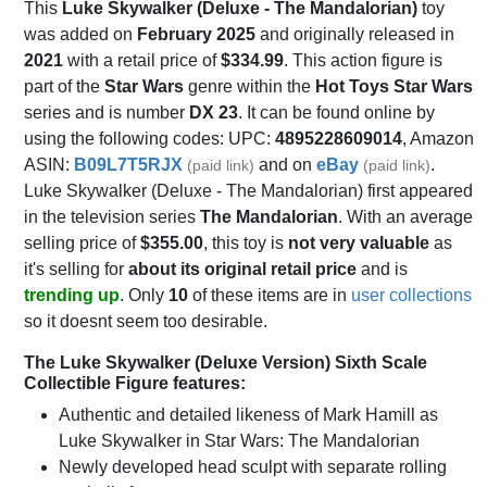
This
Luke Skywalker (Deluxe - The Mandalorian)
toy
was added on
February 2025
and originally released in
2021
with a retail price of
$334.99
. This action figure is
part of the
Star Wars
genre within the
Hot Toys Star Wars
series and is number
DX 23
. It can be found online by
using the following codes: UPC:
4895228609014
, Amazon
ASIN:
B09L7T5RJX
and on
eBay
.
(paid link)
(paid link)
Luke Skywalker (Deluxe - The Mandalorian) first appeared
in the television series
The Mandalorian
. With an average
selling price of
$355.00
, this toy is
not very valuable
as
it's selling for
about its original retail price
and is
trending up
. Only
10
of these items are in
user collections
so it doesnt seem too desirable.
The Luke Skywalker (Deluxe Version) Sixth Scale
Collectible Figure features:
Authentic and detailed likeness of Mark Hamill as
Luke Skywalker in Star Wars: The Mandalorian
Newly developed head sculpt with separate rolling