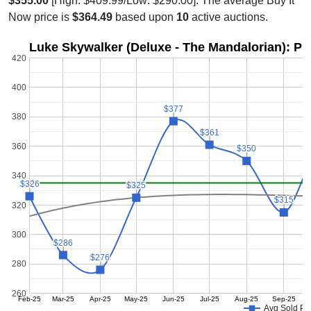
$355.00
[High: $409.99/Low: $290.00]. The average Buy It
Now price is
$364.49
based upon
10
active auctions.
Luke Skywalker (Deluxe - The Mandalorian): Pr
420
400
$377
$377
380
$361
$361
360
$350
$350
340
$326
$326
$325
$325
$315
$315
320
300
$286
$286
$276
$276
280
260
Feb-25
Mar-25
Apr-25
May-25
Jun-25
Jul-25
Aug-25
Sep-25
Avg Sold Pr