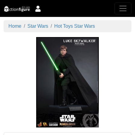
Home
Star Wars
Hot Toys Star Wars