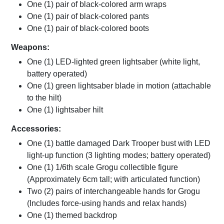
One (1) pair of black-colored arm wraps
One (1) pair of black-colored pants
One (1) pair of black-colored boots
Weapons:
One (1) LED-lighted green lightsaber (white light,
battery operated)
One (1) green lightsaber blade in motion (attachable
to the hilt)
One (1) lightsaber hilt
Accessories:
One (1) battle damaged Dark Trooper bust with LED
light-up function (3 lighting modes; battery operated)
One (1) 1/6th scale Grogu collectible figure
(Approximately 6cm tall; with articulated function)
Two (2) pairs of interchangeable hands for Grogu
(Includes force-using hands and relax hands)
One (1) themed backdrop