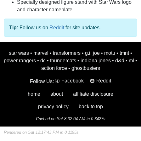
Specially designed figure stand with Star Wars logo
and character nameplate
Tip:
Follow us on
Reddit
for site updates.
star wars
•
marvel
•
transformers
•
g.i. joe
•
motu
•
tmnt
•
power rangers
•
dc
•
thundercats
•
indiana jones
•
d&d
•
ml
•
action force
•
ghostbusters
Facebook
Reddit
Follow Us:
home
about
affiliate disclosure
privacy policy
back to top
Cached on Sat 8:32:04 AM in 0.6427s
Rendered on Sat 12:17:43 PM in 0.1195s