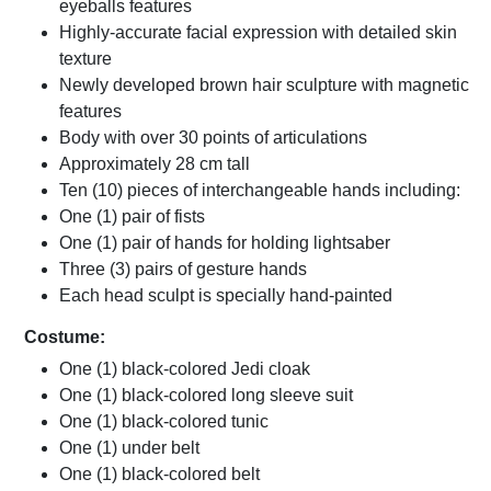
eyeballs features
Highly-accurate facial expression with detailed skin
texture
Newly developed brown hair sculpture with magnetic
features
Body with over 30 points of articulations
Approximately 28 cm tall
Ten (10) pieces of interchangeable hands including:
One (1) pair of fists
One (1) pair of hands for holding lightsaber
Three (3) pairs of gesture hands
Each head sculpt is specially hand-painted
Costume:
One (1) black-colored Jedi cloak
One (1) black-colored long sleeve suit
One (1) black-colored tunic
One (1) under belt
One (1) black-colored belt