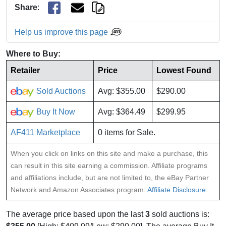
Share
:
Help us improve this page
Where to Buy:
Retailer
Price
Lowest Found
Sold Auctions
Avg: $355.00
$290.00
Buy It Now
Avg: $364.49
$299.95
AF411 Marketplace
0 items for Sale.
When you click on links on this site and make a purchase, this
can result in this site earning a commission. Affiliate programs
and affiliations include, but are not limited to, the eBay Partner
Network and Amazon Associates program:
Affiliate Disclosure
The average price based upon the last
3
sold auctions is: