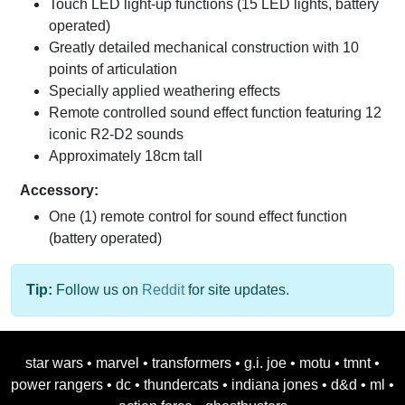
Touch LED light-up functions (15 LED lights, battery
operated)
Greatly detailed mechanical construction with 10
points of articulation
Specially applied weathering effects
Remote controlled sound effect function featuring 12
iconic R2-D2 sounds
Approximately 18cm tall
Accessory:
One (1) remote control for sound effect function
(battery operated)
Tip:
Follow us on
Reddit
for site updates.
star wars
•
marvel
•
transformers
•
g.i. joe
•
motu
•
tmnt
•
power rangers
•
dc
•
thundercats
•
indiana jones
•
d&d
•
ml
•