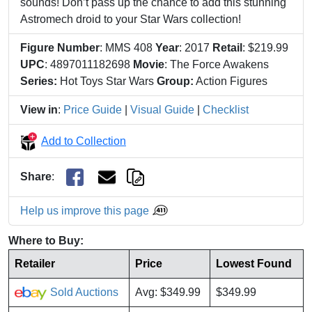
sounds! Don’t pass up the chance to add this stunning
Astromech droid to your Star Wars collection!
Figure Number
: MMS 408
Year
: 2017
Retail
: $219.99
UPC
: 4897011182698
Movie
: The Force Awakens
Series:
Hot Toys Star Wars
Group:
Action Figures
View in
:
Price Guide
|
Visual Guide
|
Checklist
Add to Collection
Share
:
Help us improve this page
Where to Buy:
Retailer
Price
Lowest Found
Sold Auctions
Avg: $349.99
$349.99