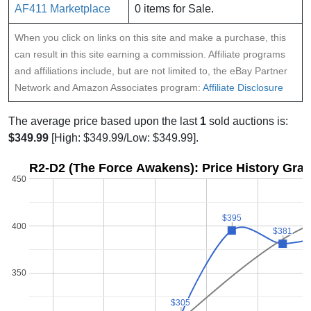
AF411 Marketplace
0 items for Sale.
When you click on links on this site and make a purchase, this
can result in this site earning a commission. Affiliate programs
and affiliations include, but are not limited to, the eBay Partner
Network and Amazon Associates program:
Affiliate Disclosure
The average price based upon the last
1
sold auctions is:
$349.99
[High: $349.99/Low: $349.99].
R2-D2 (The Force Awakens): Price History Gra
450
$395
$395
400
$381
$381
350
$305
$305