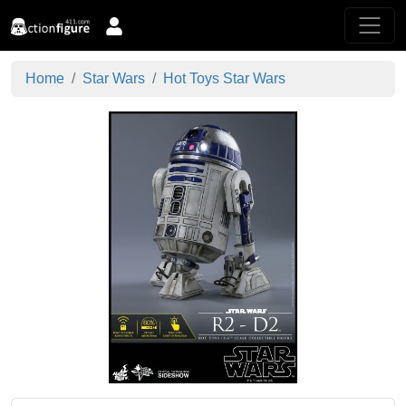
Home
Star Wars
Hot Toys Star Wars