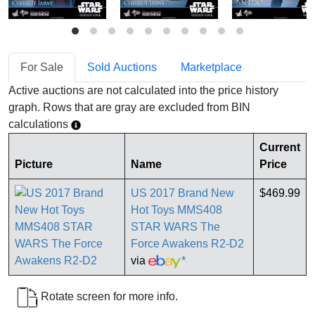
For Sale
Sold Auctions
Marketplace
Active auctions are not calculated into the price history
graph. Rows that are gray are excluded from BIN
calculations
Current
Picture
Name
Price
US 2017 Brand New
$469.99
Hot Toys MMS408
STAR WARS The
Force Awakens R2-D2
via
*
Rotate screen for more info.