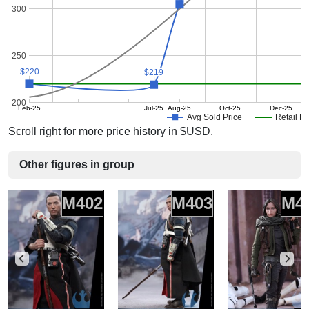
300
250
$220
$220
$219
$219
200
Feb-25
Jul-25
Aug-25
Oct-25
Dec-25
Avg Sold Price
Retail Pr
Scroll right for more price history in $USD.
Other figures in group
M402
M403
M4