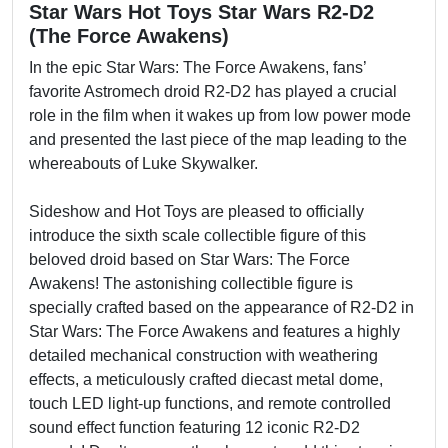
Star Wars Hot Toys Star Wars R2-D2
(The Force Awakens)
In the epic Star Wars: The Force Awakens, fans’
favorite Astromech droid R2-D2 has played a crucial
role in the film when it wakes up from low power mode
and presented the last piece of the map leading to the
whereabouts of Luke Skywalker.
Sideshow and Hot Toys are pleased to officially
introduce the sixth scale collectible figure of this
beloved droid based on Star Wars: The Force
Awakens! The astonishing collectible figure is
specially crafted based on the appearance of R2-D2 in
Star Wars: The Force Awakens and features a highly
detailed mechanical construction with weathering
effects, a meticulously crafted diecast metal dome,
touch LED light-up functions, and remote controlled
sound effect function featuring 12 iconic R2-D2