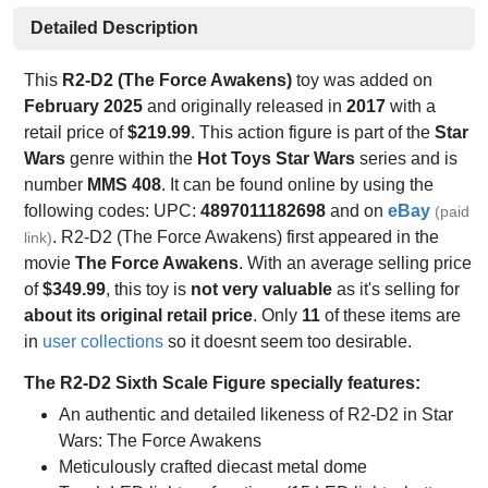
Detailed Description
This
R2-D2 (The Force Awakens)
toy was added on
February 2025
and originally released in
2017
with a
retail price of
$219.99
. This action figure is part of the
Star
Wars
genre within the
Hot Toys Star Wars
series and is
number
MMS 408
. It can be found online by using the
following codes: UPC:
4897011182698
and on
eBay
(paid
. R2-D2 (The Force Awakens) first appeared in the
link)
movie
The Force Awakens
. With an average selling price
of
$349.99
, this toy is
not very valuable
as it's selling for
about its original retail price
. Only
11
of these items are
in
user collections
so it doesnt seem too desirable.
The R2-D2 Sixth Scale Figure specially features:
An authentic and detailed likeness of R2-D2 in Star
Wars: The Force Awakens
Meticulously crafted diecast metal dome