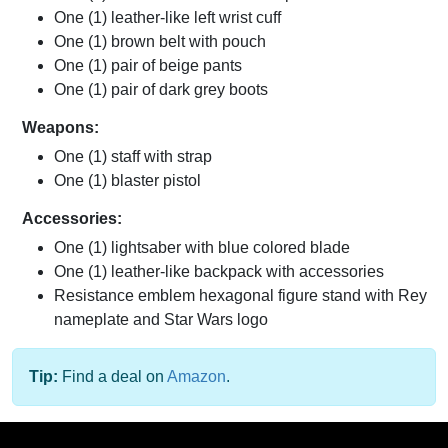
One (1) leather-like left wrist cuff
One (1) brown belt with pouch
One (1) pair of beige pants
One (1) pair of dark grey boots
Weapons:
One (1) staff with strap
One (1) blaster pistol
Accessories:
One (1) lightsaber with blue colored blade
One (1) leather-like backpack with accessories
Resistance emblem hexagonal figure stand with Rey
nameplate and Star Wars logo
Tip:
Find a deal on
Amazon
.