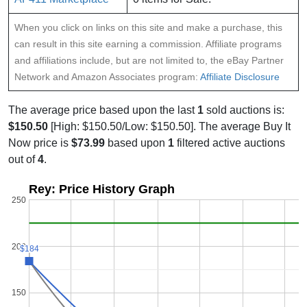
When you click on links on this site and make a purchase, this
can result in this site earning a commission. Affiliate programs
and affiliations include, but are not limited to, the eBay Partner
Network and Amazon Associates program:
Affiliate Disclosure
The average price based upon the last
1
sold auctions is:
$150.50
[High: $150.50/Low: $150.50]. The average Buy It
Now price is
$73.99
based upon
1
filtered active auctions
out of
4
.
Rey: Price History Graph
250
200
$184
$184
150