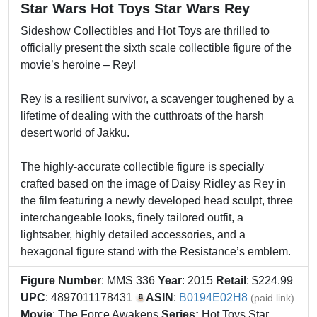
Star Wars Hot Toys Star Wars Rey
Sideshow Collectibles and Hot Toys are thrilled to
officially present the sixth scale collectible figure of the
movie’s heroine – Rey!
Rey is a resilient survivor, a scavenger toughened by a
lifetime of dealing with the cutthroats of the harsh
desert world of Jakku.
The highly-accurate collectible figure is specially
crafted based on the image of Daisy Ridley as Rey in
the film featuring a newly developed head sculpt, three
interchangeable looks, finely tailored outfit, a
lightsaber, highly detailed accessories, and a
hexagonal figure stand with the Resistance’s emblem.
Figure Number
: MMS 336
Year
: 2015
Retail
: $224.99
UPC
: 4897011178431
ASIN
:
B0194E02H8
(paid link)
Movie
: The Force Awakens
Series:
Hot Toys Star