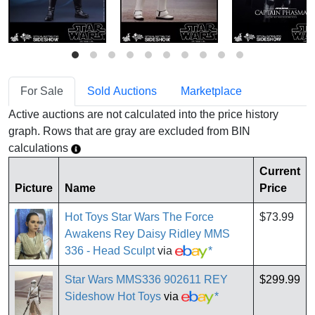
For Sale
Sold Auctions
Marketplace
Active auctions are not calculated into the price history
graph. Rows that are gray are excluded from BIN
calculations
Current
Picture
Name
Price
Hot Toys Star Wars The Force
$73.99
Awakens Rey Daisy Ridley MMS
336 - Head Sculpt
via
*
Star Wars MMS336 902611 REY
$299.99
Sideshow Hot Toys
via
*