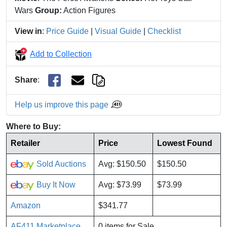
Wars
Group:
Action Figures
View in
:
Price Guide
|
Visual Guide
|
Checklist
Add to Collection
Share
:
Help us improve this page
Where to Buy:
Retailer
Price
Lowest Found
Sold Auctions
Avg: $150.50
$150.50
Buy It Now
Avg: $73.99
$73.99
Amazon
$341.77
AF411 Marketplace
0 items for Sale.