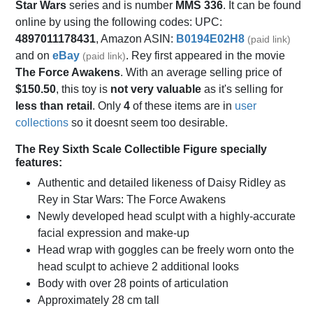
Star Wars
series and is number
MMS 336
. It can be found
online by using the following codes: UPC:
4897011178431
, Amazon ASIN:
B0194E02H8
(paid link)
and on
eBay
. Rey first appeared in the movie
(paid link)
The Force Awakens
. With an average selling price of
$150.50
, this toy is
not very valuable
as it's selling for
less than retail
. Only
4
of these items are in
user
collections
so it doesnt seem too desirable.
The Rey Sixth Scale Collectible Figure specially
features:
Authentic and detailed likeness of Daisy Ridley as
Rey in Star Wars: The Force Awakens
Newly developed head sculpt with a highly-accurate
facial expression and make-up
Head wrap with goggles can be freely worn onto the
head sculpt to achieve 2 additional looks
Body with over 28 points of articulation
Approximately 28 cm tall