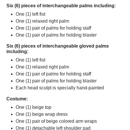
Six (6) pieces of interchangeable palms including:
One (1) left fist
One (1) relaxed right palm
One (1) pair of palms for holding staff
One (1) pair of palms for holding blaster
Six (6) pieces of interchangeable gloved palms
including:
One (1) left fist
One (1) relaxed right palm
One (1) pair of palms for holding staff
One (1) pair of palms for holding blaster
Each head sculpt is specially hand-painted
Costume:
One (1) beige top
One (1) beige wrap dress
One (1) pair of beige colored arm wraps
One (1) detachable left shoulder pad