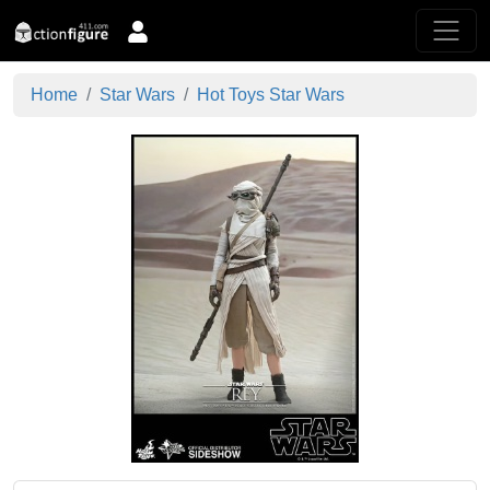
Home
Star Wars
Hot Toys Star Wars