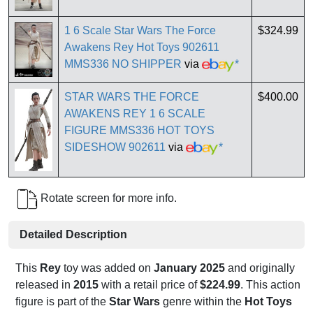
1 6 Scale Star Wars The Force
$324.99
Awakens Rey Hot Toys 902611
MMS336 NO SHIPPER
via
*
STAR WARS THE FORCE
$400.00
AWAKENS REY 1 6 SCALE
FIGURE MMS336 HOT TOYS
SIDESHOW 902611
via
*
Rotate screen for more info.
Detailed Description
This
Rey
toy was added on
January 2025
and originally
released in
2015
with a retail price of
$224.99
. This action
figure is part of the
Star Wars
genre within the
Hot Toys