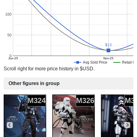
100
50
$13
$13
0
Jun-25
Nov-25
Avg Sold Price
Retail Pr
Scroll right for more price history in $USD.
Other figures in group
M324
M326
M3