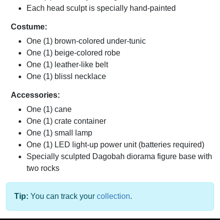
Each head sculpt is specially hand-painted
Costume:
One (1) brown-colored under-tunic
One (1) beige-colored robe
One (1) leather-like belt
One (1) blissl necklace
Accessories:
One (1) cane
One (1) crate container
One (1) small lamp
One (1) LED light-up power unit (batteries required)
Specially sculpted Dagobah diorama figure base with
two rocks
Tip:
You can track your
collection
.