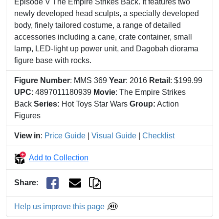
Episode V The Empire Strikes Back. It features two
newly developed head sculpts, a specially developed
body, finely tailored costume, a range of detailed
accessories including a cane, crate container, small
lamp, LED-light up power unit, and Dagobah diorama
figure base with rocks.
Figure Number
: MMS 369
Year
: 2016
Retail
: $199.99
UPC
: 4897011180939
Movie
: The Empire Strikes
Back
Series:
Hot Toys Star Wars
Group:
Action
Figures
View in
:
Price Guide
|
Visual Guide
|
Checklist
Add to Collection
Share
:
Help us improve this page