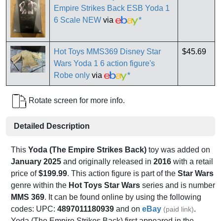
Empire Strikes Back ESB Yoda 1
6 Scale NEW
via
*
Hot Toys MMS369 Disney Star
$45.69
Wars Yoda 1 6 action figure's
Robe only
via
*
Rotate screen for more info.
Detailed Description
This
Yoda (The Empire Strikes Back)
toy was added on
January 2025
and originally released in
2016
with a retail
price of
$199.99
. This action figure is part of the
Star Wars
genre within the
Hot Toys Star Wars
series and is number
MMS 369
. It can be found online by using the following
codes: UPC:
4897011180939
and on
eBay
.
(paid link)
Yoda (The Empire Strikes Back) first appeared in the