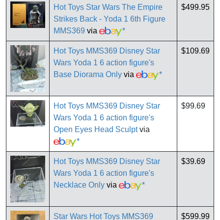
Hot Toys Star Wars The Empire
$499.95
Strikes Back - Yoda 1 6th Figure
MMS369
via
*
Hot Toys MMS369 Disney Star
$109.69
Wars Yoda 1 6 action figure's
Base Diorama Only
via
*
Hot Toys MMS369 Disney Star
$99.69
Wars Yoda 1 6 action figure's
Open Eyes Head Sculpt
via
*
Hot Toys MMS369 Disney Star
$39.69
Wars Yoda 1 6 action figure's
Necklace Only
via
*
Star Wars Hot Toys MMS369
$599.99