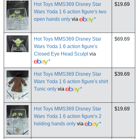
Hot Toys MMS369 Disney Star
$19.69
Wars Yoda 1 6 action figure's two
open hands only
via
*
Hot Toys MMS369 Disney Star
$69.69
Wars Yoda 1 6 action figure's
Closed Eye Head Sculpt
via
*
Hot Toys MMS369 Disney Star
$39.69
Wars Yoda 1 6 action figure's shirt
Tunic only
via
*
Hot Toys MMS369 Disney Star
$19.69
Wars Yoda 1 6 action figure's 2
holding hands only
via
*