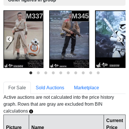
M337
M345
For Sale
Sold Auctions
Marketplace
Active auctions are not calculated into the price history
graph. Rows that are gray are excluded from BIN
calculations
Current
Picture
Name
Price