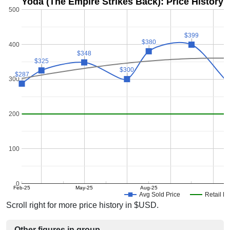
Yoda (The Empire Strikes Back): Price History
500
$399
$399
$380
$380
400
$348
$348
$325
$325
$300
$300
$287
$287
300
200
100
0
Feb-25
May-25
Aug-25
D
Avg Sold Price
Retail Pr
Scroll right for more price history in $USD.
Other figures in group