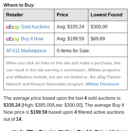
Where to Buy:
Retailer
Price
Lowest Found
Sold Auctions
Avg: $335.24
$300.00
Buy It Now
Avg: $199.59
$69.69
AF411 Marketplace
0 items for Sale.
When you click on links on this site and make a purchase, this
can result in this site earning a commission. Affiliate programs
and affiliations include, but are not limited to, the eBay Partner
Network and Amazon Associates program:
Affiliate Disclosure
The average price based upon the last
4
sold auctions is:
$335.24
[High: $385.00/Low: $300.00]. The average Buy It
Now price is
$199.59
based upon
4
filtered active auctions
out of
14
.