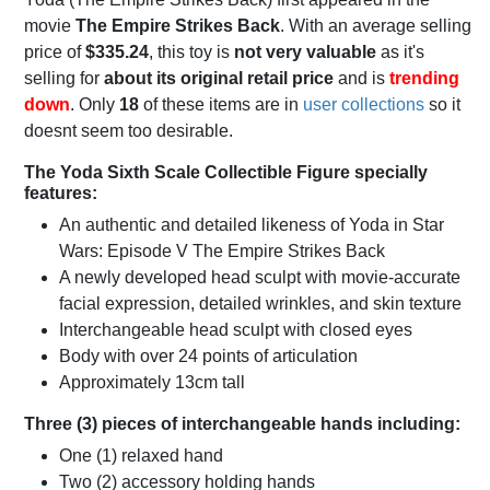
movie
The Empire Strikes Back
. With an average selling
price of
$335.24
, this toy is
not very valuable
as it's
selling for
about its original retail price
and is
trending
down
. Only
18
of these items are in
user collections
so it
doesnt seem too desirable.
The Yoda Sixth Scale Collectible Figure specially
features:
An authentic and detailed likeness of Yoda in Star
Wars: Episode V The Empire Strikes Back
A newly developed head sculpt with movie-accurate
facial expression, detailed wrinkles, and skin texture
Interchangeable head sculpt with closed eyes
Body with over 24 points of articulation
Approximately 13cm tall
Three (3) pieces of interchangeable hands including:
One (1) relaxed hand
Two (2) accessory holding hands