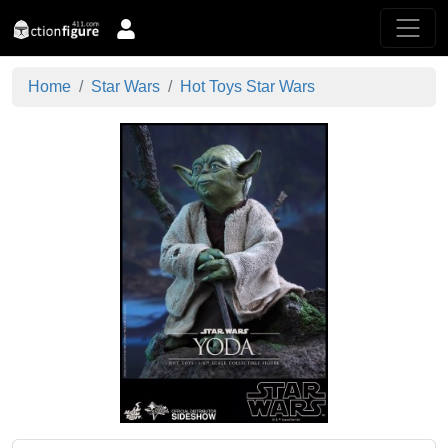
Home
Star Wars
Hot Toys Star Wars