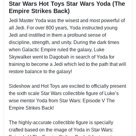
Star Wars Hot Toys Star Wars Yoda (The
Empire Strikes Back)
Jedi Master Yoda was the wisest and most powerful of
all Jedi. For over 800 years, Yoda instructed young
Jedi and instilled in them a profound sense of
discipline, strength, and unity. During the dark times
when Galactic Empire ruled the galaxy, Luke
Skywalker went to Dagobah in search of Yoda for
training to become a Jedi which led to the path that will
restore balance to the galaxy!
Sideshow and Hot Toys are excited to officially present
the sixth scale Star Wars collectible figure of Luke’s
wise mentor Yoda from Star Wars: Episode V The
Empire Strikes Back!
The highly-accurate collectible figure is specially
crafted based on the image of Yoda in Star Wars: