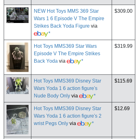
NEW Hot Toys MMS 369 Star
$309.00
Wars 1 6 Episode V The Empire
Strikes Back Yoda Figure
via
*
Hot Toys MMS369 Star Wars
$319.99
Episode V The Empire Strikes
Back Yoda
via
*
Hot Toys MMS369 Disney Star
$115.69
Wars Yoda 1 6 action figure's
Nude Body Only
via
*
Hot Toys MMS369 Disney Star
$12.69
Wars Yoda 1 6 action figure's 2
wrist Pegs Only
via
*