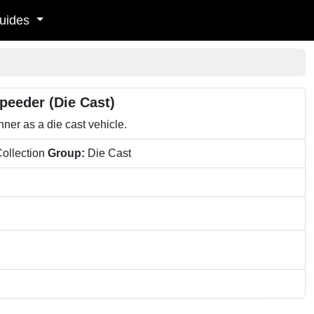
uides
peeder (Die Cast)
er as a die cast vehicle.
ollection
Group:
Die Cast