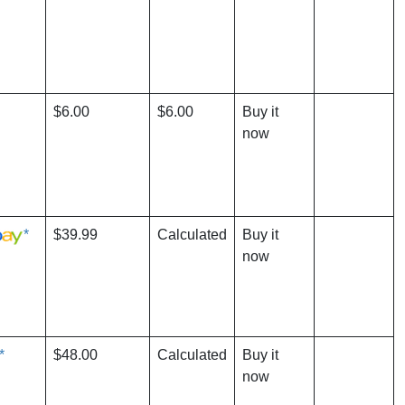
$6.00
$6.00
Buy it
now
*
$39.99
Calculated
Buy it
now
*
$48.00
Calculated
Buy it
now