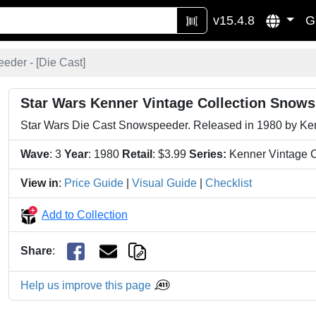
v15.4.8
G
eder - [
Die Cast
]
Star Wars Kenner Vintage Collection Snows
Star Wars Die Cast Snowspeeder. Released in 1980 by Kenn
Wave
: 3
Year
: 1980
Retail
: $3.99
Series:
Kenner Vintage C
View in
:
Price Guide
|
Visual Guide
|
Checklist
Add to Collection
Share
:
Help us improve this page