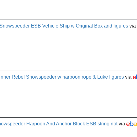
 Snowspeeder ESB Vehicle Ship w Original Box and figures
via
enner Rebel Snowspeeder w harpoon rope & Luke figures
via
Snowspeeder Harpoon And Anchor Block ESB string not
via