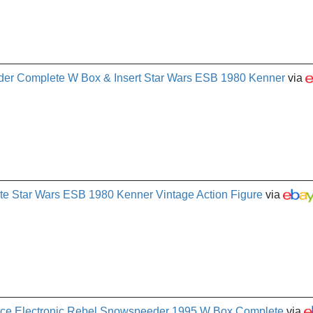
er Complete W Box & Insert Star Wars ESB 1980 Kenner
via
 Star Wars ESB 1980 Kenner Vintage Action Figure
via
orce Electronic Rebel Snowspeeder 1995 W Box Complete
via