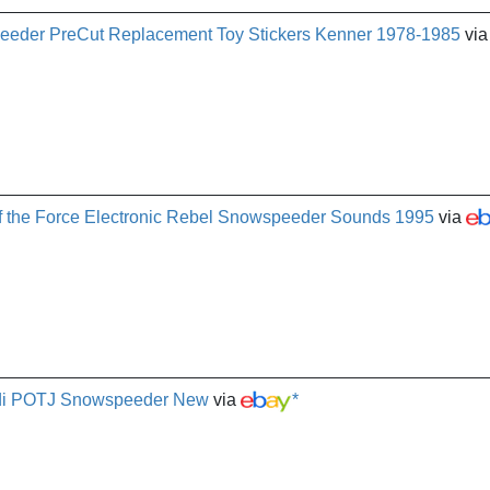
eeder PreCut Replacement Toy Stickers Kenner 1978-1985
via
f the Force Electronic Rebel Snowspeeder Sounds 1995
via
Jedi POTJ Snowspeeder New
via
*