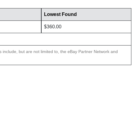
Lowest Found
$360.00
ns include, but are not limited to, the eBay Partner Network and