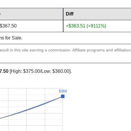
e
Diff
 $367.50
+$363.51 (+9111%)
ms for Sale.
sult in this site earning a commission. Affiliate programs and affiliatio
7.50
[High: $375.00/Low: $360.00].
$368
$368