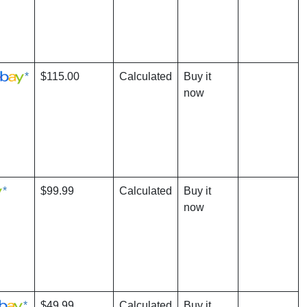
*
$115.00
Calculated
Buy it
now
*
$99.99
Calculated
Buy it
now
*
$49.99
Calculated
Buy it