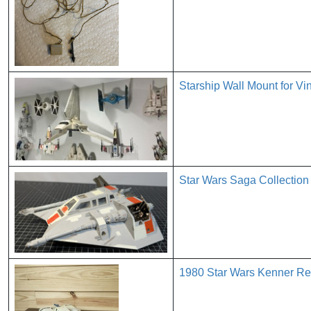
Starship Wall Mount for V
Star Wars Saga Collectio
1980 Star Wars Kenner Re