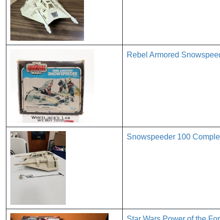
Rebel Armored Snowspeed
Snowspeeder 100 Complete
Star Wars Power of the F