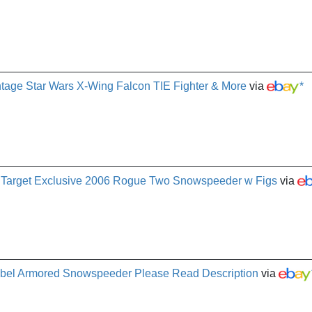
intage Star Wars X-Wing Falcon TIE Fighter & More
via
*
n Target Exclusive 2006 Rogue Two Snowspeeder w Figs
via
bel Armored Snowspeeder Please Read Description
via