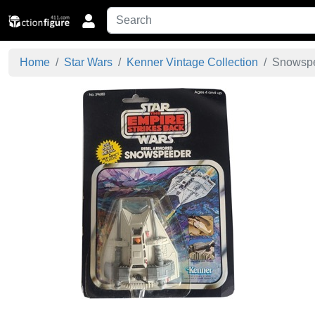
Home
Star Wars
Kenner Vintage Collection
Snowspe