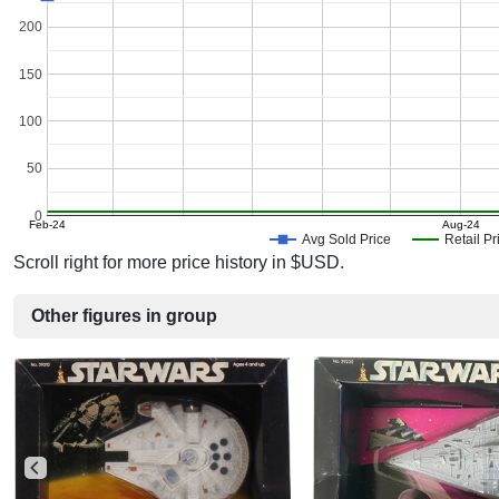
200
150
100
50
0
Feb-24
Aug-24
Avg Sold Price
Retail Pr
Scroll right for more price history in $USD.
Other figures in group