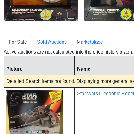
For Sale
Sold Auctions
Marketplace
Active auctions are not calculated into the price history grap
Picture
Name
Detailed Search items not found. Displaying more general sea
Star Wars Electronic Reb