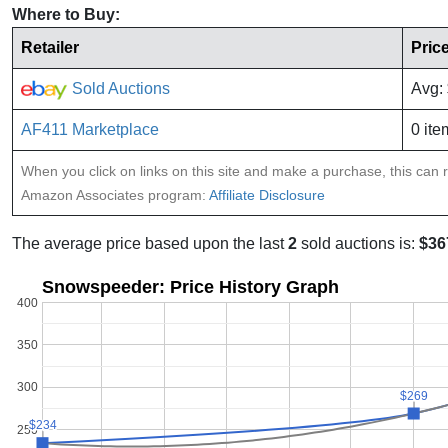
Where to Buy:
Retailer
Pric
Sold Auctions
Avg:
AF411 Marketplace
0 ite
When you click on links on this site and make a purchase, this can re
Amazon Associates program:
Affiliate Disclosure
The average price based upon the last
2
sold auctions is:
$36
Snowspeeder: Price History Graph
400
350
300
$269
$269
$234
$234
250