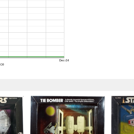
Dec-24
ice