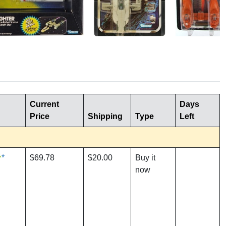
Current
Days
Price
Shipping
Type
Left
*
$69.78
$20.00
Buy it
now