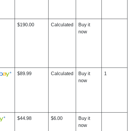
$190.00
Calculated
Buy it
now
*
$89.99
Calculated
Buy it
1
now
*
$44.98
$6.00
Buy it
now