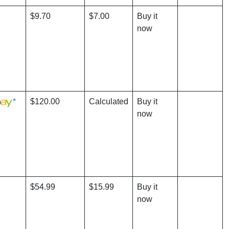
$9.70
$7.00
Buy it
now
*
$120.00
Calculated
Buy it
now
$54.99
$15.99
Buy it
now