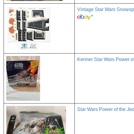
Vintage Star Wars Snowsp
*
Kenner Star Wars Power o
Star Wars Power of the 