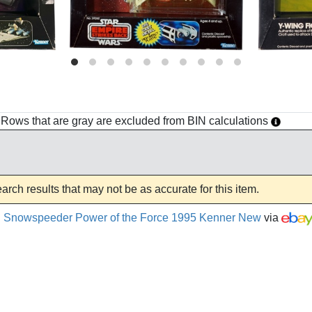
h. Rows that are gray are excluded from BIN calculations
rch results that may not be as accurate for this item.
el Snowspeeder Power of the Force 1995 Kenner New
via