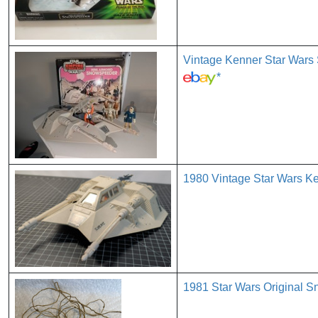
Vintage Kenner Star Wars
*
1980 Vintage Star Wars K
1981 Star Wars Original 