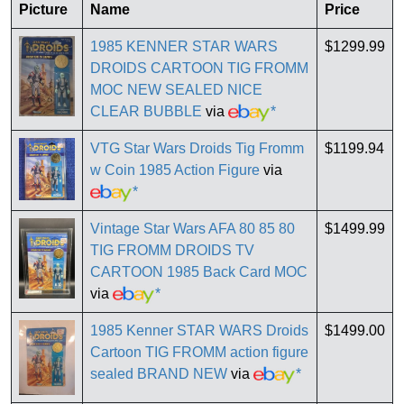
Picture
Name
Price
1985 KENNER STAR WARS
$1299.99
DROIDS CARTOON TIG FROMM
MOC NEW SEALED NICE
CLEAR BUBBLE
via
*
VTG Star Wars Droids Tig Fromm
$1199.94
w Coin 1985 Action Figure
via
*
Vintage Star Wars AFA 80 85 80
$1499.99
TIG FROMM DROIDS TV
CARTOON 1985 Back Card MOC
via
*
1985 Kenner STAR WARS Droids
$1499.00
Cartoon TIG FROMM action figure
sealed BRAND NEW
via
*