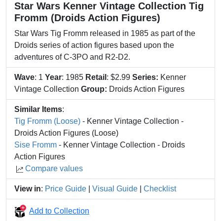
Star Wars Kenner Vintage Collection Tig
Fromm (Droids Action Figures)
Star Wars Tig Fromm released in 1985 as part of the
Droids series of action figures based upon the
adventures of C-3PO and R2-D2.
Wave
: 1
Year
: 1985
Retail
: $2.99
Series:
Kenner
Vintage Collection
Group:
Droids Action Figures
Similar Items
:
Tig Fromm (Loose)
- Kenner Vintage Collection -
Droids Action Figures (Loose)
Sise Fromm
- Kenner Vintage Collection - Droids
Action Figures
Compare values
View in
:
Price Guide
|
Visual Guide
|
Checklist
Add to Collection