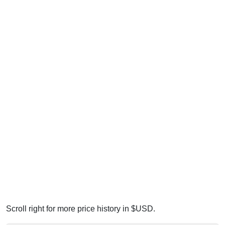
Scroll right for more price history in $USD.