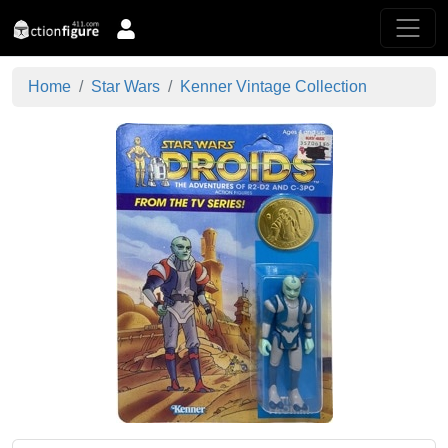
Home
Star Wars
Kenner Vintage Collection