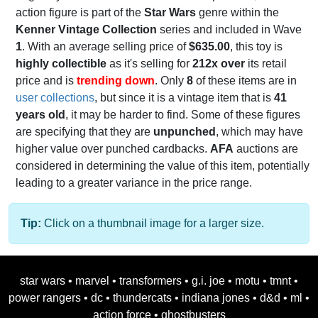
action figure is part of the
Star Wars
genre within the
Kenner Vintage Collection
series and included in Wave
1
. With an average selling price of
$635.00
, this toy is
highly collectible
as it's selling for
212x over
its retail
price and is
trending down
. Only
8
of these items are in
user collections
, but since it is a vintage item that is
41
years old
, it may be harder to find. Some of these figures
are specifying that they are
unpunched
, which may have
higher value over punched cardbacks.
AFA
auctions are
considered in determining the value of this item, potentially
leading to a greater variance in the price range.
Tip:
Click on a thumbnail image for a larger size.
star wars
•
marvel
•
transformers
•
g.i. joe
•
motu
•
tmnt
•
power rangers
•
dc
•
thundercats
•
indiana jones
•
d&d
•
ml
•
action force
•
ghostbusters