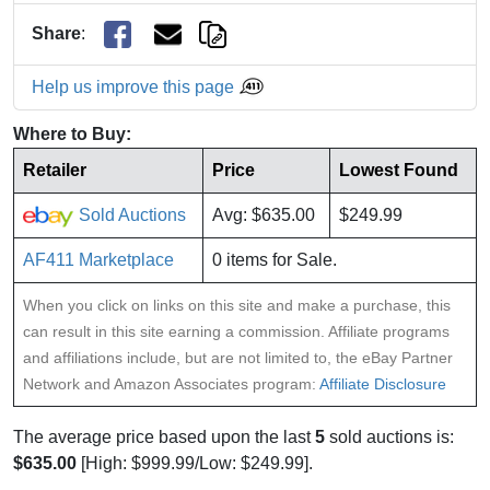
Share
:
Help us improve this page
Where to Buy:
Retailer
Price
Lowest Found
Sold Auctions
Avg: $635.00
$249.99
AF411 Marketplace
0 items for Sale.
When you click on links on this site and make a purchase, this
can result in this site earning a commission. Affiliate programs
and affiliations include, but are not limited to, the eBay Partner
Network and Amazon Associates program:
Affiliate Disclosure
The average price based upon the last
5
sold auctions is:
$635.00
[High: $999.99/Low: $249.99].