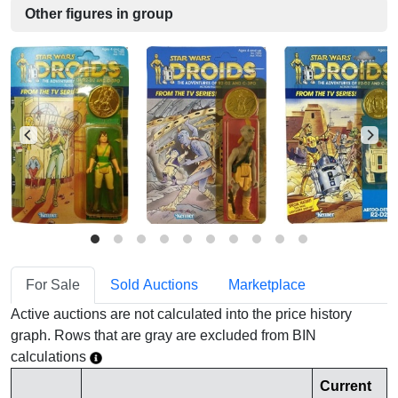
Other figures in group
For Sale
Sold Auctions
Marketplace
Active auctions are not calculated into the price history
graph. Rows that are gray are excluded from BIN
calculations
Current