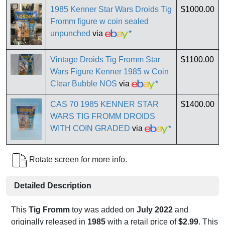
1985 Kenner Star Wars Droids Tig
$1000.00
Fromm figure w coin sealed
unpunched
via
*
Vintage Droids Tig Fromm Star
$1100.00
Wars Figure Kenner 1985 w Coin
Clear Bubble NOS
via
*
CAS 70 1985 KENNER STAR
$1400.00
WARS TIG FROMM DROIDS
WITH COIN GRADED
via
*
Rotate screen for more info.
Detailed Description
This
Tig Fromm
toy was added on
July 2022
and
originally released in
1985
with a retail price of
$2.99
. This