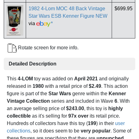
1982 4-Lom MOC 48 Back Vintage
$699.95
Star Wars ESB Kenner Figure NEW
via
*
Rotate screen for more info.
Detailed Description
This
4-LOM
toy was added on
April 2021
and originally
released in
1980
with a retail price of
$2.49
. This action
figure is part of the
Star Wars
genre within the
Kenner
Vintage Collection
series and included in Wave
6
. With
an average selling price of
$243.00
, this toy is
highly
collectible
as it's selling for
97x over
its retail price.
Hundreds of collectors have this toy (
199
) in their
user
collections
, so it does seem to be
very popular
. Some of
these figures are specifying that they are
unpunched
,