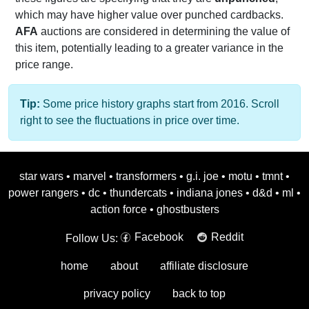
which may have higher value over punched cardbacks.
AFA
auctions are considered in determining the value of
this item, potentially leading to a greater variance in the
price range.
Tip:
Some price history graphs start from 2016. Scroll
right to see the fluctuations in price over time.
star wars
•
marvel
•
transformers
•
g.i. joe
•
motu
•
tmnt
•
power rangers
•
dc
•
thundercats
•
indiana jones
•
d&d
•
ml
•
action force
•
ghostbusters
Facebook
Reddit
Follow Us:
home
about
affiliate disclosure
privacy policy
back to top