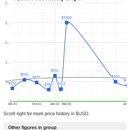
2,…
$2000
$2000
2,…
1,…
1,…
$652
$652
$550
$550
$500
$500
$481
$481
$41
$41
500
$332
$332
$313
$313
$300
$300
0
Jun-21
Oct-21
Jan-22
Mar-22
Jan-
Scroll right for more price history in $USD.
Other figures in group