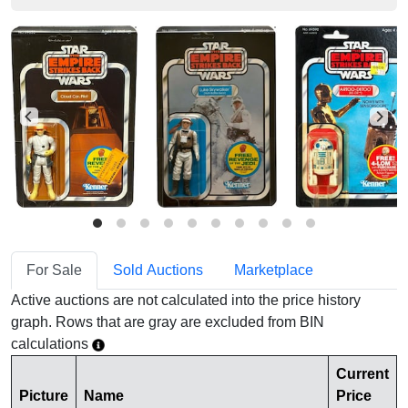
For Sale
Sold Auctions
Marketplace
Active auctions are not calculated into the price history
graph. Rows that are gray are excluded from BIN
calculations
Current
Picture
Name
Price