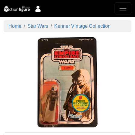
Home
Star Wars
Kenner Vintage Collection