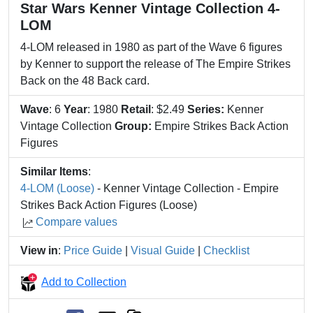
Star Wars Kenner Vintage Collection 4-
LOM
4-LOM released in 1980 as part of the Wave 6 figures
by Kenner to support the release of The Empire Strikes
Back on the 48 Back card.
Wave
: 6
Year
: 1980
Retail
: $2.49
Series:
Kenner
Vintage Collection
Group:
Empire Strikes Back Action
Figures
Similar Items
:
4-LOM (Loose)
- Kenner Vintage Collection - Empire
Strikes Back Action Figures (Loose)
Compare values
View in
:
Price Guide
|
Visual Guide
|
Checklist
Add to Collection