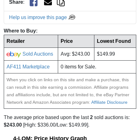
Share
:
Help us improve this page
Where to Buy:
Retailer
Price
Lowest Found
Sold Auctions
Avg: $243.00
$149.99
AF411 Marketplace
0 items for Sale.
When you click on links on this site and make a purchase, this
can result in this site earning a commission. Affiliate programs
and affiliations include, but are not limited to, the eBay Partner
Network and Amazon Associates program:
Affiliate Disclosure
The average price based upon the last
2
sold auctions is:
$243.00
[High: $336.00/Low: $149.99].
4-LOM: Price History Graph