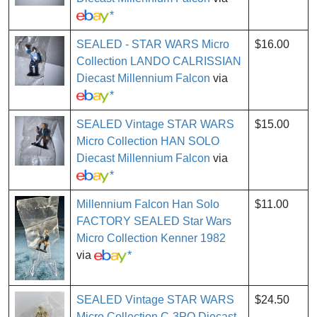
*
SEALED - STAR WARS Micro
$16.00
Collection LANDO CALRISSIAN
Diecast Millennium Falcon
via
*
SEALED Vintage STAR WARS
$15.00
Micro Collection HAN SOLO
Diecast Millennium Falcon
via
*
Millennium Falcon Han Solo
$11.00
FACTORY SEALED Star Wars
Micro Collection Kenner 1982
via
*
SEALED Vintage STAR WARS
$24.50
Micro Collection C-3PO Diecast