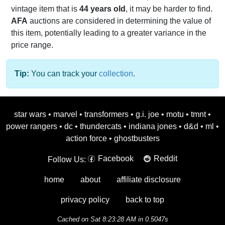
vintage item that is
44 years old
, it may be harder to find.
AFA
auctions are considered in determining the value of
this item, potentially leading to a greater variance in the
price range.
Tip:
You can track your
collection
.
star wars
•
marvel
•
transformers
•
g.i. joe
•
motu
•
tmnt
•
power rangers
•
dc
•
thundercats
•
indiana jones
•
d&d
•
ml
•
action force
•
ghostbusters
Facebook
Reddit
Follow Us:
home
about
affiliate disclosure
privacy policy
back to top
Cached on Sat 8:23:28 AM in 0.5047s