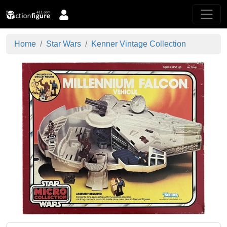
Home
Star Wars
Kenner Vintage Collection