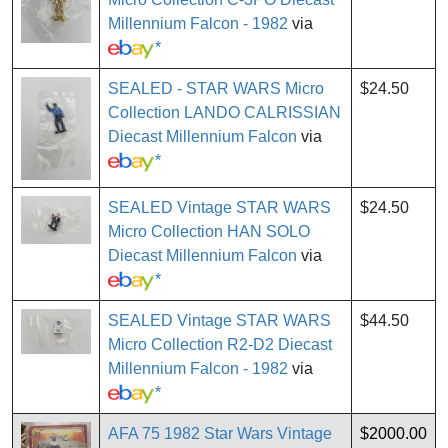
Millennium Falcon - 1982
via
*
SEALED - STAR WARS Micro
$24.50
Collection LANDO CALRISSIAN
Diecast Millennium Falcon
via
*
SEALED Vintage STAR WARS
$24.50
Micro Collection HAN SOLO
Diecast Millennium Falcon
via
*
SEALED Vintage STAR WARS
$44.50
Micro Collection R2-D2 Diecast
Millennium Falcon - 1982
via
*
AFA 75 1982 Star Wars Vintage
$2000.00