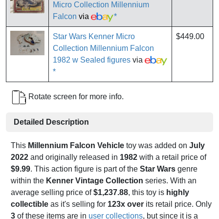
Micro Collection Millennium
Falcon
via
*
Star Wars Kenner Micro
$449.00
Collection Millennium Falcon
1982 w Sealed figures
via
*
Rotate screen for more info.
Detailed Description
This
Millennium Falcon Vehicle
toy was added on
July
2022
and originally released in
1982
with a retail price of
$9.99
. This action figure is part of the
Star Wars
genre
within the
Kenner Vintage Collection
series. With an
average selling price of
$1,237.88
, this toy is
highly
collectible
as it's selling for
123x over
its retail price. Only
3
of these items are in
user collections
, but since it is a