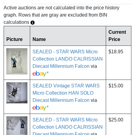
Active auctions are not calculated into the price history
graph. Rows that are gray are excluded from BIN
calculations
Current
Picture
Name
Price
SEALED - STAR WARS Micro
$18.95
Collection LANDO CALRISSIAN
Diecast Millennium Falcon
via
*
SEALED Vintage STAR WARS
$15.00
Micro Collection HAN SOLO
Diecast Millennium Falcon
via
*
SEALED - STAR WARS Micro
$25.00
Collection LANDO CALRISSIAN
Diecast Millennium Falcon
via