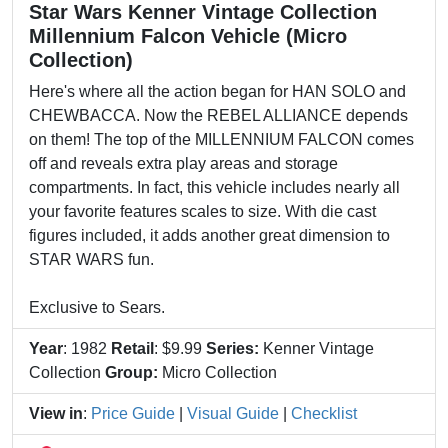
Star Wars Kenner Vintage Collection
Millennium Falcon Vehicle (Micro
Collection)
Here's where all the action began for HAN SOLO and
CHEWBACCA. Now the REBEL ALLIANCE depends
on them! The top of the MILLENNIUM FALCON comes
off and reveals extra play areas and storage
compartments. In fact, this vehicle includes nearly all
your favorite features scales to size. With die cast
figures included, it adds another great dimension to
STAR WARS fun.
Exclusive to Sears.
Year
: 1982
Retail
: $9.99
Series:
Kenner Vintage
Collection
Group:
Micro Collection
View in
:
Price Guide
|
Visual Guide
|
Checklist