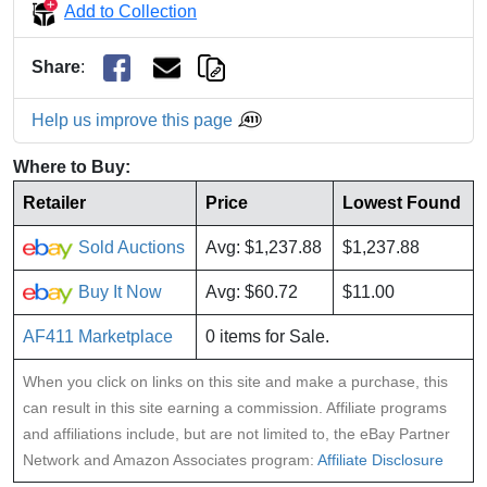
Add to Collection
Share
:
Help us improve this page
Where to Buy:
Retailer
Price
Lowest Found
Sold Auctions
Avg: $1,237.88
$1,237.88
Buy It Now
Avg: $60.72
$11.00
AF411 Marketplace
0 items for Sale.
When you click on links on this site and make a purchase, this
can result in this site earning a commission. Affiliate programs
and affiliations include, but are not limited to, the eBay Partner
Network and Amazon Associates program:
Affiliate Disclosure