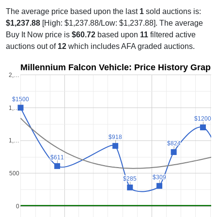
The average price based upon the last
1
sold auctions is:
$1,237.88
[High: $1,237.88/Low: $1,237.88]. The average
Buy It Now price is
$60.72
based upon
11
filtered active
auctions out of
12
which includes AFA graded auctions.
Millennium Falcon Vehicle: Price History Graph
2,…
$1500
$1500
1,…
$1200
$1200
$918
$918
1,…
$824
$824
$611
$611
500
$309
$309
$285
$285
0