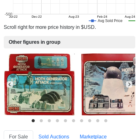
-500
Jul-22
Dec-22
Aug-23
Feb-24
Aug-24
Avg Sold Price
Scroll right for more price history in $USD.
Other figures in group
For Sale
Sold Auctions
Marketplace